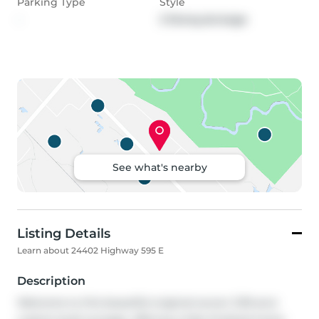
Parking Type
Style
-
2 Storey,Acreage
See what's nearby
Listing Details
Learn about 24402 Highway 595 E
Description
Welcome to this beautiful original-owner 3.39-acre 