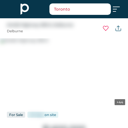
Toronto
24402 Highway 595 E
, Delburne
Delburne
+44
For
Sale
147 days
on
site