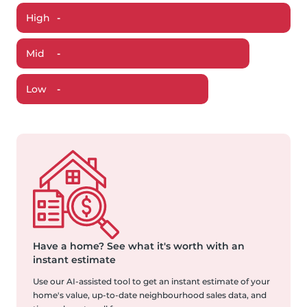
High
-
Mid
-
Low
-
Have a home?
See what it's worth with an
instant estimate
Use our AI-assisted tool to get an instant estimate of your
home's value, up-to-date neighbourhood sales data, and