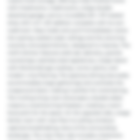
custom-built acreage, offering a fully finished home 
with 5 bedrooms, 4 bathrooms, a large double 
attached garage, and an incredible 50’ x 70’ heated 
shop with a 12’ x 50’ addition complete with its own 
washroom. Step inside and you’ll immediately notice 
the soaring vaulted cedar ceilings and the stunning 
recently renovated kitchen, designed to impress. This 
chef’s kitchen features solid oak cabinetry, granite 
countertops, stainless steel appliances, a large island 
with KitchenAid gas cooktop, corner pantry, and 
modern vinyl flooring. The spacious dining area easily 
accommodates large gatherings and overlooks the 
wraparound deck, making it perfect for entertaining. 
The inviting living room showcases a double-sided 
masonry wood-burning fireplace, creating a warm 
focal point for the space. On the opposite side, a large 
family room with near floor-to-ceiling windows 
captures breathtaking views of the surrounding 
landscape. The main floor also includes a bedroom, 