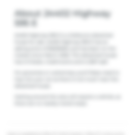
About 24402 Highway
595 E
24402 Highway 595 E is a Delburne detached
house for sale. 24402 Highway 595 E has an
asking price of $1600000, and has been on the
market since March 2026. This detached house
has 2+3 beds, 4 bathrooms and is 2267 sqft.
For groceries or a pharmacy you'll likely need to
hop into your car as there is not much near this
detached house.
Getting around the area will require a vehicle, as
there are no nearby transit stops.
Data is supplied by Pillar 9™ MLS® System. Pillar 9™ is the owner