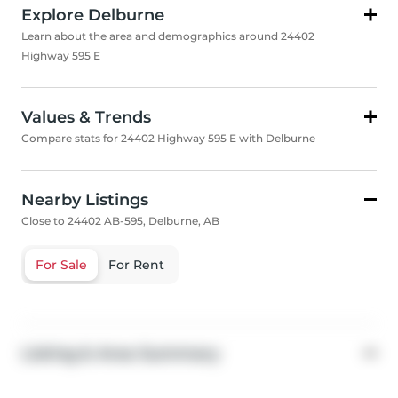
Explore Delburne
Learn about the area and demographics around 24402
Highway 595 E
Values & Trends
Compare stats for 24402 Highway 595 E with Delburne
Nearby Listings
Close to 24402 AB-595, Delburne, AB
For Sale
For Rent
Listing & Area Summary