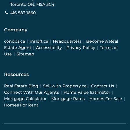
Toronto ON, M5A 3C4
416 583 1660
Company
condos.ca
|
mrloft.ca
|
Headquarters
|
Become A Real
Estate Agent
|
Accessibility
|
Privacy Policy
|
Terms of
Use
|
Sitemap
Resources
Real Estate Blog
|
Sell with Property.ca
|
Contact Us
|
Connect With Our Agents
|
Home Value Estimator
|
Mortgage Calculator
|
Mortgage Rates
|
Homes For Sale
|
Homes For Rent