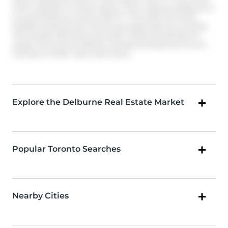
of the copyright in its MLS® System. Data is deemed reliable but is
not guaranteed accurate by Pillar 9™. The trademarks MLS®,
Multiple Listing Service® and the associated logos are owned by
The Canadian Real Estate Association (CREA) and identify the
quality of services provided by real estate professionals who are
members of CREA. Used under license.
Explore the Delburne Real Estate Market
Popular Toronto Searches
Nearby Cities