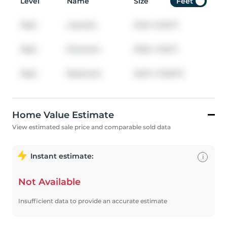
Level
Name
Size
Feet
Main
Laundry
9.25
x
6.92
ft
Main
Entrance
9.58
x
7.25
ft
Main
Bedroom
12.67
x
10.00
ft
Home Value Estimate
View estimated sale price and comparable sold data
Instant estimate:
i
Not Available
Insufficient data to provide an accurate estimate