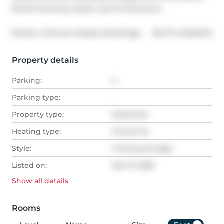
blend of privacy, space, and convenience.
®
Broker: 
2 Percent Realty Advantage
MLS
#: 
A2292412
Property details
Parking:
2
Parking type:
-
Property type:
Detached
Heating type:
Forced Air
Style:
2 Storey,Acreage
Listed on:
Mar 15, 2026
Show all
details
Rooms