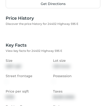
Get Directions
Price History
Discover the price history for 24402 Highway 595 E
Key Facts
View key facts for 24402 Highway 595 E
Size
Lot size
2267 sqft
3.39 Acres
Street frontage
Possession
-
-
Price per sqft
Taxes
$706
$6,180 (2025)