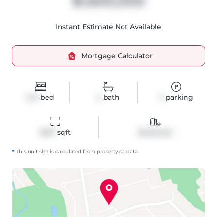
$1,600,000
Instant Estimate Not Available
Mortgage Calculator
2+3
bed
4
bath
2
parking
2267
 sqft
Detached
*
This unit size is calculated from
property
.ca data