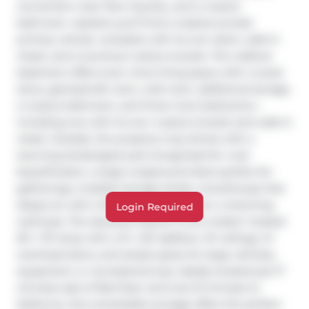
convenient main floor laundry, and a 4-piece 
bathroom. Upstairs you’ll find a massive private 
primary retreat, complete with its own deck, walk-in 
closet, and a luxurious 4-piece ensuite. The walkout 
basement offers even more living space with a wood 
stove, games/craft room, cold room, additional storage, 
a 4-piece bathroom, and three more bedrooms—
including one with its own 4-piece ensuite and walk-in 
closet. Outside, the property truly shines with a 
stunning landscaped yard recognized for rural 
beautification, a large wraparound deck perfect for 
gatherings, multiple storage sheds, a bunkhouse that 
sleeps six with a Murphy bed, and even a charming 
Login Required
outhouse. The standout feature is the modern heated 
50’ x 70’ shop with a 12’ x 50’ addition, 16’ ceilings, 14’ 
overhead doors, and ample space for large vehicles, 
equipment, or recreational toys. Ideally located just 17 
minutes east of Red Deer and only 10 minutes to 
Delburne, this remarkable acreage offers the perfect 