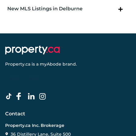
New MLS Listings in Delburne
Property.ca
is a
myAbode
brand.
Contact
Property.ca Inc. Brokerage
36 Distillery Lane, Suite 500