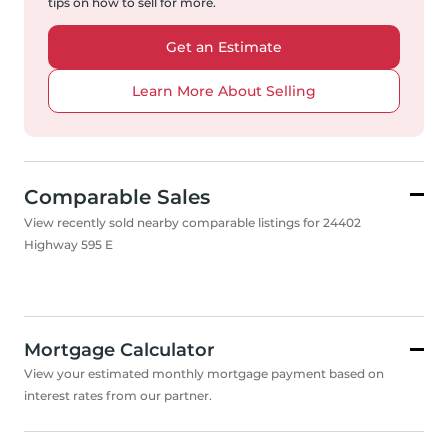
tips on how to sell for more.
Get an Estimate
Learn More About Selling
Comparable Sales
View recently sold nearby comparable listings for 24402
Highway 595 E
Mortgage Calculator
View your estimated monthly mortgage payment based on
interest rates from our partner.