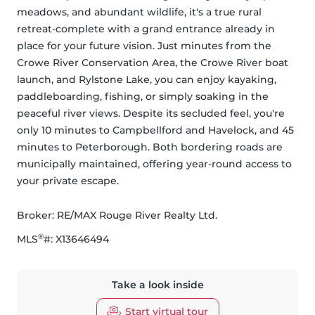
meadows, and abundant wildlife, it's a true rural 
retreat-complete with a grand entrance already in 
place for your future vision. Just minutes from the 
Crowe River Conservation Area, the Crowe River boat 
launch, and Rylstone Lake, you can enjoy kayaking, 
paddleboarding, fishing, or simply soaking in the 
peaceful river views. Despite its secluded feel, you're 
only 10 minutes to Campbellford and Havelock, and 45 
minutes to Peterborough. Both bordering roads are 
municipally maintained, offering year-round access to 
your private escape.
Broker: 
RE/MAX Rouge River Realty Ltd.
®
MLS
#: 
X13646494
Take a look inside
Start virtual tour