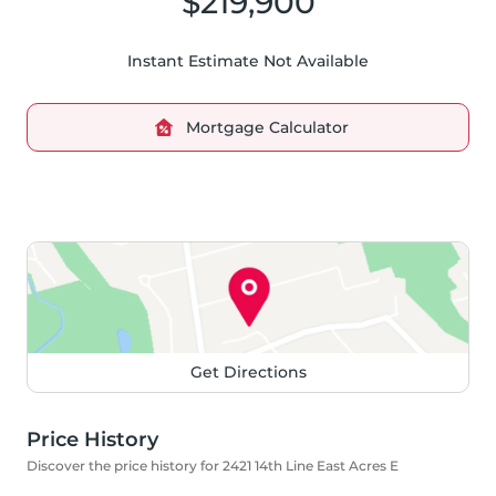
$219,900
Instant Estimate Not Available
Mortgage Calculator
Get Directions
Price History
Discover the price history for 2421 14th Line East Acres E