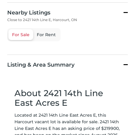
Nearby Listings
Close to 2421 14th Line E, Harcourt, ON
For Sale
For Rent
Listing & Area Summary
About 2421 14th Line
East Acres E
Located at 2421 14th Line East Acres E, this
Harcourt vacant lot is available for sale. 2421 14th
Line East Acres E has an asking price of $219900,