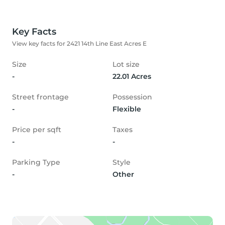
Key Facts
View key facts for 2421 14th Line East Acres E
Size
Lot size
-
22.01 Acres
Street frontage
Possession
-
Flexible
Price per sqft
Taxes
-
-
Parking Type
Style
-
Other