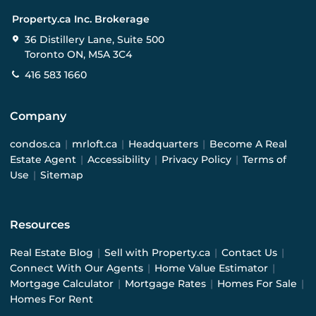
Property.ca Inc. Brokerage
36 Distillery Lane, Suite 500
Toronto ON, M5A 3C4
416 583 1660
Company
condos.ca
|
mrloft.ca
|
Headquarters
|
Become A Real
Estate Agent
|
Accessibility
|
Privacy Policy
|
Terms of
Use
|
Sitemap
Resources
Real Estate Blog
|
Sell with Property.ca
|
Contact Us
|
Connect With Our Agents
|
Home Value Estimator
|
Mortgage Calculator
|
Mortgage Rates
|
Homes For Sale
|
Homes For Rent