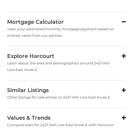
Mortgage Calculator
View your estimated monthly mortgage payment based on
interest rates from our partner.
Explore Harcourt
Learn about the area and demographics around 2421 14th
Line East Acres E
Similar Listings
Other listings for sale similar to 2421 14th Line East Acres E
Values & Trends
Compare stats for 2421 14th Line East Acres E with Harcourt