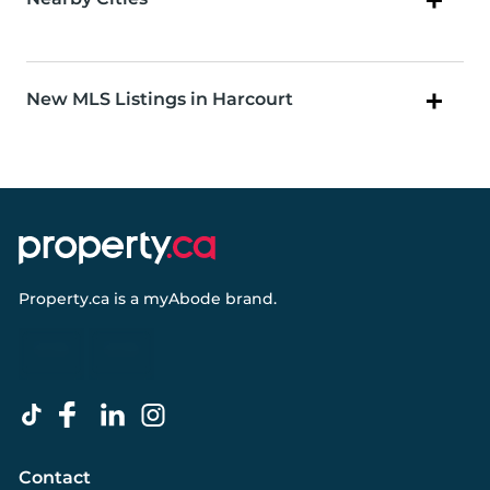
New MLS Listings in Harcourt
Property.ca
is a
myAbode
brand.
Contact