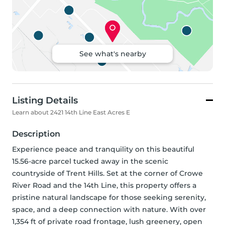
See what's nearby
Listing Details
Learn about 2421 14th Line East Acres E
Description
Experience peace and tranquility on this beautiful 
15.56-acre parcel tucked away in the scenic 
countryside of Trent Hills. Set at the corner of Crowe 
River Road and the 14th Line, this property offers a 
pristine natural landscape for those seeking serenity, 
space, and a deep connection with nature. With over 
1,354 ft of private road frontage, lush greenery, open 