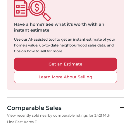
Have a home?
See what it's worth with an
instant estimate
Use our AI-assisted tool to get an instant estimate of your
home's value, up-to-date neighbourhood sales data, and
tips on how to sell for more.
Get an Estimate
Learn More About Selling
Comparable Sales
View recently sold nearby comparable listings for 2421 14th
Line East Acres E