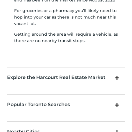
and has been on the market since August 2026
For groceries or a pharmacy you'll likely need to
hop into your car as there is not much near this
vacant lot.
Getting around the area will require a vehicle, as
there are no nearby transit stops.
Explore the Harcourt Real Estate Market
Popular Toronto Searches
Nearby Cities