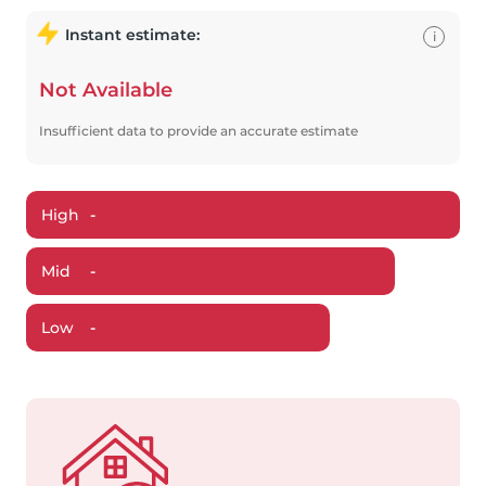
Instant estimate:
i
Not Available
Insufficient data to provide an accurate estimate
High
-
Mid
-
Low
-