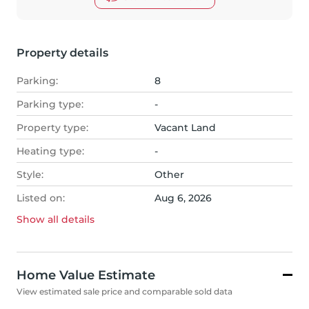
Property details
Parking:
8
Parking type:
-
Property type:
Vacant Land
Heating type:
-
Style:
Other
Listed on:
Aug 6, 2026
Show all
details
Home Value Estimate
View estimated sale price and comparable sold data