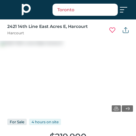
Toronto
2421 14th Line East Acres E
, Harcourt
Harcourt
+9
For
Sale
4 hours
on
site