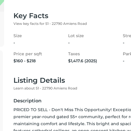
Key Facts
View key facts for 51 - 22790 Amiens Road
Size
Lot size
Str
-
-
-
Price per sqft
Taxes
Par
$160 - $218
$1,417.6 (2025)
-
Listing Details
Learn about 51 - 22790 Amiens Road
Description
PRICED TO SELL - Don't Miss This Opportunity! Exception
premier year-round gated 55+ community, perfect for re
maintaining comfort and lifestyle. This bright and spaci
features cathedral ceilings, an open-concept kitchen wi