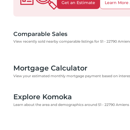
Get an Estimate
Learn More 
Comparable Sales
View recently sold nearby comparable listings for 51 - 22790 Amie
Mortgage Calculator
View your estimated monthly mortgage payment based on interest
Explore Komoka
Learn about the area and demographics around 51 - 22790 Amiens