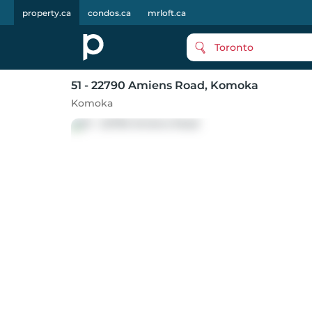
property.ca
condos.ca
mrloft.ca
Toronto
51 - 22790 Amiens Road
, Komoka
Komoka