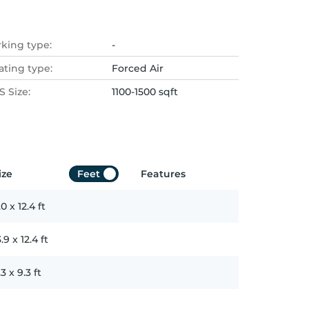
rking type:
-
ating type:
Forced Air
 Size:
1100-1500 sqft
ize
Feet
Features
.0
x
12.4
ft
3.9
x
12.4
ft
.3
x
9.3
ft