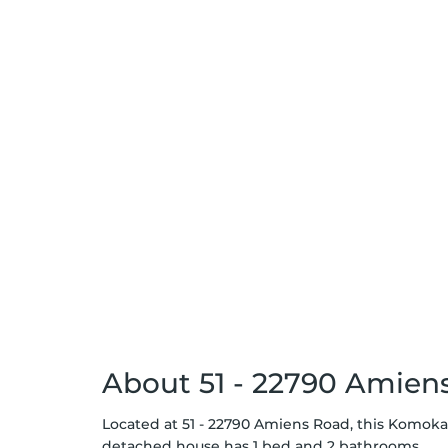
About 51 - 22790 Amien
Located at 51 - 22790 Amiens Road, this Komoka d
detached house has 1 bed and 2 bathrooms.