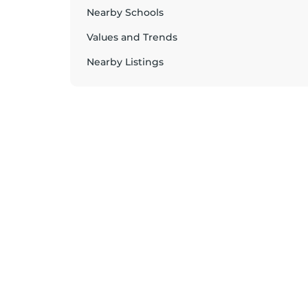
Nearby Schools
Values and Trends
Nearby Listings