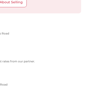
About Selling
ns Road
 rates from our partner.
 Road