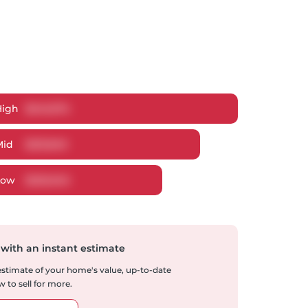
High
$
243,074
Mid
$
231,849
Low
$
220,045
 with an instant estimate
 estimate of your home's value, up-to-date
 to sell for more.