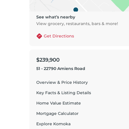
See what’s nearby
View grocery, restaurants, bars & more!
Get Directions
$239,900
51 - 22790 Amiens Road
Overview & Price History
Key Facts & Listing Details
Home Value Estimate
Mortgage Calculator
Explore
Komoka