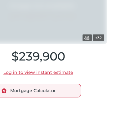
+32
$239,900
Log in to view instant estimate
Mortgage Calculator