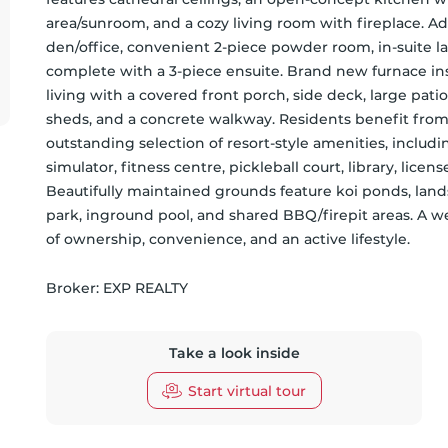
area/sunroom, and a cozy living room with fireplace. Add
den/office, convenient 2-piece powder room, in-suite 
complete with a 3-piece ensuite. Brand new furnace ins
living with a covered front porch, side deck, large patio
sheds, and a concrete walkway. Residents benefit fro
outstanding selection of resort-style amenities, includi
simulator, fitness centre, pickleball court, library, lice
Beautifully maintained grounds feature koi ponds, land
park, inground pool, and shared BBQ/firepit areas. A 
of ownership, convenience, and an active lifestyle.
Broker: 
EXP REALTY
Take a look inside
Start virtual tour