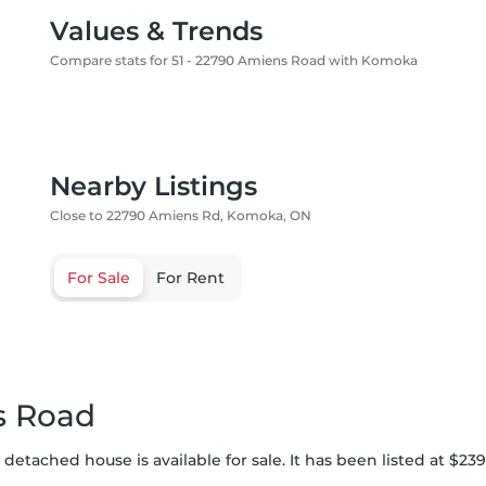
Values & Trends
Compare stats for 51 - 22790 Amiens Road with Komoka
Nearby Listings
Close to 22790 Amiens Rd, Komoka, ON
For Sale
For Rent
s Road
etached house is available for sale. It has been listed at $239