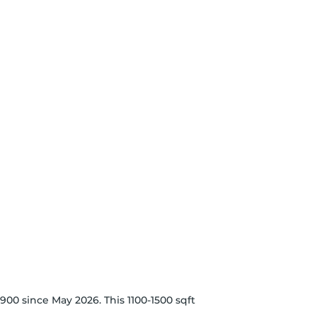
900 since May 2026. This 1100-1500 sqft