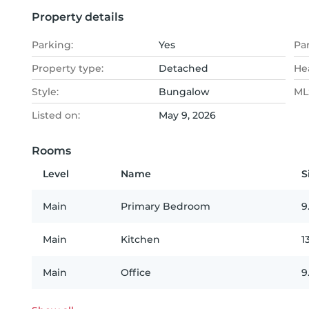
Property details
Parking:
Yes
Pa
Property type:
Detached
He
Style:
Bungalow
MLS
Listed on:
May 9, 2026
Rooms
Level
Name
S
Main
Primary Bedroom
9
Main
Kitchen
1
Main
Office
9