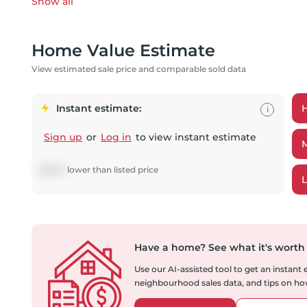
Show all
Home Value Estimate
View estimated sale price and comparable sold data
Instant estimate:
i
Sign up
or
Log in
to view instant estimate
$
8,051
lower
than listed price
Have a home?
See what it's worth
Use our AI-assisted tool to get an instant
neighbourhood sales data, and tips on how