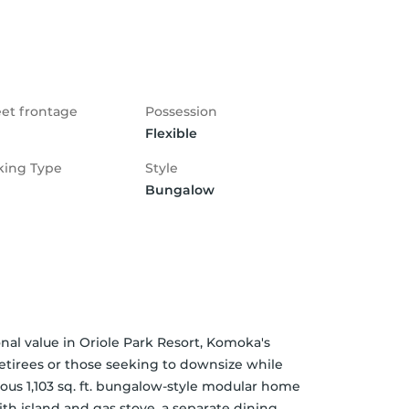
eet frontage
Possession
Flexible
king Type
Style
Bungalow
al value in Oriole Park Resort, Komoka's 
tirees or those seeking to downsize while 
ous 1,103 sq. ft. bungalow-style modular home 
th island and gas stove, a separate dining 