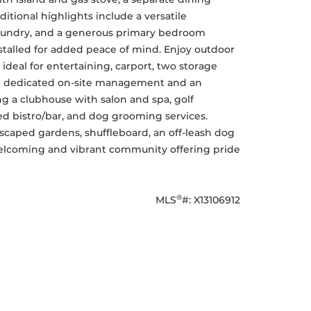
itional highlights include a versatile 
laundry, and a generous primary bedroom 
talled for added peace of mind. Enjoy outdoor 
 ideal for entertaining, carport, two storage 
m dedicated on-site management and an 
ng a clubhouse with salon and spa, golf 
nsed bistro/bar, and dog grooming services. 
scaped gardens, shuffleboard, an off-leash dog 
welcoming and vibrant community offering pride 
®
MLS
#: 
X13106912