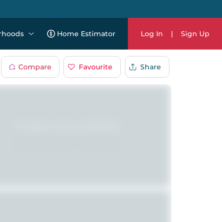
rhoods
Home Estimator
Log In
|
Sign Up
Compare
Favourite
Share