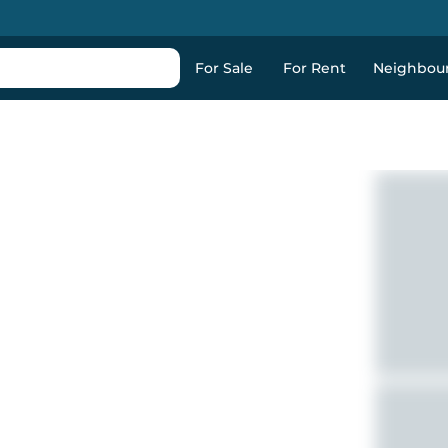
For Sale
For Rent
Neighbou