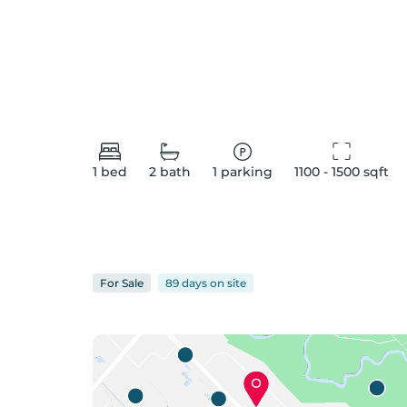
1
bed
2
bath
1
parking
1100 - 1500
 sqft
For
Sale
89 days
on
site