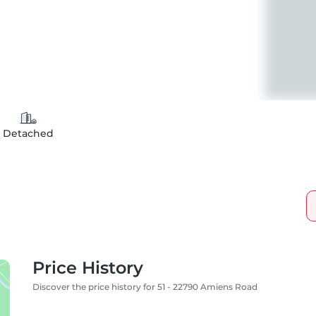
Detached
Price History
Discover the price history for 51 - 22790 Amiens Road