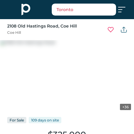
Toronto
2108 Old Hastings Road
, Coe Hill
Coe Hill
+36
For
Sale
109 days
on
site