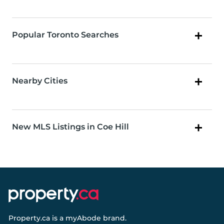
Popular Toronto Searches
Nearby Cities
New MLS Listings in Coe Hill
Property.ca
is a
myAbode
brand.