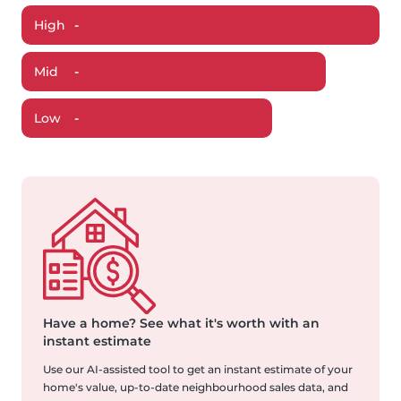
High
-
Mid
-
Low
-
Have a home?
See what it's worth with an
instant estimate
Use our AI-assisted tool to get an instant estimate of your
home's value, up-to-date neighbourhood sales data, and