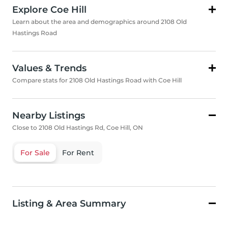
Explore Coe Hill
Learn about the area and demographics around 2108 Old
Hastings Road
Values & Trends
Compare stats for 2108 Old Hastings Road with Coe Hill
Nearby Listings
Close to 2108 Old Hastings Rd, Coe Hill, ON
For Sale
For Rent
Listing & Area Summary