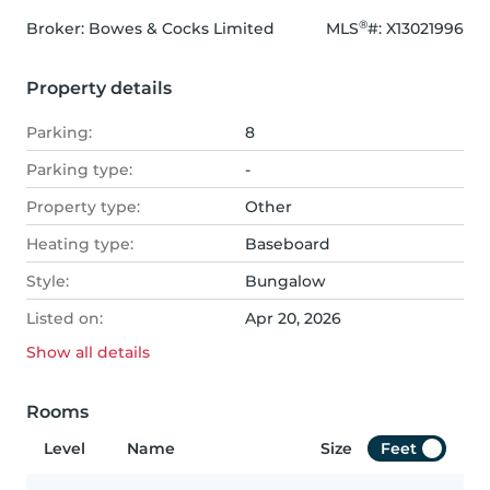
®
Broker: 
Bowes & Cocks Limited
MLS
#: 
X13021996
Property details
Parking:
8
Parking type:
-
Property type:
Other
Heating type:
Baseboard
Style:
Bungalow
Listed on:
Apr 20, 2026
Show all
details
Rooms
Level
Name
Size
Feet