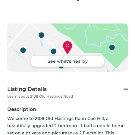
See what's nearby
Listing Details
Learn about 2108 Old Hastings Road
Description
Welcome to 2108 Old Hastings Rd in Coe Hill, a 
beautifully upgraded 2-bedroom, 1-bath mobile home 
set on a private and picturesque 2.11-acre lot. This 