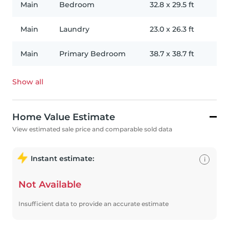
Main
Bedroom
32.8
x
29.5
ft
Main
Laundry
23.0
x
26.3
ft
Main
Primary Bedroom
38.7
x
38.7
ft
Show all
Home Value Estimate
View estimated sale price and comparable sold data
Instant estimate:
i
Not Available
Insufficient data to provide an accurate estimate