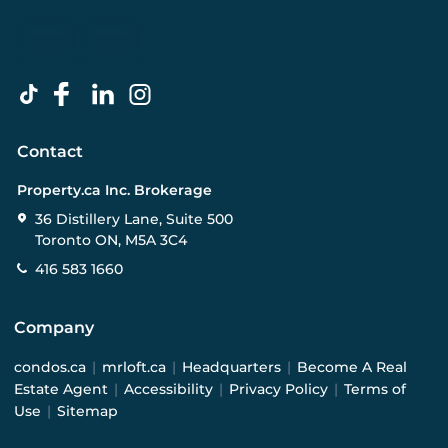
Contact
Property.ca Inc. Brokerage
36 Distillery Lane, Suite 500
Toronto ON, M5A 3C4
416 583 1660
Company
condos.ca
|
mrloft.ca
|
Headquarters
|
Become A Real
Estate Agent
|
Accessibility
|
Privacy Policy
|
Terms of
Use
|
Sitemap