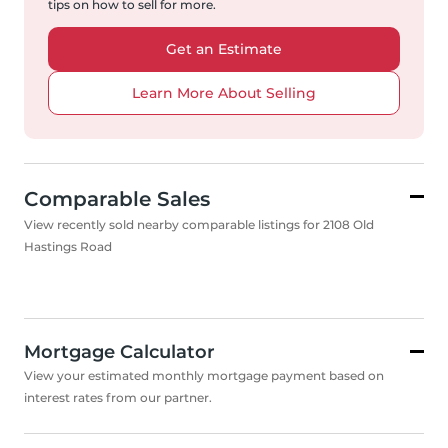
tips on how to sell for more.
Get an Estimate
Learn More About Selling
Comparable Sales
View recently sold nearby comparable listings for 2108 Old
Hastings Road
Mortgage Calculator
View your estimated monthly mortgage payment based on
interest rates from our partner.