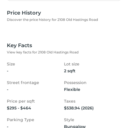
Price History
Discover the price history for 2108 Old Hastings Road
Key Facts
View key facts for 2108 Old Hastings Road
Size
Lot size
-
2 sqft
Street frontage
Possession
-
Flexible
Price per sqft
Taxes
$295 - $464
$538.94 (2026)
Parking Type
Style
-
Bungalow