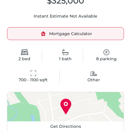
$325,000
Instant Estimate Not Available
Mortgage Calculator
2
bed
1
bath
8
parking
700 - 1100
 sqft
Other
Get Directions