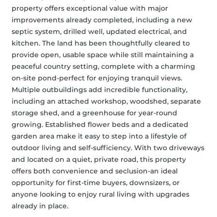
property offers exceptional value with major 
improvements already completed, including a new 
septic system, drilled well, updated electrical, and 
kitchen. The land has been thoughtfully cleared to 
provide open, usable space while still maintaining a 
peaceful country setting, complete with a charming 
on-site pond-perfect for enjoying tranquil views. 
Multiple outbuildings add incredible functionality, 
including an attached workshop, woodshed, separate 
storage shed, and a greenhouse for year-round 
growing. Established flower beds and a dedicated 
garden area make it easy to step into a lifestyle of 
outdoor living and self-sufficiency. With two driveways 
and located on a quiet, private road, this property 
offers both convenience and seclusion-an ideal 
opportunity for first-time buyers, downsizers, or 
anyone looking to enjoy rural living with upgrades 
already in place.