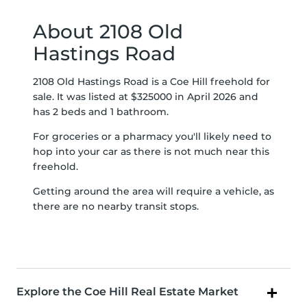
About 2108 Old
Hastings Road
2108 Old Hastings Road is a Coe Hill freehold for
sale. It was listed at $325000 in April 2026 and
has 2 beds and 1 bathroom.
For groceries or a pharmacy you'll likely need to
hop into your car as there is not much near this
freehold.
Getting around the area will require a vehicle, as
there are no nearby transit stops.
Explore the Coe Hill Real Estate Market