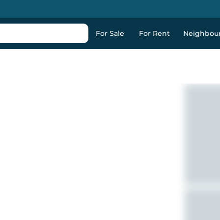
For Sale
For Rent
Neighbou