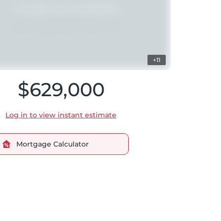
+11
$629,000
Log in to view instant estimate
Mortgage Calculator