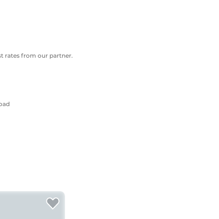
 rates from our partner.
Road