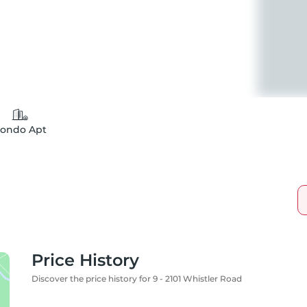
ondo Apt
Price History
Discover the price history for 9 - 2101 Whistler Road