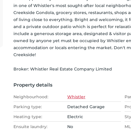
in one of Whistler's most sought-after local neighborho
Creekside Gondola, grocery stores, restaurants, shops a
of living close to everything. Bright and welcoming, it 
and a private outdoor patio which is perfect for relaxat
include a generous storage area, designated & visitor pa
owned by anyone yet must be occupied by Whistler emplo
accommodation or locals entering the market. Don't miss
Creekside!
Broker: 
Whistler Real Estate Company Limited
Property details
Neighbourhood:
Whistler
Pa
Parking type:
Detached Garage
Pr
Heating type:
Electric
Sty
Ensuite laundry:
No
MLS