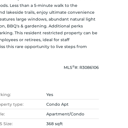
ods. Less than a 5-minute walk to the 
nd lakeside trails, enjoy ultimate convenience 
features large windows, abundant natural light 
ion, BBQ's & gardening. Additional perks 
rking. This resident restricted property can be 
yees or retirees, ideal for staff 
 this rare opportunity to live steps from 
®
MLS
#: 
R3086106
rking:
Yes
operty type:
Condo Apt
le:
Apartment/Condo
 Size:
368 sqft