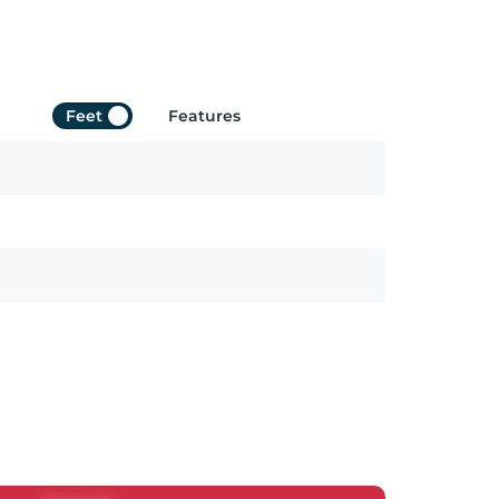
Feet
Features