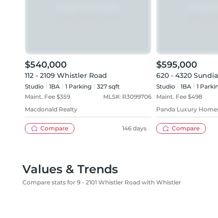
$540,000
$595,000
112 - 2109 Whistler Road
620 - 4320 Sundia
Studio
1
BA
1
Parking
327 sqft
Studio
1
BA
1
Parki
Maint. Fee $
359
MLS#:
R3099706
Maint. Fee $
498
Macdonald Realty
Panda Luxury Home
Compare
146 days
Compare
Values & Trends
Compare stats for 9 - 2101 Whistler Road with Whistler