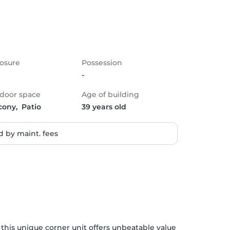
osure
Possession
-
door space
Age of building
cony,  Patio
39 years old
 by maint. fees
 this unique corner unit offers unbeatable value 