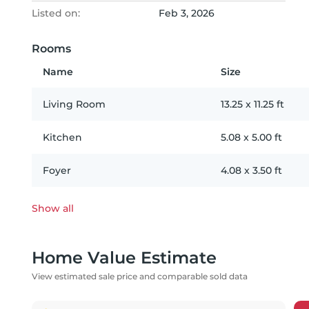
Listed on:
Feb 3, 2026
Rooms
Name
Size
Living Room
13.25
x
11.25
ft
Kitchen
5.08
x
5.00
ft
Foyer
4.08
x
3.50
ft
Show all
Home Value Estimate
View estimated sale price and comparable sold data