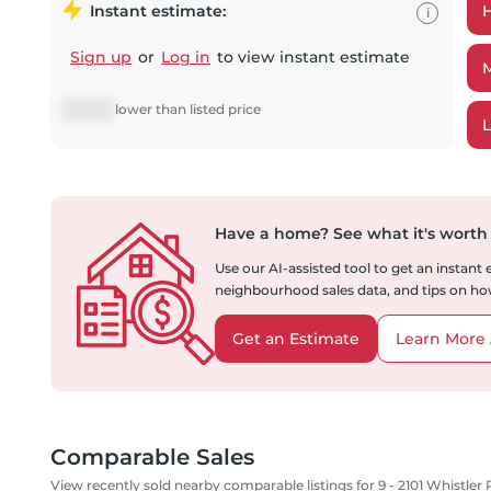
Instant estimate:
i
Sign up
or
Log in
to view instant estimate
$
10,286
lower
than listed price
Have a home?
See what it's worth
Use our AI-assisted tool to get an instant
neighbourhood sales data, and tips on how
Get an Estimate
Learn More 
Comparable Sales
View recently sold nearby comparable listings for 9 - 2101 Whistler