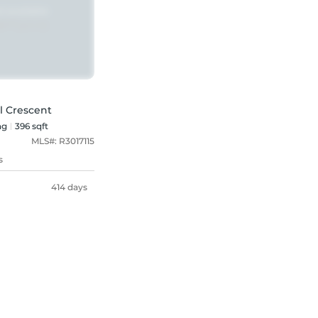
l Crescent
ng
396 sqft
MLS#:
R3017115
s
414 days