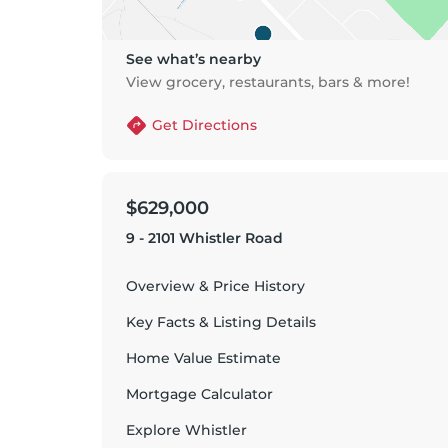
See what’s nearby
View grocery, restaurants, bars & more!
Get Directions
$629,000
9 - 2101 Whistler Road
Overview & Price History
Key Facts & Listing Details
Home Value Estimate
Mortgage Calculator
Explore
Whistler