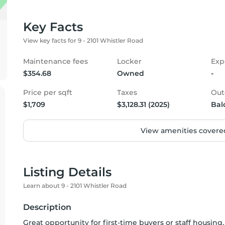
Key Facts
View key facts for 9 - 2101 Whistler Road
Maintenance fees
Locker
Exp
$354.68
Owned
-
Price per sqft
Taxes
Out
$1,709
$3,128.31 (2025)
Bal
View amenities covered
Listing Details
Learn about 9 - 2101 Whistler Road
Description
Great opportunity for first-time buyers or staff housing,