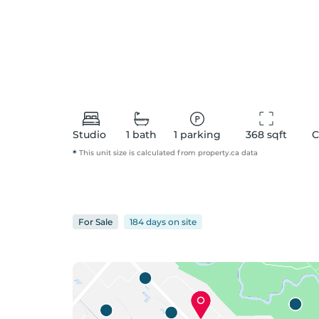
Studio
1
bath
1
parking
368
 sqft
C
*
This unit size is calculated from
property
.ca data
For
Sale
184 days
on
site