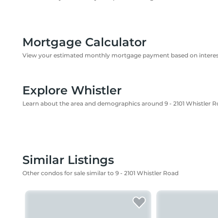
Mortgage Calculator
View your estimated monthly mortgage payment based on interest
Explore Whistler
Learn about the area and demographics around 9 - 2101 Whistler 
Similar Listings
Other condos for sale similar to 9 - 2101 Whistler Road