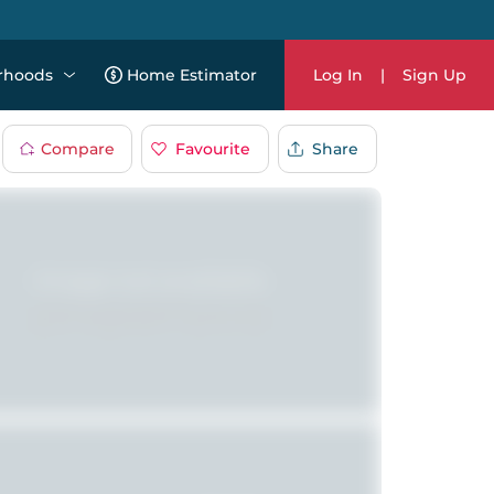
rhoods
Home Estimator
Log In
|
Sign Up
Compare
Favourite
Share