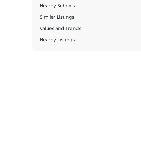
Nearby Schools
Similar Listings
Values and Trends
Nearby Listings