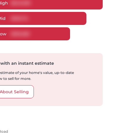
High
$
649,399
Mid
$
618,714
Low
$
593,580
 with an instant estimate
 estimate of your home's value, up-to-date
 to sell for more.
About Selling
 Road