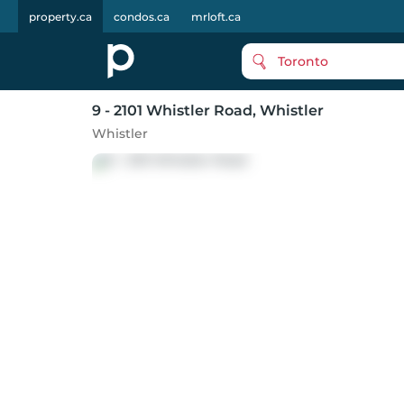
property.ca
condos.ca
mrloft.ca
Toronto
9 - 2101 Whistler Road
, Whistler
Whistler