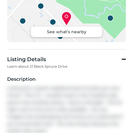
See what's nearby
Listing Details
Learn about 21 Black Spruce Drive
Description
Looking for a great neighborhood to build your new 
home?  This is it.  Located close to the hospital, dog 
park & Toy Lending Library.  Here's a thought.  The lot 
right next to this one is also available.  Can you 
imagine the landscaping and home you could build if 
you owned both lots?  The only thing missing is the 
perfect floor plan!!