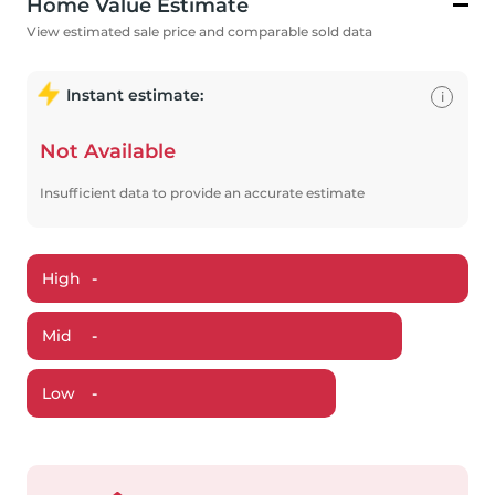
Home Value Estimate
View estimated sale price and comparable sold data
Instant estimate:
i
Not Available
Insufficient data to provide an accurate estimate
High
-
Mid
-
Low
-