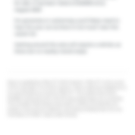
for sale. It has been listed at $40000 since
August 2020
For groceries or a pharmacy you'll likely need to
hop into your car as there is not much near this
vacant lot.
Getting around the area will require a vehicle, as
there are no nearby transit stops.
Data is supplied by Pillar 9™ MLS® System. Pillar 9™ is the owner
of the copyright in its MLS® System. Data is deemed reliable but is
not guaranteed accurate by Pillar 9™. The trademarks MLS®,
Multiple Listing Service® and the associated logos are owned by
The Canadian Real Estate Association (CREA) and identify the
quality of services provided by real estate professionals who are
members of CREA. Used under license.