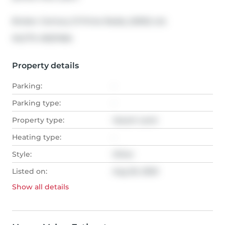
Broker: 
Century 21 Prime Realty (2002) Ltd.
®
MLS
#: 
A1027484
Property details
Parking:
-
Parking type:
-
Property type:
Vacant Land
Heating type:
-
Style:
Other
Listed on:
Aug 26, 2020
Show all
details