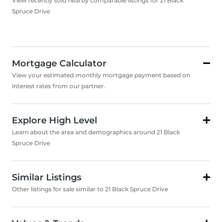
View recently sold nearby comparable listings for 21 Black
Spruce Drive
Mortgage Calculator
View your estimated monthly mortgage payment based on
interest rates from our partner.
Explore High Level
Learn about the area and demographics around 21 Black
Spruce Drive
Similar Listings
Other listings for sale similar to 21 Black Spruce Drive