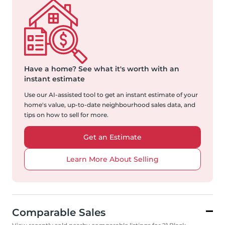
Have a home?
See what it's worth with an
instant estimate
Use our AI-assisted tool to get an instant estimate of your
home's value, up-to-date neighbourhood sales data, and
tips on how to sell for more.
Get an Estimate
Learn More About Selling
Comparable Sales