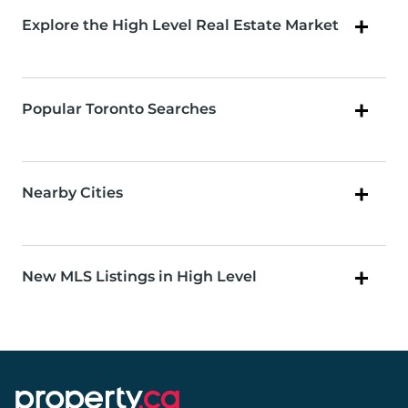
Explore the High Level Real Estate Market
Popular Toronto Searches
Nearby Cities
New MLS Listings in High Level