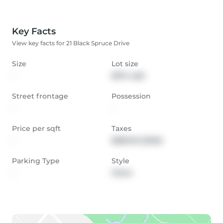
Key Facts
View key facts for 21 Black Spruce Drive
Size
Lot size
-
8374 sqft
Street frontage
Possession
-
-
Price per sqft
Taxes
-
$585.05 (2020)
Parking Type
Style
-
Other