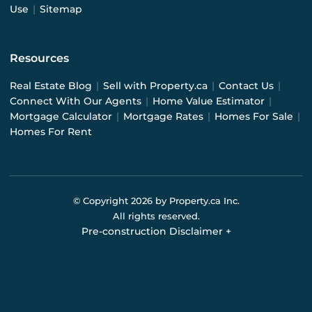
Use
|
Sitemap
Resources
Real Estate Blog
|
Sell with Property.ca
|
Contact Us
|
Connect With Our Agents
|
Home Value Estimator
|
Mortgage Calculator
|
Mortgage Rates
|
Homes For Sale
|
Homes For Rent
© Copyright
2026
by Property.ca Inc.
All rights reserved.
Pre-construction Disclaimer
+
Pre-construction Information on this website is for
general reference only. We do not represent the builder
directly and are not liable for any use of the data. Prices,
sizes, specifications, and promotions are subject to