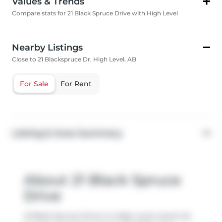
Values & Trends
Compare stats for 21 Black Spruce Drive with High Level
Nearby Listings
Close to 21 Blackspruce Dr, High Level, AB
For Sale
For Rent
Listing & Area Summary
About 21 Black Spruce
Drive
21 Black Spruce Drive is a High Level vacant lot