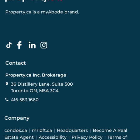
Property.ca
is a
myAbode
brand.
Contact
Property.ca Inc. Brokerage
36 Distillery Lane, Suite 500
Toronto ON, M5A 3C4
416 583 1660
Company
condos.ca
|
mrloft.ca
|
Headquarters
|
Become A Real
Estate Agent
|
Accessibility
|
Privacy Policy
|
Terms of