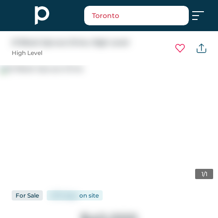
Toronto
21 Black Spruce Drive
, High Level
High Level
1/1
For
Sale
2173 days
on
site