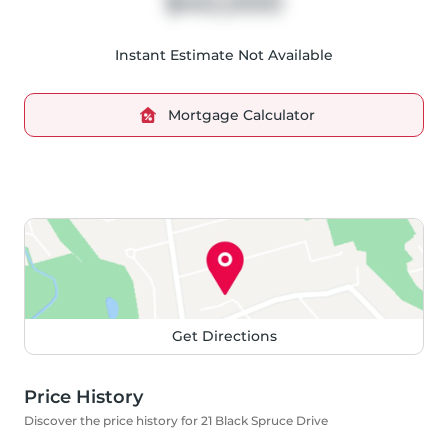
$40,000
Instant Estimate Not Available
Mortgage Calculator
Get Directions
Price History
Discover the price history for 21 Black Spruce Drive