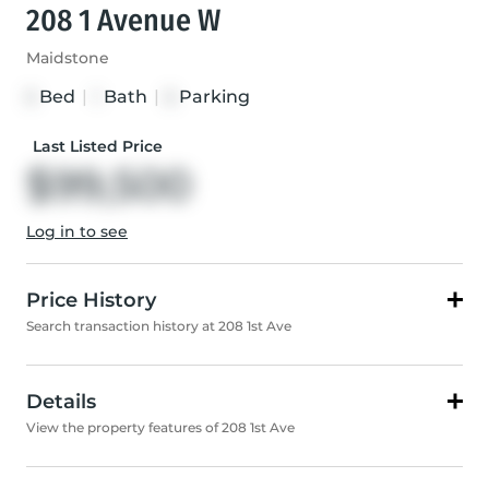
208 1 Avenue W
Maidstone
Bed
|
Bath
|
Parking
3
1
5
Last Listed Price
$99,500
Log in to see
Price History
Search transaction history at 208 1st Ave
Details
View the property features of 208 1st Ave