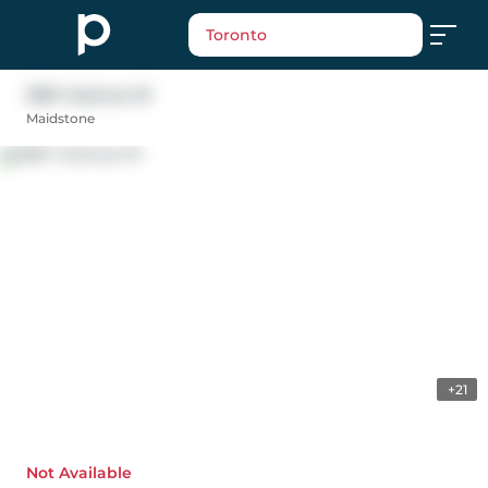
Toronto
208 1 Avenue W
Maidstone
+21
Not Available