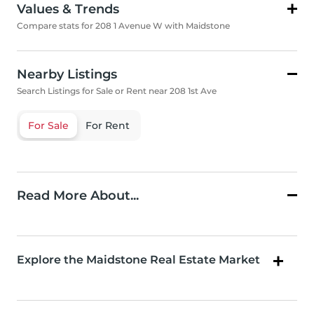
Values & Trends
Compare stats for 208 1 Avenue W with Maidstone
Nearby Listings
Search Listings for Sale or Rent near 208 1st Ave
For Sale
For Rent
Read More About...
Explore the Maidstone Real Estate Market