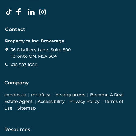
Contact
Property.ca Inc. Brokerage
36 Distillery Lane, Suite 500
Toronto ON, M5A 3C4
416 583 1660
Company
condos.ca
|
mrloft.ca
|
Headquarters
|
Become A Real
Estate Agent
|
Accessibility
|
Privacy Policy
|
Terms of
Use
|
Sitemap
Resources