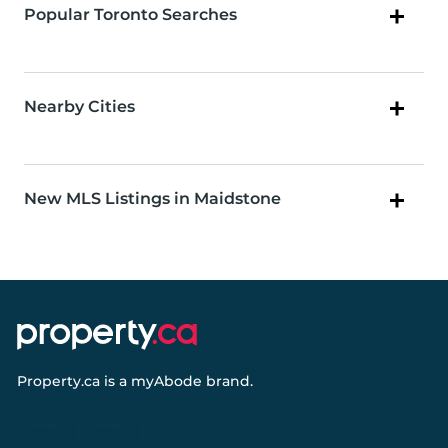
Popular Toronto Searches
Nearby Cities
New MLS Listings in Maidstone
Property.ca
is a
myAbode
brand.