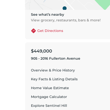
See what’s nearby
View grocery, restaurants, bars & more!
Get Directions
$449,000
905 - 2016 Fullerton Avenue
Overview & Price History
Key Facts & Listing Details
Home Value Estimate
Mortgage Calculator
Explore
Sentinel Hill