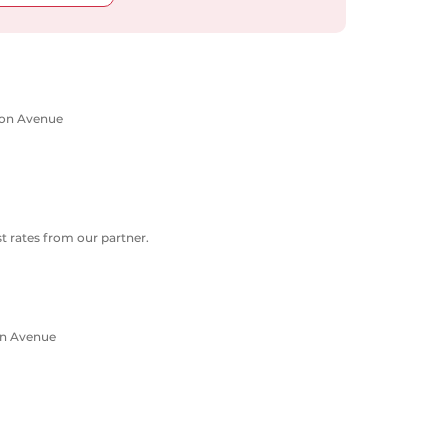
rton Avenue
 rates from our partner.
on Avenue