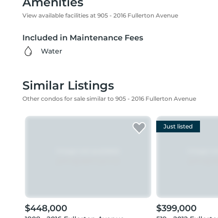
Amenities
View available facilities at 905 - 2016 Fullerton Avenue
Included in Maintenance Fees
Water
Similar Listings
Other condos for sale similar to 905 - 2016 Fullerton Avenue
Just listed
$448,000
$399,000