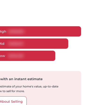
High
$
489,854
Mid
$
466,541
Low
$
451,430
 with an instant estimate
 estimate of your home's value, up-to-date
 to sell for more.
About Selling