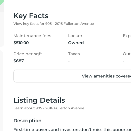
Key Facts
View key facts for 905 - 2016 Fullerton Avenue
Maintenance fees
Locker
Exp
$510.00
Owned
-
Price per sqft
Taxes
Out
$687
-
-
View amenities covered
Listing Details
Learn about 905 - 2016 Fullerton Avenue
Description
First-time buyers and investors,don't miss this opportun