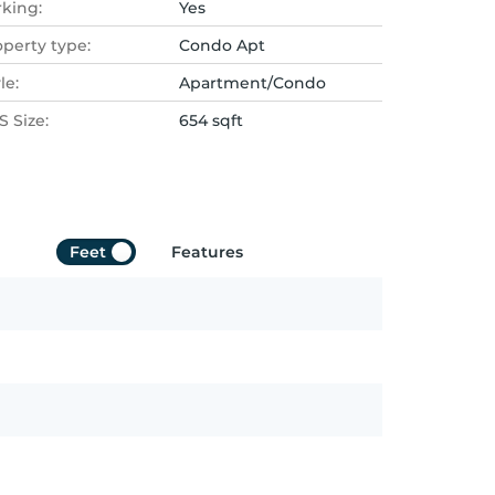
rking:
Yes
operty type:
Condo Apt
le:
Apartment/Condo
 Size:
654 sqft
Feet
Features