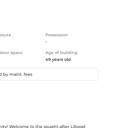
osure
Possession
-
door space
Age of building
49 years old
 by maint. fees
ity! Welcome to the sought-after Lillooet 