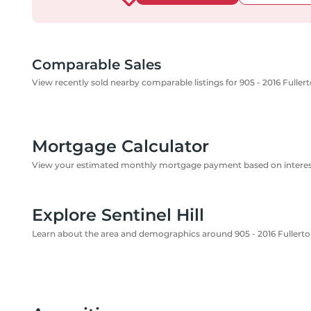
Comparable Sales
View recently sold nearby comparable listings for 905 - 2016 Fulle
Mortgage Calculator
View your estimated monthly mortgage payment based on interest
Explore Sentinel Hill
Learn about the area and demographics around 905 - 2016 Fullert