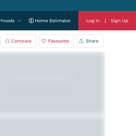
rhoods
Home Estimator
Log In
|
Sign Up
Compare
Favourite
Share