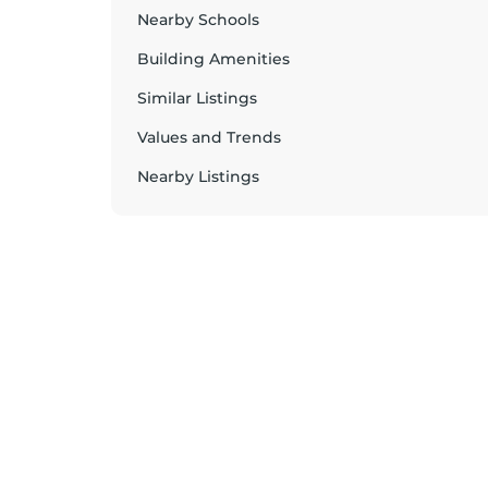
Nearby Schools
Building Amenities
Similar Listings
Values and Trends
Nearby Listings