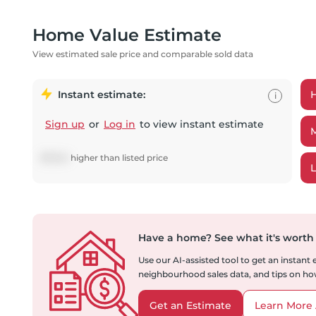
Home Value Estimate
View estimated sale price and comparable sold data
Instant estimate:
i
Sign up
or
Log in
to view instant estimate
$
17,541
higher
than listed price
Have a home?
See what it's worth
Use our AI-assisted tool to get an instant
neighbourhood sales data, and tips on how
Get an Estimate
Learn More 