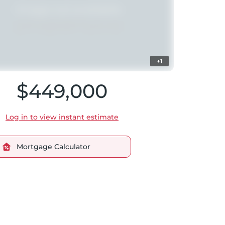
+1
$449,000
Log in to view instant estimate
Mortgage Calculator