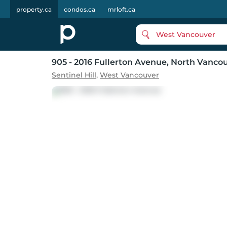
property.ca
condos.ca
mrloft.ca
West Vancouver
905 - 2016 Fullerton Avenue
, North Vanco
Sentinel Hill
,
West Vancouver