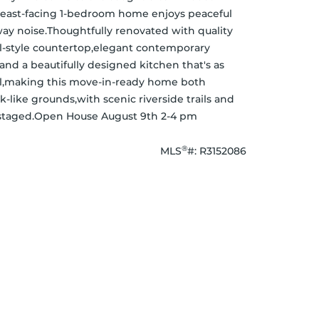
, east-facing 1-bedroom home enjoys peaceful 
y noise.Thoughtfully renovated with quality 
all-style countertop,elegant contemporary 
and a beautifully designed kitchen that's as 
feel,making this move-in-ready home both 
-like grounds,with scenic riverside trails and 
ly staged.Open House August 9th 2-4 pm
®
MLS
#: 
R3152086