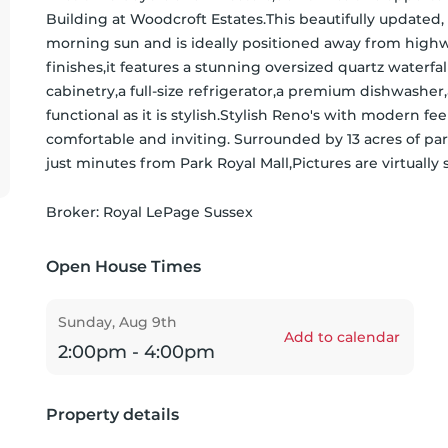
Building at Woodcroft Estates.This beautifully updated
morning sun and is ideally positioned away from highwa
finishes,it features a stunning oversized quartz waterf
cabinetry,a full-size refrigerator,a premium dishwasher,
functional as it is stylish.Stylish Reno's with modern 
comfortable and inviting. Surrounded by 13 acres of park
just minutes from Park Royal Mall,Pictures are virtual
Broker: 
Royal LePage Sussex
Open House Times
Sunday, Aug 9th
Add to calendar
2:00pm - 4:00pm
Property details