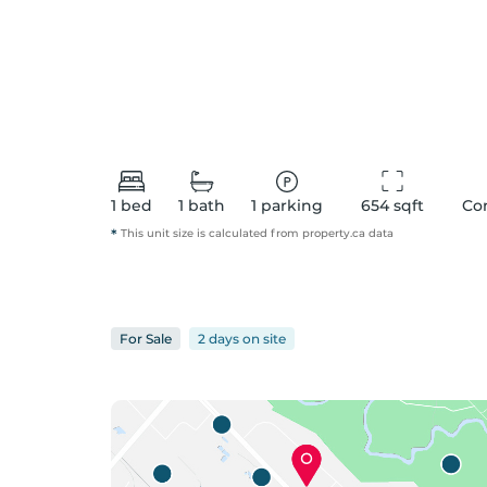
1
bed
1
bath
1
parking
654
 sqft
Co
*
This unit size is calculated from
property
.ca data
For
Sale
2 days
on
site