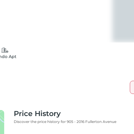
ndo Apt
Price History
Discover the price history for 905 - 2016 Fullerton Avenue