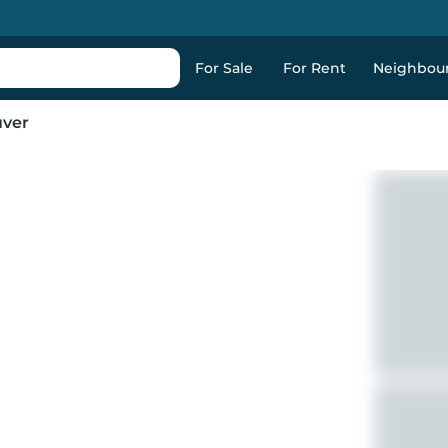
For Sale
For Rent
Neighbou
uver