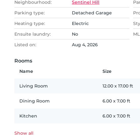
Neighbourhood:
Sentinel Hill
Pa
Parking type:
Detached Garage
Pr
Heating type:
Electric
Sty
Ensuite laundry:
No
MLS
Listed on:
Aug 4, 2026
Rooms
Name
Size
Living Room
12.00
x
17.00
ft
Dining Room
6.00
x
7.00
ft
Kitchen
6.00
x
7.00
ft
Show all