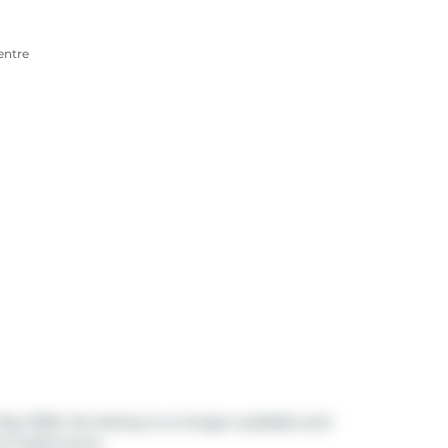
entre
ay 2026, the listing is no longer available and
nd 3 bathrooms.