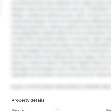
and refined living. Here, peaceful river walks, sunset v
lifestyle rarely found this close to the city. TO BE BUIL
design a residence tailored to your vision. Choose from s
customized design. Known for exceptional craftsmanship
building experience, Melchers delivers homes defined b
value.EdgeWater Estates offers the rare combination of 
to Hyde Park amenities, Western University, major hospi
Generous lot sizes provide space, privacy, and flexibilit
remain available. Secure your place in one of Kilworth
that reflects both your lifestyle and your legacy. Visit 
Ilderton, 44 Benner Blvd in Kilworth Heights West & Lo
Saturdays and Sundays 2-4 p.m. Note: Photos are from
upgrades not included in the price and are for referenc
Broker: 
SUTTON GROUP PAWLOWSKI & COMPANY REAL 
Property details
Parking:
4
Pa