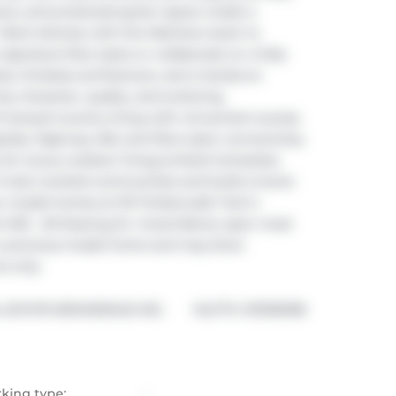
iews, and protected green space create a 
T. Work directly with the Melchers team to 
ignature floor plans or collaborate on a fully 
, timeless architecture, and a hands-on 
y character, quality, and enduring 
tranquil country living with convenient access 
tals, Highway 402, and fibre-optic connectivity. 
y for luxury outdoor living.Limited homesites 
's most coveted communities and build a home 
our model homes at 110 Timberwalk Trail in 
t #25 - 29 Dearing Dr. Grand Bend, open most 
 a previous model home and may show 
e only.
®
ESTATE BROKERAGE INC.
MLS
#: 
X13106098
rking type:
-