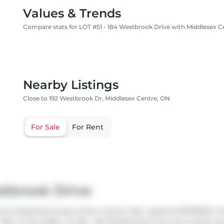
Values & Trends
Compare stats for LOT #51 - 184 Westbrook Drive with Middlesex C
Nearby Listings
Close to 192 Westbrook Dr, Middlesex Centre, ON
For Sale
For Rent
stbrook Drive
tre detached house which was for sale. Listed at $1157900 in M
9th of July 2026. Lot #51 - 184 Westbrook Drive has 4 beds a