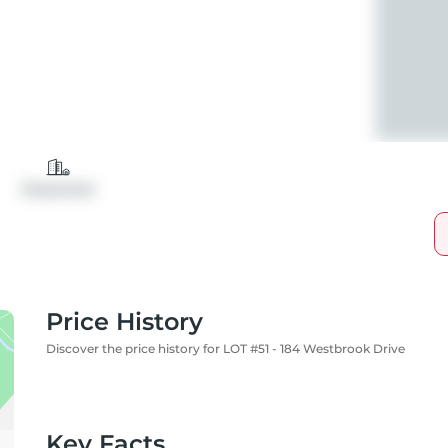
Detached
Price History
Discover the price history for LOT #51 - 184 Westbrook Drive
Key Facts