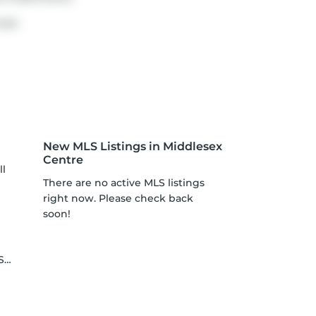
use.
New MLS Listings in Middlesex
Centre
ll
There are no active MLS listings
right now. Please check back
soon!
le