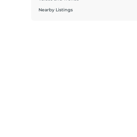
Nearby Listings