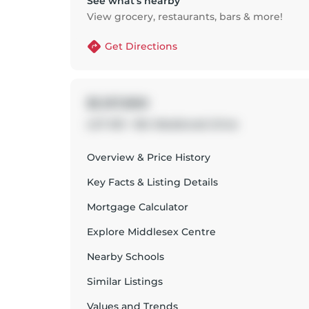
See what’s nearby
View grocery, restaurants, bars & more!
Get Directions
$1,157,900
LOT #51 - 184 Westbrook Drive
Overview & Price History
Key Facts & Listing Details
Mortgage Calculator
Explore
Middlesex Centre
Nearby Schools
Similar Listings
Values and Trends