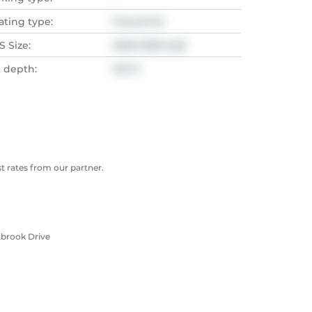
ating type:
Forced Air
 Size:
2500-3000 sqft
t depth:
125 Ft
 rates from our partner.
tbrook Drive