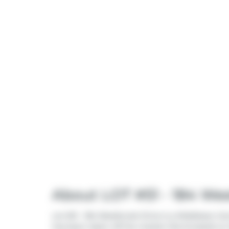
About LOT #51 - 184 We
Lot #51 - 184 Westbrook Drive is a Middlesex Cen
has been taken off the market (Terminated) on 1