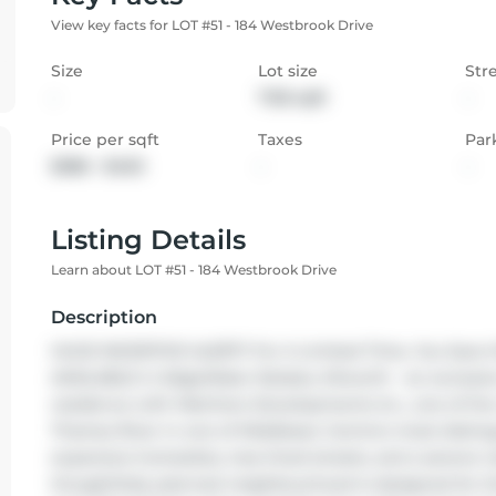
View key facts for LOT #51 - 184 Westbrook Drive
Size
Lot size
Str
-
7125 sqft
-
Price per sqft
Taxes
Par
$386 - $463
-
-
Listing Details
Learn about LOT #51 - 184 Westbrook Drive
Description
HUGE INCENTIVE ALERT!! For A Limited Time, You Save 
AVAILABLE in EdgeWater Estates, Kilworth - an exclusive
residence with Melchers Developments Inc., one of the 
Thames River in one of Middlesex Centre's most disting
expansive homesites, tree-lined streets, and a serene n
thoughtfully planned neighbourhood is designed for thos