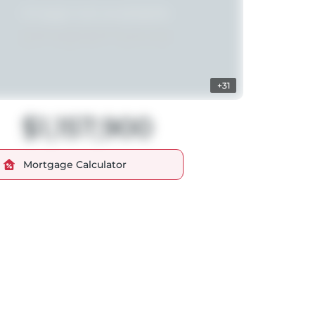
+31
$1,157,900
Mortgage Calculator