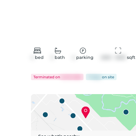
4
bed
3
bath
4
parking
2500 - 3000
 sqft
Terminated
on
Jul 19, 2026
71 days
on
site