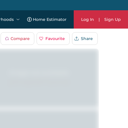
rhoods
Home Estimator
Log In
|
Sign Up
Compare
Favourite
Share