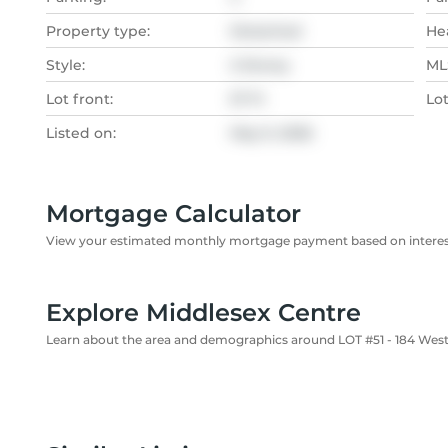
Property type:
Detached
He
Style:
2-Storey
MLS
Lot front:
57 Ft
Lo
Listed on:
May 9, 2026
Mortgage Calculator
View your estimated monthly mortgage payment based on interest
Explore Middlesex Centre
Learn about the area and demographics around LOT #51 - 184 Wes