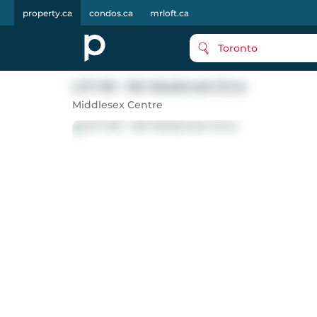
property.ca
condos.ca
mrloft.ca
Toronto
LOT #51 - 184 Westbrook Drive
Middlesex Centre