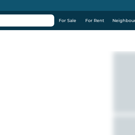
For Sale
For Rent
Neighbou