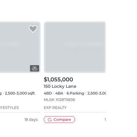
$1,055,000
$1,
150 Locky Lane
Lot 
g
2,500-3,000 sqft
4BD
4
BA
6
Parking
2,500-3,000 sqft
4BD
MLS#:
X12875836
MLS#
IFESTYLES
EXP REALTY
SUTT
COMP
18 days
Compare
148 days
INC.