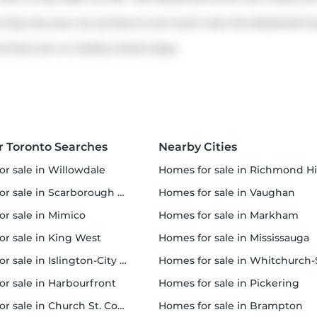
to hop into your car as there is not much near this detached ho
s there are no nearby transit stops.
r Toronto Searches
Nearby Cities
or sale in Willowdale
homes for sale in Richmond Hi
 sale in Scarborough Town Centre
homes for sale in Vaughan
or sale in Mimico
homes for sale in Markham
for sale in King West
homes for sale in Mississauga
sale in Islington-City Centre West
homes for sale in Whitchurch-Stouffvil
or sale in Harbourfront
homes for sale in Pickering
r sale in Church St. Corridor
homes for sale in Brampton