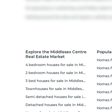
For groceries or a pharmacy you'll likely need 
Getting around the area will require a vehicle, a
Explore the Middlesex Centre
Popula
Real Estate Market
homes f
4 bedroom houses for sale in Middlesex Centre
homes for
2 bedroom houses for sale in Middlesex Centre
homes f
3 bed houses for sale in Middlesex Centre
homes 
Townhouses for sale in Middlesex Centre
homes for 
Semi detached houses for sale in Middlesex Centre
homes f
Detached houses for sale in Middlesex Centre
homes fo