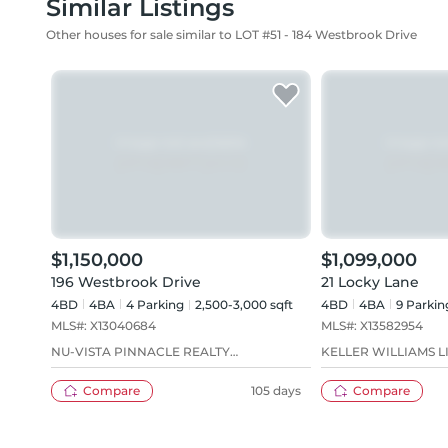
Similar Listings
Other houses for sale similar to LOT #51 - 184 Westbrook Drive
$1,150,000
$1,099,000
196 Westbrook Drive
21 Locky Lane
4BD
4
BA
4
Parking
2,500-3,000 sqft
4BD
4
BA
9
Parkin
MLS#:
X13040684
MLS#:
X13582954
NU-VISTA PINNACLE REALTY
KELLER WILLIAMS L
BROKERAGE INC
Compare
105 days
Compare