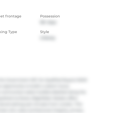
eet frontage
Possession
90+ days
king Type
Style
2-Storey
the Government HST, for Qualified Buyers! NOW 
 opportunity to build a custom luxury 
community's select builders.Nestled along the 
uished enclaves, EdgeWater Estates offers 
atural setting just minutes from London. This 
e who value architectural integrity, privacy, 