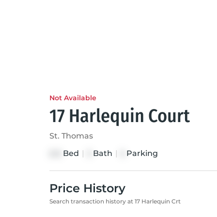
Not Available
17 Harlequin Court
St. Thomas
Bed
|
Bath
|
Parking
2+2
3
5
Price History
Search transaction history at 17 Harlequin Crt