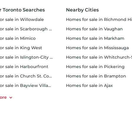
r Toronto Searches
Nearby Cities
or sale in Willowdale
homes for sale in Richmond Hi
 sale in Scarborough Town Centre
homes for sale in Vaughan
or sale in Mimico
homes for sale in Markham
for sale in King West
homes for sale in Mississauga
sale in Islington-City Centre West
homes for sale in Whitchurch-Stouffvil
or sale in Harbourfront
homes for sale in Pickering
r sale in Church St. Corridor
homes for sale in Brampton
or sale in Bayview Village
homes for sale in Ajax