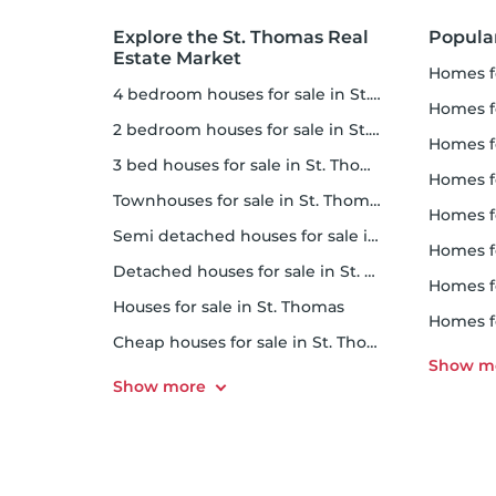
Explore the St. Thomas Real
Popula
Estate Market
homes f
4 bedroom houses for sale in St. Thomas
homes for
2 bedroom houses for sale in St. Thomas
homes f
3 bed houses for sale in St. Thomas
homes 
Townhouses for sale in St. Thomas
homes for 
Semi detached houses for sale in St. Thomas
homes f
Detached houses for sale in St. Thomas
homes fo
Houses for sale in St. Thomas
homes f
Cheap houses for sale in St. Thomas