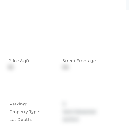
Price /sqft
Street Frontage
$2
NA
Parking
:
5
Property Type
:
Semi-Detached
Lot Depth
:
34.75
M