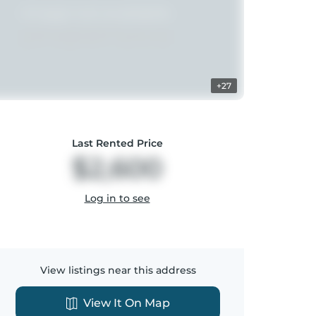
+27
Last Rented Price
$2,600
Log in to see
View listings near this address
View It On Map