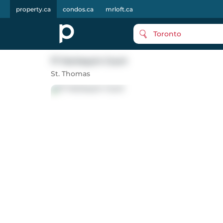
property.ca
condos.ca
mrloft.ca
Toronto
17 Harlequin Court
St. Thomas