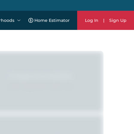
rhoods
Home Estimator
Log In
|
Sign Up