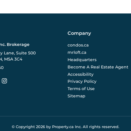
Company
Inc. Brokerage
condos.ca
mrloft.ca
ry Lane, Suite 500
N, M5A 3C4
Headquarters
Become A Real Estate Agent
60
Accessibility
Privacy Policy
Terms of Use
Sitemap
© Copyright
2026
by Property.ca Inc.
All rights reserved.