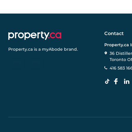
Contact
Property.ca 
Property.ca
is a
myAbode
brand.
36 Distille
Toronto O
416 583 16