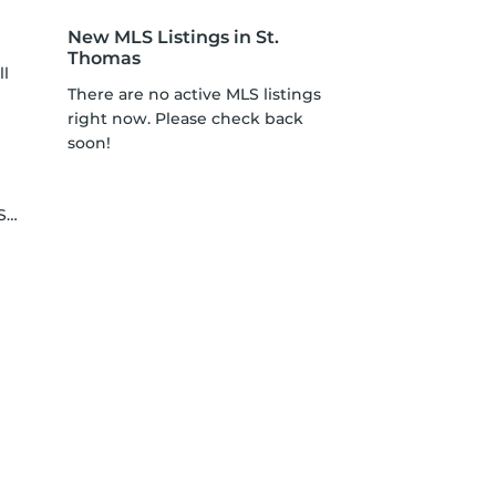
New MLS Listings in St.
Thomas
ll
There are no active MLS listings
right now. Please check back
soon!
le