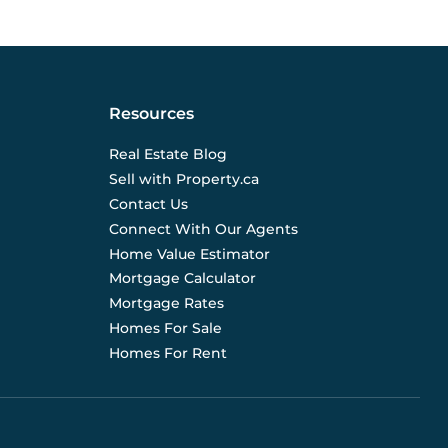
Resources
Real Estate Blog
Sell with Property.ca
Contact Us
Connect With Our Agents
Home Value Estimator
Mortgage Calculator
Mortgage Rates
Homes For Sale
Homes For Rent