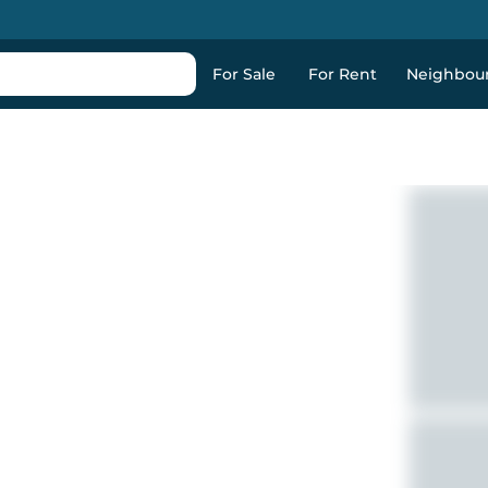
For Sale
For Rent
Neighbou