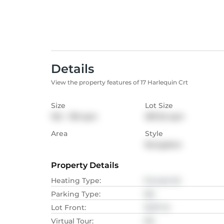
Details
View the property features of 17 Harlequin Crt
Size
Lot Size
102 - 139
sqm
387.22
sqm
Area
Style
Bungalow
Property Details
Heating Type
:
Forced Air
Parking Type
:
NA
Lot Front
:
10.97
M
Virtual Tour
:
NA