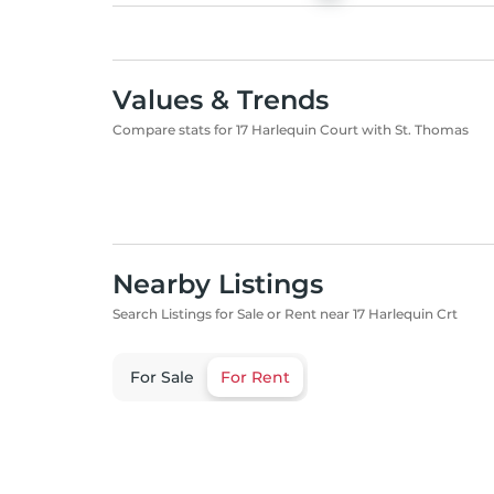
Values & Trends
Compare stats for 17 Harlequin Court with St. Thomas
Nearby Listings
Search Listings for Sale or Rent near 17 Harlequin Crt
For Sale
For Rent