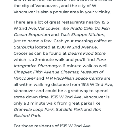
the city of Vancouver. , and the city of W
Vancouver is also a popular area in your vicinity.
There are a lot of great restaurants nearby 1515
W 2nd Ave, Vancouver, like
Prado Cafe
,
Go Fish
Ocean Emporium
and
Tuck Shoppe Kitchen
,
just to name a few. Grab your morning coffee at
Starbucks
located at 1500 W 2nd Avenue.
Groceries can be found at
Dean's Food Store
which is a 3-minute walk and you'll find
Pure
Integrative Pharmacy
a 6-minute walk as well.
Cineplex Fifth Avenue Cinemas
,
Museum of
Vancouver
and
H R MacMillan Space Centre
are
all within walking distance from 1515 W 2nd Ave,
Vancouver and could be a great way to spend
some down time. 1515 W 2nd Ave, Vancouver is
only a 3 minute walk from great parks like
Granville Loop Park
,
Sutcliffe Park
and
Ron
Basford Park
.
For those residents of 1515 W 2nd Ave,