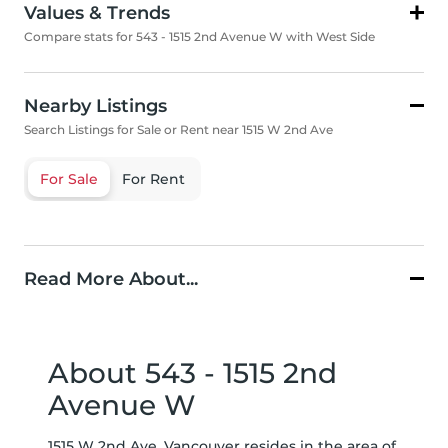
Values & Trends
Compare stats for 543 - 1515 2nd Avenue W with West Side
Nearby Listings
Search Listings for Sale or Rent near 1515 W 2nd Ave
For Sale
For Rent
Read More About...
About 543 - 1515 2nd
Avenue W
1515 W 2nd Ave, Vancouver resides in the area of