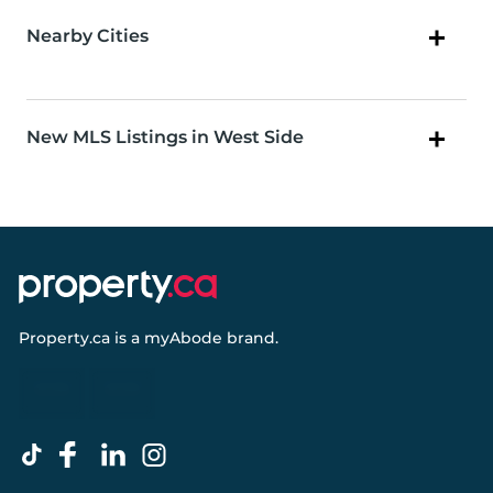
Nearby Cities
New MLS Listings in West Side
Property.ca
is a
myAbode
brand.