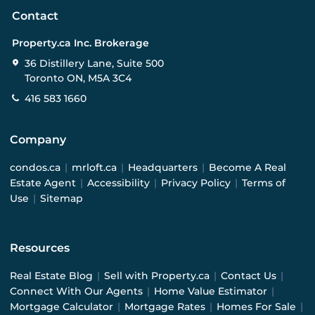
Contact
Property.ca Inc. Brokerage
36 Distillery Lane, Suite 500
Toronto ON, M5A 3C4
416 583 1660
Company
condos.ca
|
mrloft.ca
|
Headquarters
|
Become A Real
Estate Agent
|
Accessibility
|
Privacy Policy
|
Terms of
Use
|
Sitemap
Resources
Real Estate Blog
|
Sell with Property.ca
|
Contact Us
|
Connect With Our Agents
|
Home Value Estimator
|
Mortgage Calculator
|
Mortgage Rates
|
Homes For Sale
|