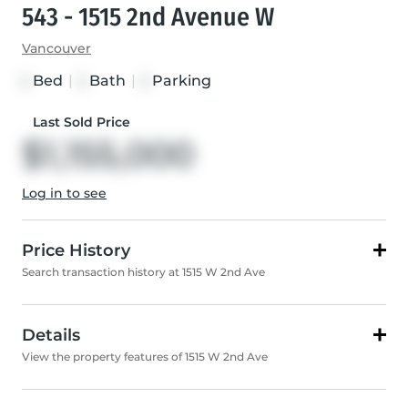
543 - 1515 2nd Avenue W
Vancouver
Bed
|
Bath
|
Parking
2
2
2
Last Sold Price
$1,155,000
Log in to see
Price History
Search transaction history at 1515 W 2nd Ave
Details
View the property features of 1515 W 2nd Ave