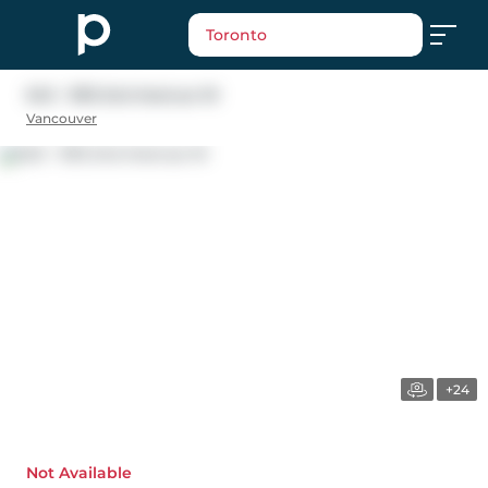
Toronto
543 - 1515 2nd Avenue W
Vancouver
+24
Not Available