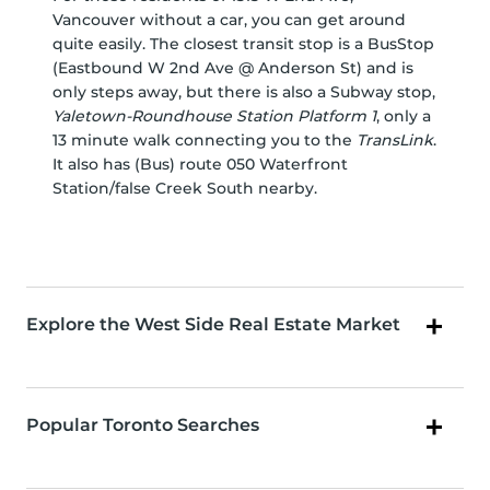
Vancouver without a car, you can get around
quite easily. The closest transit stop is a BusStop
(Eastbound W 2nd Ave @ Anderson St) and is
only steps away, but there is also a Subway stop,
Yaletown-Roundhouse Station Platform 1
, only a
13 minute walk connecting you to the
TransLink
.
It also has (Bus) route 050 Waterfront
Station/false Creek South nearby.
Explore the West Side Real Estate Market
Popular Toronto Searches