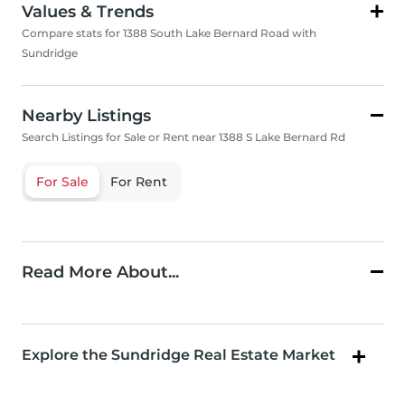
Values & Trends
Compare stats for 1388 South Lake Bernard Road with
Sundridge
Nearby Listings
Search Listings for Sale or Rent near 1388 S Lake Bernard Rd
For Sale
For Rent
Read More About...
Explore the Sundridge Real Estate Market