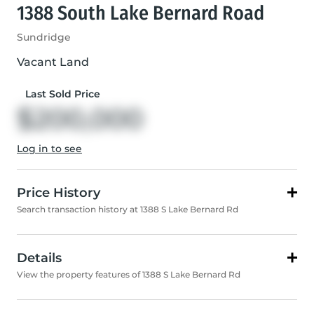
1388 South Lake Bernard Road
Sundridge
Vacant Land
Last Sold Price
$200,000
Log in to see
Price History
Search transaction history at 1388 S Lake Bernard Rd
Details
View the property features of 1388 S Lake Bernard Rd