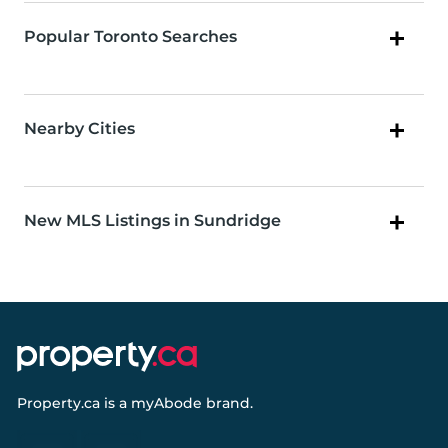
Popular Toronto Searches
Nearby Cities
New MLS Listings in Sundridge
Property.ca
is a
myAbode
brand.