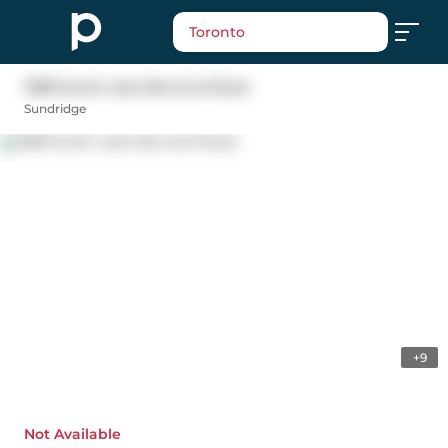
Toronto
1388 South Lake Bernard Road
Sundridge
+9
Not Available