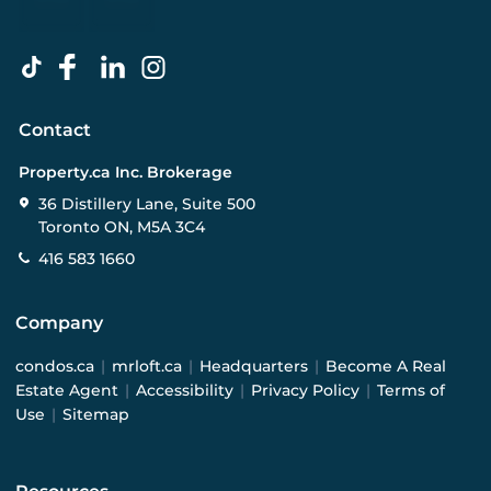
Contact
Property.ca Inc. Brokerage
36 Distillery Lane, Suite 500
Toronto ON, M5A 3C4
416 583 1660
Company
condos.ca
|
mrloft.ca
|
Headquarters
|
Become A Real
Estate Agent
|
Accessibility
|
Privacy Policy
|
Terms of
Use
|
Sitemap