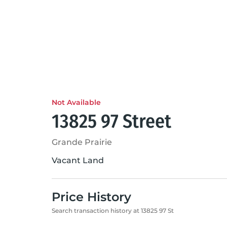
Not Available
13825 97 Street
Grande Prairie
Vacant Land
Price History
Search transaction history at 13825 97 St