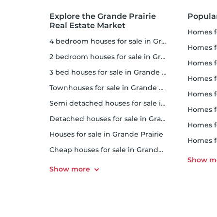
Explore the Grande Prairie
Popula
Real Estate Market
homes f
4 bedroom houses for sale in Grande Prairie
homes for
2 bedroom houses for sale in Grande Prairie
homes f
3 bed houses for sale in Grande Prairie
homes 
Townhouses for sale in Grande Prairie
homes for 
Semi detached houses for sale in Grande Prairie
homes f
Detached houses for sale in Grande Prairie
homes fo
Houses for sale in Grande Prairie
homes f
Cheap houses for sale in Grande Prairie