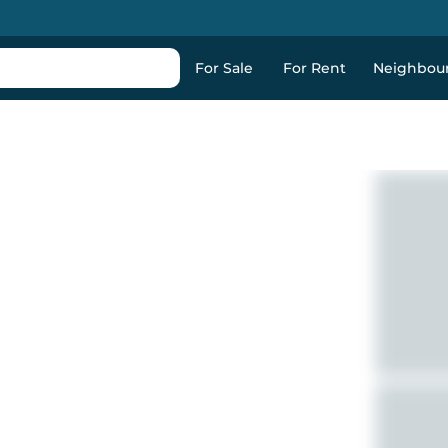
For Sale
For Rent
Neighbou