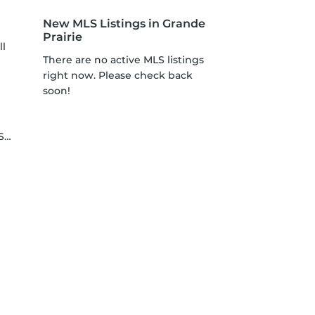
New MLS Listings in Grande
Prairie
ll
There are no active MLS listings
right now. Please check back
soon!
le