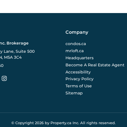
Company
Inc. Brokerage
condos.ca
mrloft.ca
ry Lane, Suite 500
N, M5A 3C4
Headquarters
Become A Real Estate Agent
60
Accessibility
Privacy Policy
Terms of Use
Sitemap
© Copyright
2026
by Property.ca Inc.
All rights reserved.