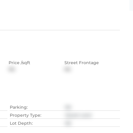
Price /sqft
Street Frontage
NA
NA
Parking
:
NA
Property Type
:
Vacant Land
Lot Depth
:
NA