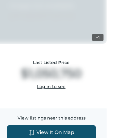
+1
Last Listed Price
$1,050,750
Log in to see
View listings near this address
View It On Map