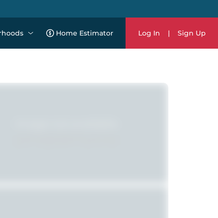
rhoods
Home Estimator
Log In
|
Sign Up