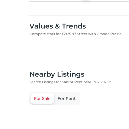
Values & Trends
Compare stats for 13825 97 Street with Grande Prairie
Nearby Listings
Search Listings for Sale or Rent near 13825 97 St
For Sale
For Rent