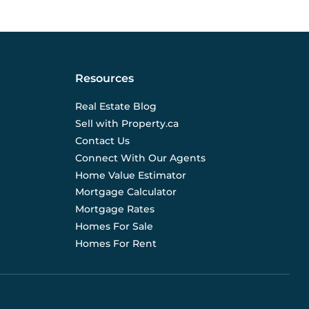
Resources
Real Estate Blog
Sell with Property.ca
Contact Us
Connect With Our Agents
Home Value Estimator
Mortgage Calculator
Mortgage Rates
Homes For Sale
Homes For Rent