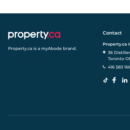
Contact
Property.ca 
Property.ca
is a
myAbode
brand.
36 Distille
Toronto O
416 583 16