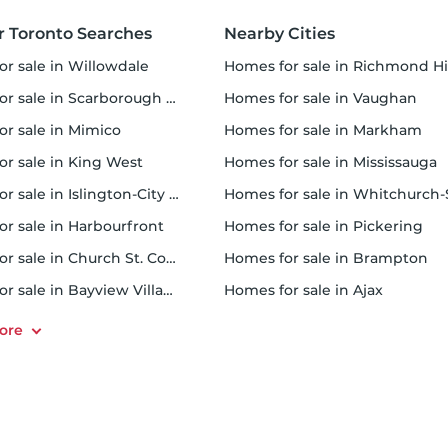
r Toronto Searches
Nearby Cities
or sale in Willowdale
homes for sale in Richmond Hi
 sale in Scarborough Town Centre
homes for sale in Vaughan
or sale in Mimico
homes for sale in Markham
for sale in King West
homes for sale in Mississauga
sale in Islington-City Centre West
homes for sale in Whitchurch-Stouffvil
or sale in Harbourfront
homes for sale in Pickering
r sale in Church St. Corridor
homes for sale in Brampton
or sale in Bayview Village
homes for sale in Ajax