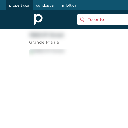
property.ca
condos.ca
mrloft.ca
Toronto
13825 97 Street
Grande Prairie