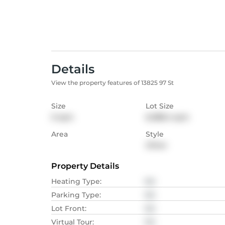
Details
View the property features of 13825 97 St
Size
Lot Size
0
sqm
6,088.4
sqm
Area
Style
Other
Property Details
Heating Type
:
NA
Parking Type
:
NA
Lot Front
:
NA
Virtual Tour
:
NA