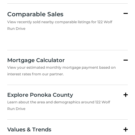
Comparable Sales
View recently sold nearby comparable listings for 122 Wolf
Run Drive
Mortgage Calculator
View your estimated monthly mortgage payment based on
interest rates from our partner.
Explore Ponoka County
Learn about the area and demographics around 122 Wolf
Run Drive
Values & Trends