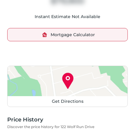
$79,900
Instant Estimate Not Available
Mortgage Calculator
Get Directions
Price History
Discover the price history for 122 Wolf Run Drive