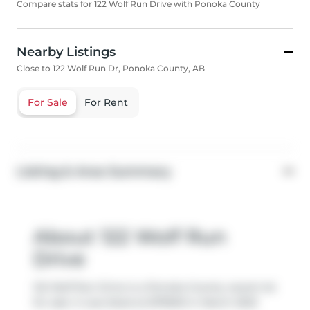
Compare stats for 122 Wolf Run Drive with Ponoka County
Nearby Listings
Close to 122 Wolf Run Dr, Ponoka County, AB
For Sale
For Rent
Listing & Area Summary
About 122 Wolf Run
Drive
122 Wolf Run Drive is a Ponoka County vacant lot
for sale. It was listed at $79900 in March 2023