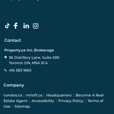
Contact
Property.ca Inc. Brokerage
36 Distillery Lane, Suite 500
Toronto ON, M5A 3C4
416 583 1660
Company
condos.ca
|
mrloft.ca
|
Headquarters
|
Become A Real
Estate Agent
|
Accessibility
|
Privacy Policy
|
Terms of
Use
|
Sitemap