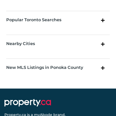
Popular Toronto Searches
Nearby Cities
New MLS Listings in Ponoka County
Property.ca
is a
myAbode
brand.