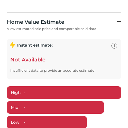
Home Value Estimate
View estimated sale price and comparable sold data
Instant estimate:
i
Not Available
Insufficient data to provide an accurate estimate
High
-
Mid
-
Low
-