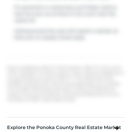
For groceries or a pharmacy you'll likely need to
hop into your car as there is not much near this
vacant lot.
Getting around the area will require a vehicle, as
there are no nearby transit stops.
Data is supplied by Pillar 9™ MLS® System. Pillar 9™ is the owner
of the copyright in its MLS® System. Data is deemed reliable but is
not guaranteed accurate by Pillar 9™. The trademarks MLS®,
Multiple Listing Service® and the associated logos are owned by
The Canadian Real Estate Association (CREA) and identify the
quality of services provided by real estate professionals who are
members of CREA. Used under license.
Explore the Ponoka County Real Estate Market