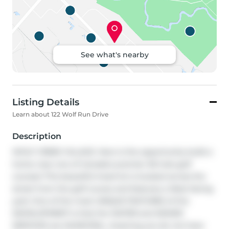
See what's nearby
Listing Details
Learn about 122 Wolf Run Drive
Description
WOLF CREEK VILLAGE. Here is the opportunity build a 
home near one of Canada's premier 36 hole golf 
courses! This beautiful treed lot is located across the 
street from the golf course and features a West facing 
yard. One of the most UNIQUE FEATURES of the 
DEVELOPMENT is that the WATER and SEWER 
SERVICES are MUNICIPAL, meaning you do not have 