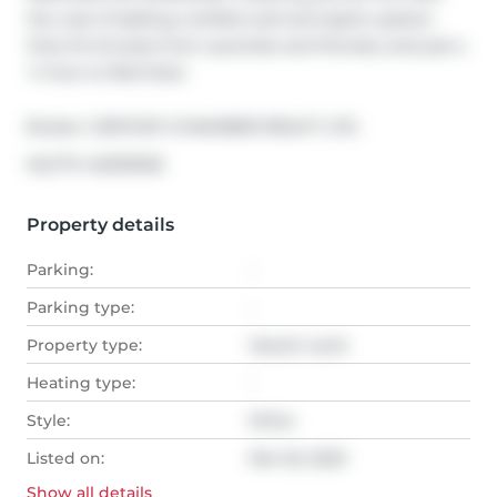
the cost of adding a drilled well and septic system. 
Only 10 minutes from Lacombe and Ponoka, and just a 
½ hour to Red Deer.
Broker: 
CENTURY 21 BAMBER REALTY LTD.
®
MLS
#: 
A2032926
Property details
Parking:
-
Parking type:
-
Property type:
Vacant Land
Heating type:
-
Style:
Other
Listed on:
Mar 20, 2023
Show all
details