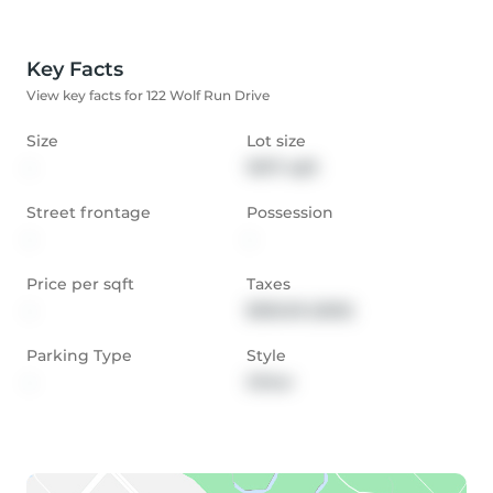
Key Facts
View key facts for 122 Wolf Run Drive
Size
Lot size
-
16117 sqft
Street frontage
Possession
-
-
Price per sqft
Taxes
-
$353.29 (2021)
Parking Type
Style
-
Other