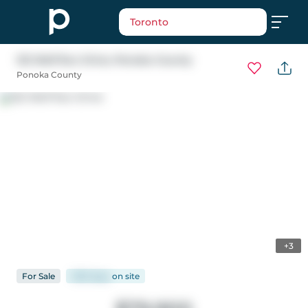
Toronto
122 Wolf Run Drive
, Ponoka County
Ponoka County
+3
For
Sale
1235 days
on
site