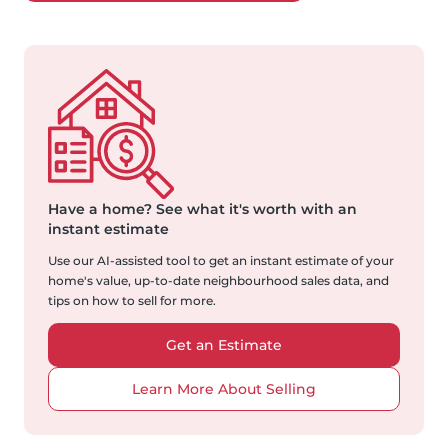
Have a home?
See what it's worth with an
instant estimate
Use our AI-assisted tool to get an instant estimate of your
home's value, up-to-date neighbourhood sales data, and
tips on how to sell for more.
Get an Estimate
Learn More About Selling