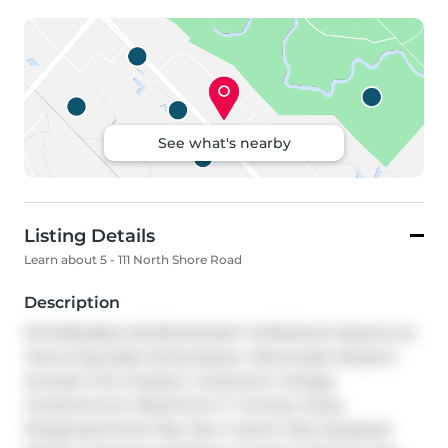
See what's nearby
Listing Details
Learn about 5 - 111 North Shore Road
Description
AFFORDABLE GEORGIAN BAY! GORGEOUS Waterfront 
Views! Desirable Sandy Beach, Memorable Western 
Sunsets! This 3 Season, 2 bedroom Cottage 
Condominium Waterfront is 'Turnkey', Enjoy 
Designated Dock Slip, New Custom fully equipped 