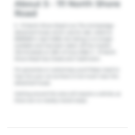
About 5 - 111 North Shore
Road
5 - 111 North Shore Road is an The Archipelago
detached house which was for sale. Listed at
$399000 in April 2026, the listing is no longer
available and has been taken off the market
(Terminated) on 25th of June 2026. 5 - 111 North
Shore Road has 2 beds and 1 bathroom.
For groceries or a pharmacy you'll likely need to
hop into your car as there is not much near this
detached house.
Getting around the area will require a vehicle, as
there are no nearby transit stops.