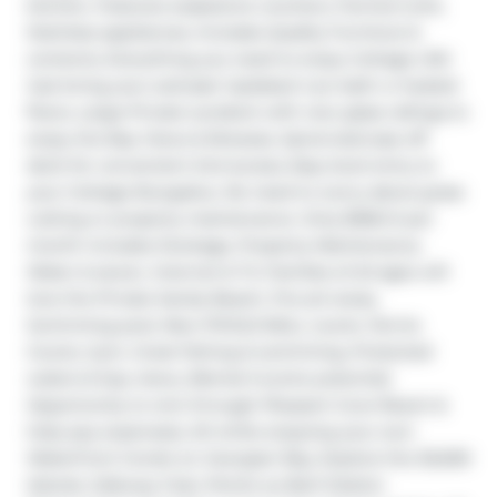
kitchen, Features soapstone counters, Farmers sink, 
Stainless appliances, Includes Quality Furniture & 
contents, Everything you need to enjoy Cottage Life! 
Just bring your suitcase! Updated 4 pc bath w heated 
floors, Large Private sundeck with new glass railings to 
enjoy the Bay Views & Breezes, Spiral staircase off 
deck for convenient 2nd access, Easy level entry to 
your Cottage Bungalow, No need to worry about grass 
cutting or property maintenance. Only $366.14 per 
month includes Dockage, Property Maintenance, 
Water & sewer, Internet & TV, Families of all ages will 
love the Private Sandy Beach, Fire pit areas, 
Swimming pool, New PICKLE BALL courts, Tennis 
Courts, Gym, Great fishing & swimming, Protected 
waters & bay views, (Rental income potential; 
Opportunity to rent through Pleasant Cove Resort & 
help pay expenses), All while enjoying your own 
Waterfront Condo on Georgian Bay, Explore the 30,000 
Islands, Ojibway Club, Pointe au Baril Station 