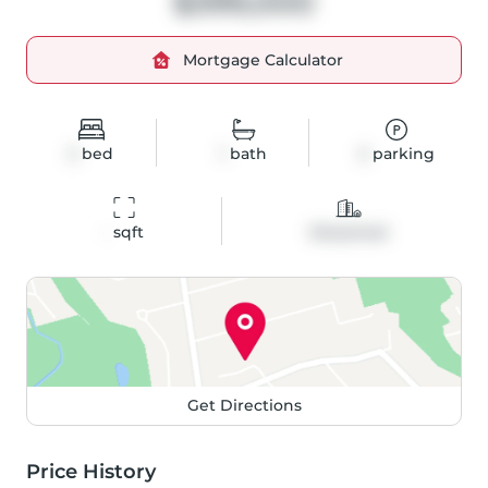
$399,000
Mortgage Calculator
2
bed
1
bath
2
parking
-
 sqft
Detached
Get Directions
Price History