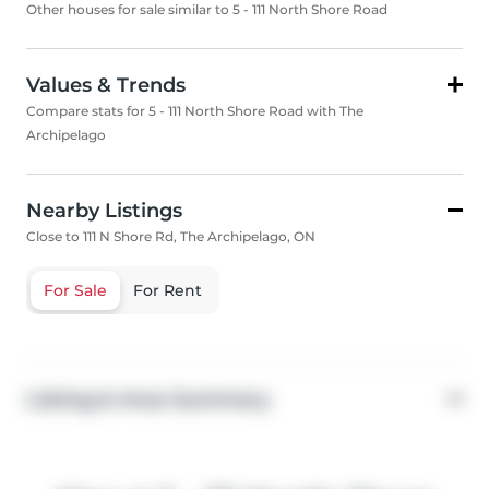
Other houses for sale similar to 5 - 111 North Shore Road
Values & Trends
Compare stats for 5 - 111 North Shore Road with The
Archipelago
Nearby Listings
Close to 111 N Shore Rd, The Archipelago, ON
For Sale
For Rent
Listing & Area Summary