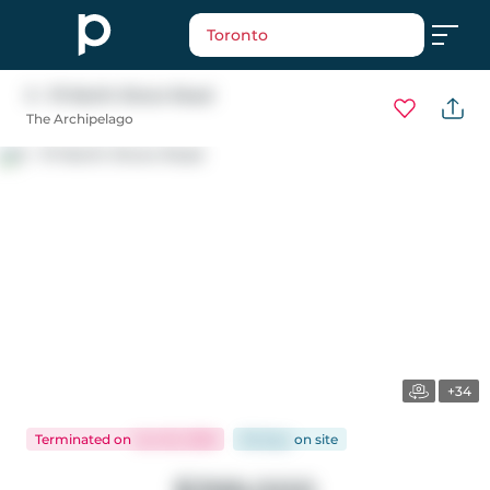
Toronto
5 - 111 North Shore Road
The Archipelago
+34
Terminated
on
Jun 25, 2026
66 days
on
site