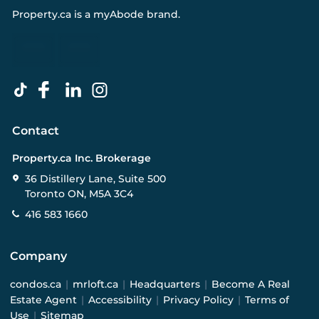
Property.ca
is a
myAbode
brand.
Contact
Property.ca Inc. Brokerage
36 Distillery Lane, Suite 500
Toronto ON, M5A 3C4
416 583 1660
Company
condos.ca
|
mrloft.ca
|
Headquarters
|
Become A Real
Estate Agent
|
Accessibility
|
Privacy Policy
|
Terms of
Use
|
Sitemap