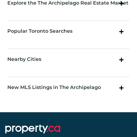
Explore the The Archipelago Real Estate Market
Popular Toronto Searches
Nearby Cities
New MLS Listings in The Archipelago