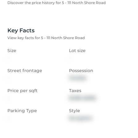
Discover the price history for 5 - 111 North Shore Road
Key Facts
View key facts for 5 - 111 North Shore Road
Size
Lot size
-
-
Street frontage
Possession
-
Flexible
Price per sqft
Taxes
-
$1,189 (2026)
Parking Type
Style
-
Bungalow