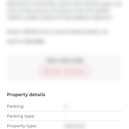
Restaurant & amenities, Liquor store, Nurses station, 25 
mins to Parry Sound, 2.5 hours to the GTA, INVEST 
TODAY & MAKE YOUR COTTAGE DREAM A REALITY!
Broker: 
RE/MAX Parry Sound Muskoka Realty Ltd
®
MLS
#: 
X13020888
Take a look inside
Start virtual tour
Property details
Parking:
2
Parking type:
-
Property type:
Detached