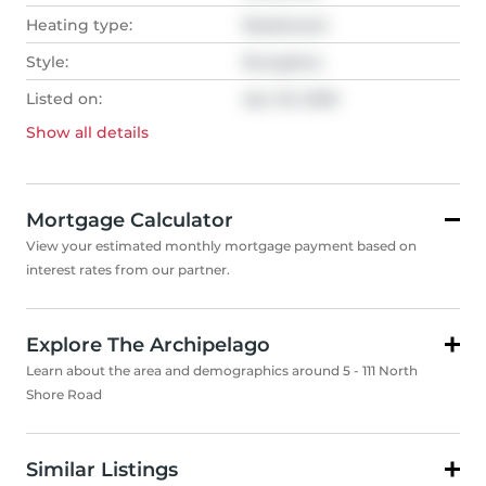
Heating type:
Baseboard
Style:
Bungalow
Listed on:
Apr 20, 2026
Show all
details
Mortgage Calculator
View your estimated monthly mortgage payment based on
interest rates from our partner.
Explore The Archipelago
Learn about the area and demographics around 5 - 111 North
Shore Road
Similar Listings