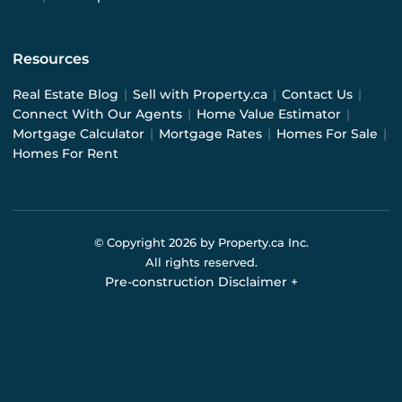
Resources
Real Estate Blog
|
Sell with Property.ca
|
Contact Us
|
Connect With Our Agents
|
Home Value Estimator
|
Mortgage Calculator
|
Mortgage Rates
|
Homes For Sale
|
Homes For Rent
© Copyright
2026
by Property.ca Inc.
All rights reserved.
Pre-construction Disclaimer
+
Pre-construction Information on this website is for
general reference only. We do not represent the builder
directly and are not liable for any use of the data. Prices,
sizes, specifications, and promotions are subject to
change by the builder without notice. Contact your sales