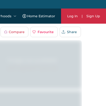
rhoods
Home Estimator
Log In
|
Sign Up
Compare
Favourite
Share