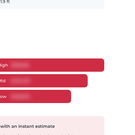
11.9
ft
High
$
518,029
Mid
$
494,107
Low
$
468,951
 with an instant estimate