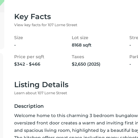
Key Facts
View key facts for 107 Lorne Street
Size
Lot size
Str
-
8168 sqft
-
Price per sqft
Taxes
Par
$342 - $466
$2,650 (2025)
-
Listing Details
Learn about 107 Lorne Street
Description
Welcome home to this charming 3 bedroom bungalow w
oversized front door creates a warm and inviting first im
and spacious living room, highlighted by a beautiful bay
The kitchen offers great space including many cabinets