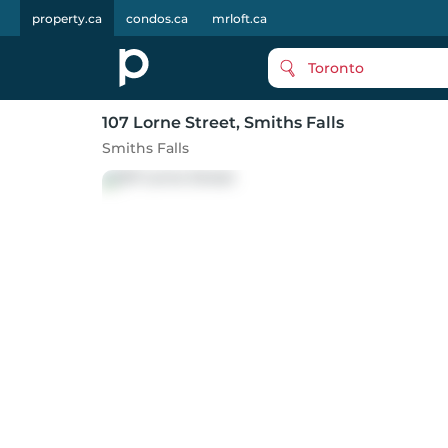
property.ca
condos.ca
mrloft.ca
Toronto
107 Lorne Street
, Smiths Falls
Smiths Falls