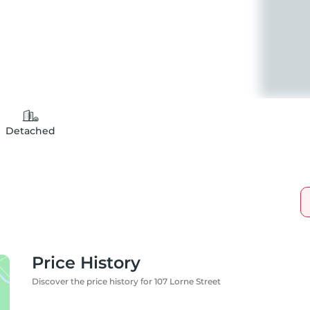
Detached
Price History
Discover the price history for 107 Lorne Street