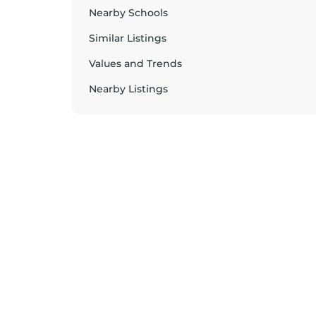
Nearby Schools
Similar Listings
Values and Trends
Nearby Listings