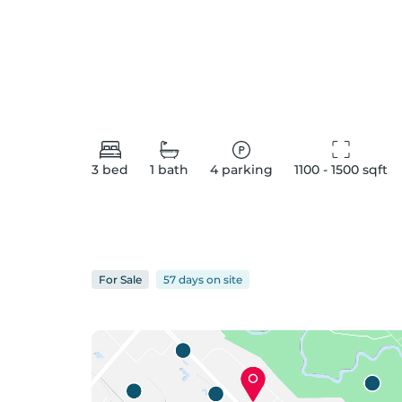
3
bed
1
bath
4
parking
1100 - 1500
 sqft
For
Sale
57 days
on
site