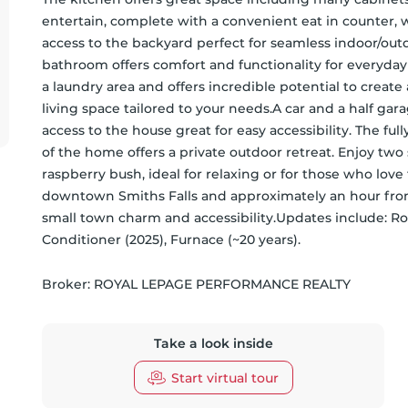
entertain, complete with a convenient eat in counter, w
access to the backyard perfect for seamless indoor/outd
bathroom offers comfort and functionality for everyday
a laundry area and offers incredible potential to create
living space tailored to your needs.A car and a half ga
access to the house great for easy accessibility. The fu
of the home offers a private outdoor retreat. Enjoy two 
raspberry bush, ideal for relaxing or for those who love 
downtown Smiths Falls and approximately an hour from 
small town charm and accessibility.Updates include: Roo
Conditioner (2025), Furnace (~20 years).
Broker: 
ROYAL LEPAGE PERFORMANCE REALTY
Take a look inside
Start virtual tour