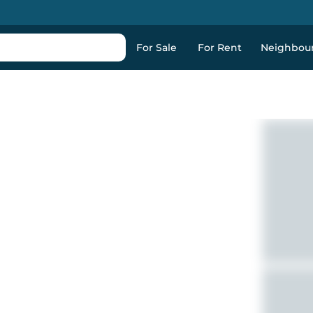
For Sale
For Rent
Neighbou