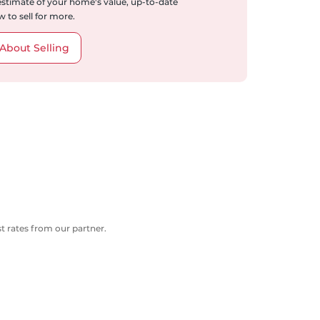
 estimate of your home's value, up-to-date
 to sell for more.
About Selling
 rates from our partner.