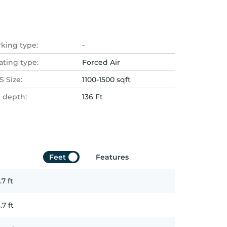
rking type:
-
ating type:
Forced Air
 Size:
1100-1500 sqft
t depth:
136 Ft
Feet
Features
.7
ft
.7
ft