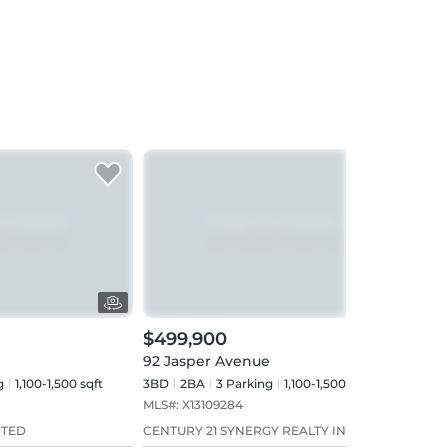
$499,900
$49
92 Jasper Avenue
71 S
g
1,100-1,500 sqft
3BD
2
BA
3
Parking
1,100-1,500 sqft
3+2B
MLS#:
X13109284
MLS#
ITED
CENTURY 21 SYNERGY REALTY INC
RE/M