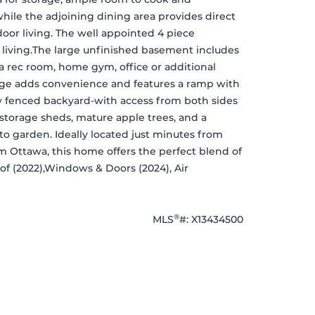
hile the adjoining dining area provides direct 
oor living. The well appointed 4 piece 
 living.The large unfinished basement includes 
 a rec room, home gym, office or additional 
rage adds convenience and features a ramp with 
lly fenced backyard-with access from both sides 
storage sheds, mature apple trees, and a 
to garden. Ideally located just minutes from 
Ottawa, this home offers the perfect blend of 
f (2022),Windows & Doors (2024), Air 
®
MLS
#: 
X13434500