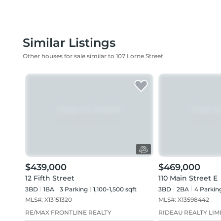
Similar Listings
Other houses for sale similar to 107 Lorne Street
$439,000
$469,000
12 Fifth Street
110 Main Street E
3BD
1
BA
3
Parking
1,100-1,500 sqft
3BD
2
BA
4
Parkin
MLS#:
X13151320
MLS#:
X13598442
RE/MAX FRONTLINE REALTY
RIDEAU REALTY LIM