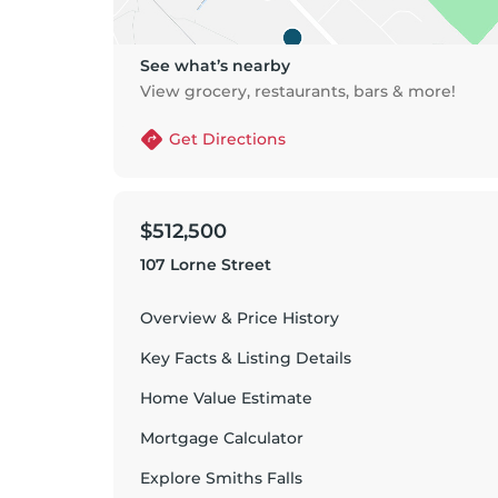
See what’s nearby
View grocery, restaurants, bars & more!
Get Directions
$512,500
107 Lorne Street
Overview & Price History
Key Facts & Listing Details
Home Value Estimate
Mortgage Calculator
Explore
Smiths Falls