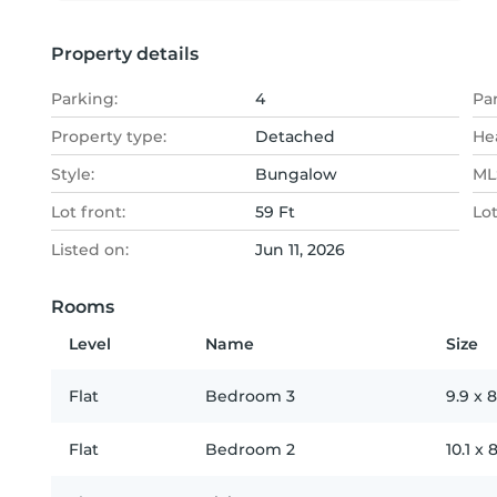
Property details
Parking:
4
Pa
Property type:
Detached
He
Style:
Bungalow
MLS
Lot front:
59 Ft
Lo
Listed on:
Jun 11, 2026
Rooms
Level
Name
Size
Flat
Bedroom 3
9.9
x
8
Flat
Bedroom 2
10.1
x
8