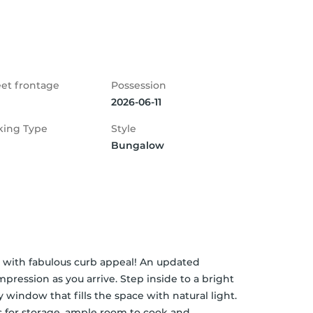
eet frontage
Possession
2026-06-11
king Type
Style
Bungalow
ith fabulous curb appeal! An updated 
pression as you arrive. Step inside to a bright 
 window that fills the space with natural light. 
 for storage, ample room to cook and 