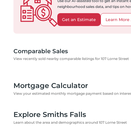
Use our AI-assisted tool to get an instant
neighbourhood sales data, and tips on how
Get an Estimate
Learn More 
Comparable Sales
View recently sold nearby comparable listings for 107 Lorne Street
Mortgage Calculator
View your estimated monthly mortgage payment based on interest
Explore Smiths Falls
Learn about the area and demographics around 107 Lorne Street