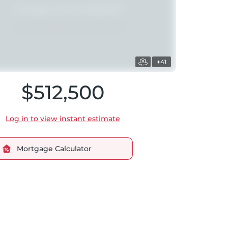
+41
$512,500
Log in to view instant estimate
Mortgage Calculator