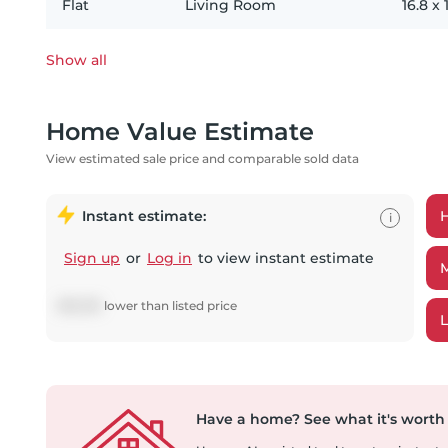
Flat
Living Room
16.8
x
Show all
Home Value Estimate
View estimated sale price and comparable sold data
Instant estimate:
i
Sign up
or
Log in
to view instant estimate
$
18,393
lower
than listed price
Have a home?
See what it's worth