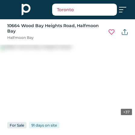
Toronto
10664 Wood Bay Heights Road
, Halfmoon
Bay
Halfmoon Bay
+37
For
Sale
91 days
on
site