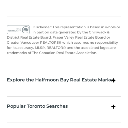
Disclaimer: This representation is based in whole or
in part on data generated by the Chilliwack &
District Real Estate Board, Fraser Valley Real Estate Board or
Greater Vancouver REALTORS® which assumes no responsibility
for its accuracy. MLS®, REALTOR® and the associated logos are
trademarks of The Canadian Real Estate Association.
Explore the Halfmoon Bay Real Estate Market
Popular Toronto Searches