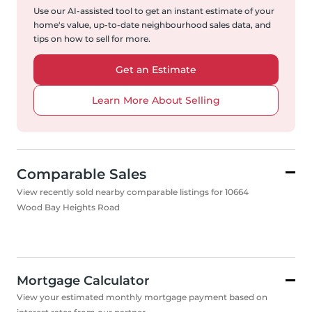
Use our AI-assisted tool to get an instant estimate of your
home's value, up-to-date neighbourhood sales data, and
tips on how to sell for more.
Get an Estimate
Learn More About Selling
Comparable Sales
View recently sold nearby comparable listings for 10664
Wood Bay Heights Road
Mortgage Calculator
View your estimated monthly mortgage payment based on