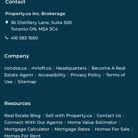
Contact
Property.ca Inc. Brokerage
36 Distillery Lane, Suite 500
Toronto ON, M5A 3C4
416 583 1660
Company
condos.ca
|
mrloft.ca
|
Headquarters
|
Become A Real
Estate Agent
|
Accessibility
|
Privacy Policy
|
Terms of
Use
|
Sitemap
Resources
Real Estate Blog
|
Sell with Property.ca
|
Contact Us
|
Connect With Our Agents
|
Home Value Estimator
|
Mortgage Calculator
|
Mortgage Rates
|
Homes For Sale
|
Homes For Rent