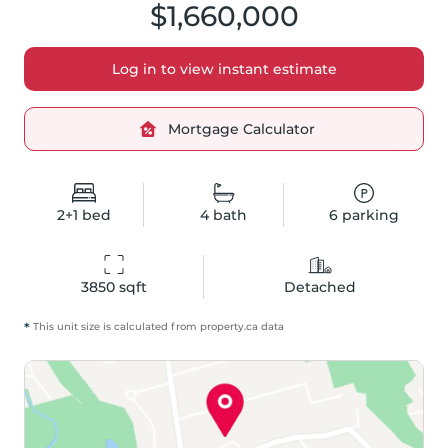
$1,660,000
Log in to view instant estimate
Mortgage Calculator
2+1
bed
4
bath
6
parking
3850
 sqft
Detached
*
This unit size is calculated from
property
.ca data