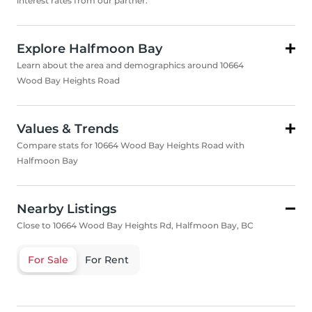
interest rates from our partner.
Explore Halfmoon Bay
Learn about the area and demographics around 10664
Wood Bay Heights Road
Values & Trends
Compare stats for 10664 Wood Bay Heights Road with
Halfmoon Bay
Nearby Listings
Close to 10664 Wood Bay Heights Rd, Halfmoon Bay, BC
For Sale
For Rent