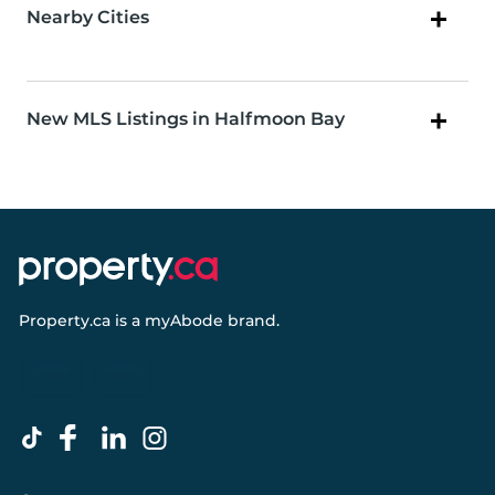
Nearby Cities
New MLS Listings in Halfmoon Bay
Property.ca
is a
myAbode
brand.