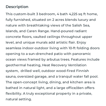
Description
This custom-built 3 bedroom, 4 bath 4,225 sq ft home, 
fully furnished, situated on 2 acres blends luxury and 
nature with breathtaking views of the Salish Sea, 
Islands, and Caren Range. Hand-poured radiant 
concrete floors, vaulted ceilings throughout upper 
level, and unique murals add artistic flair. Enjoy 
seamless indoor-outdoor living with 10-ft folding doors 
opening to a sun-drenched patio with panoramic 
ocean views framed by arbutus trees. Features include 
geothermal heating, Heat Recovery Ventilation 
system,  drilled well, outdoor wood-fired Finnish 
sauna, oversized garage, and a tranquil water fall pool. 
The open-concept living, dining, and kitchen area is 
bathed in natural light, and a large office/den offers 
flexibility. A truly exceptional property in a private, 
natural setting.