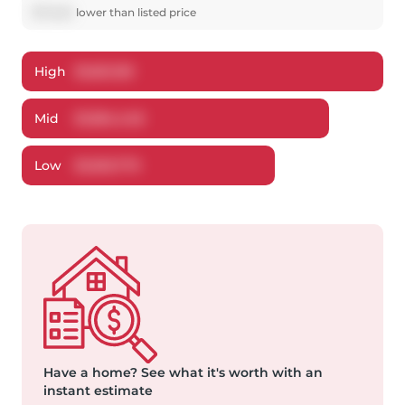
$
75,552
lower
than listed price
High
$
1,661,159
Mid
$
1,584,448
Low
$
1,503,779
Have a home?
See what it's worth with an
instant estimate