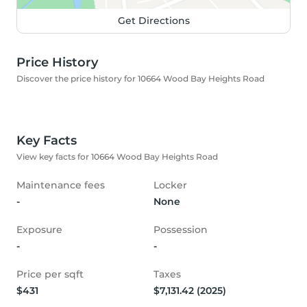
Get Directions
Price History
Discover the price history for 10664 Wood Bay Heights Road
Key Facts
View key facts for 10664 Wood Bay Heights Road
Maintenance fees
Locker
-
None
Exposure
Possession
-
-
Price per sqft
Taxes
$431
$7,131.42 (2025)