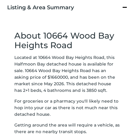
Listing & Area Summary
About 10664 Wood Bay
Heights Road
Located at 10664 Wood Bay Heights Road, this
Halfmoon Bay detached house is available for
sale. 10664 Wood Bay Heights Road has an
asking price of $1660000, and has been on the
market since May 2026. This detached house
has 2+1 beds, 4 bathrooms and is 3850 sqft.
For groceries or a pharmacy you'll likely need to
hop into your car as there is not much near this
detached house.
Getting around the area will require a vehicle, as
there are no nearby transit stops.