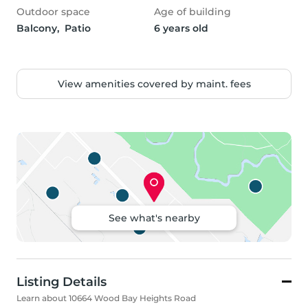
Outdoor space
Age of building
Balcony,  Patio
6 years old
View amenities covered by maint. fees
See what's nearby
Listing Details
Learn about 10664 Wood Bay Heights Road