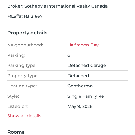
Broker: 
Sotheby's International Realty Canada
®
MLS
#: 
R3121667
Property details
Neighbourhood:
Halfmoon Bay
Parking:
6
Parking type:
Detached Garage
Property type:
Detached
Heating type:
Geothermal
Style:
Single Family Re
Listed on:
May 9, 2026
Show all
details
Rooms