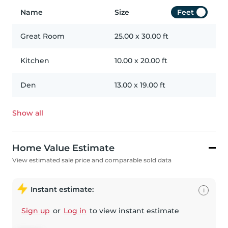
Name
Size
Feet
Great Room
25.00
x
30.00
ft
Kitchen
10.00
x
20.00
ft
Den
13.00
x
19.00
ft
Show all
Home Value Estimate
View estimated sale price and comparable sold data
Instant estimate:
i
Sign up
or
Log in
to view instant estimate