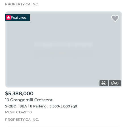
PROPERTY.CA INC.
Featured
1
/
40
$5,388,000
10 Grangemill Crescent
5+2BD
8
BA
8
Parking
3,500-5,000 sqft
MLS#:
C13491110
PROPERTY.CA INC.