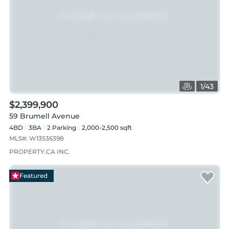
1
/
43
$2,399,900
59 Brumell Avenue
4BD
3
BA
2
Parking
2,000-2,500 sqft
MLS#:
W13536398
PROPERTY.CA INC.
Featured