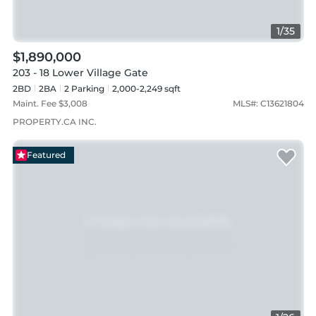
1
/
35
$1,890,000
203 - 18 Lower Village Gate
2BD
2
BA
2
Parking
2,000-2,249 sqft
Maint. Fee $
3,008
MLS#:
C13621804
PROPERTY.CA INC.
Featured