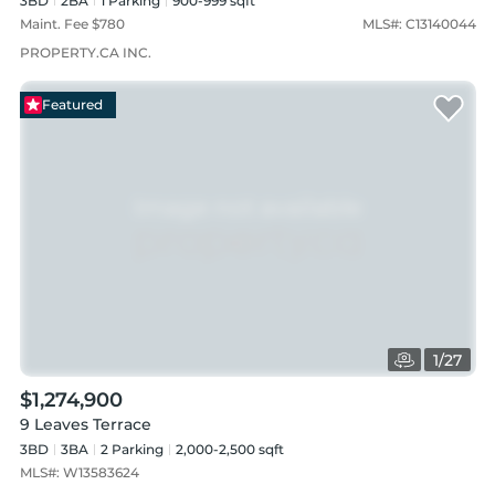
3BD
2
BA
1
Parking
900-999 sqft
Maint. Fee $
780
MLS#:
C13140044
PROPERTY.CA INC.
Featured
1
/
27
$1,274,900
9 Leaves Terrace
3BD
3
BA
2
Parking
2,000-2,500 sqft
MLS#:
W13583624