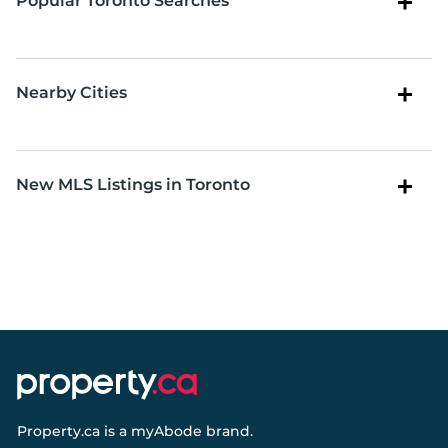
Popular Toronto Searches
Nearby Cities
New MLS Listings in Toronto
Property.ca
is a
myAbode
brand.