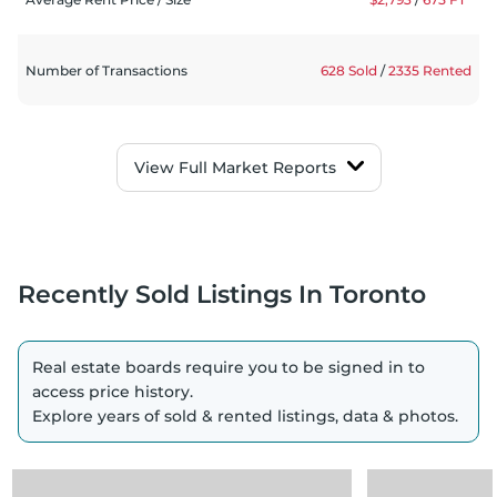
Number of Transactions
628 Sold
/
2335 Rented
View
Full Market Reports
Recently Sold Listings
In Toronto
Real estate boards require you to be signed in to
access price history.
Explore years of sold & rented listings, data & photos.
Loading
Loading