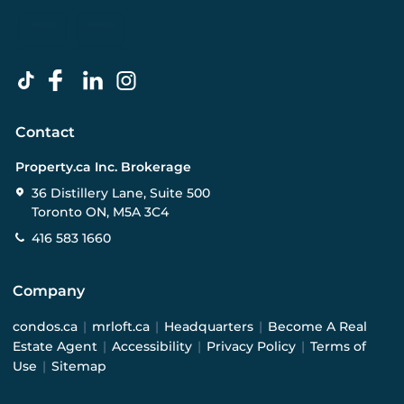
Contact
Property.ca Inc. Brokerage
36 Distillery Lane, Suite 500
Toronto ON, M5A 3C4
416 583 1660
Company
condos.ca
|
mrloft.ca
|
Headquarters
|
Become A Real
Estate Agent
|
Accessibility
|
Privacy Policy
|
Terms of
Use
|
Sitemap