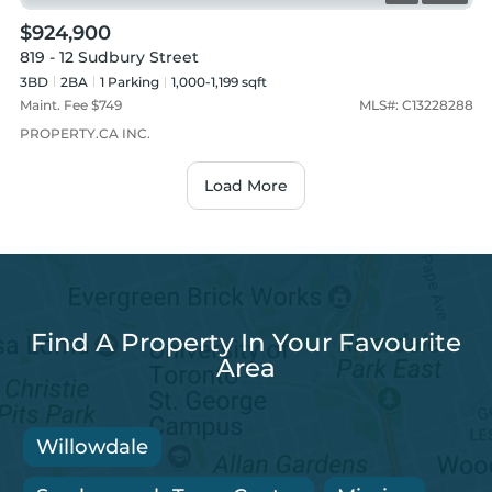
$924,900
819 - 12 Sudbury Street
3BD
2
BA
1
Parking
1,000-1,199 sqft
Maint. Fee $
749
MLS#:
C13228288
PROPERTY.CA INC.
Load More
Find A Property In Your Favourite
Area
Willowdale