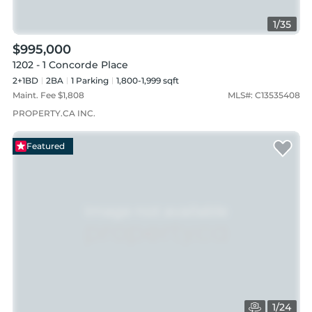
1
/
35
$995,000
1202 - 1 Concorde Place
2+1BD
2
BA
1
Parking
1,800-1,999 sqft
Maint. Fee $
1,808
MLS#:
C13535408
PROPERTY.CA INC.
Featured
1
/
24