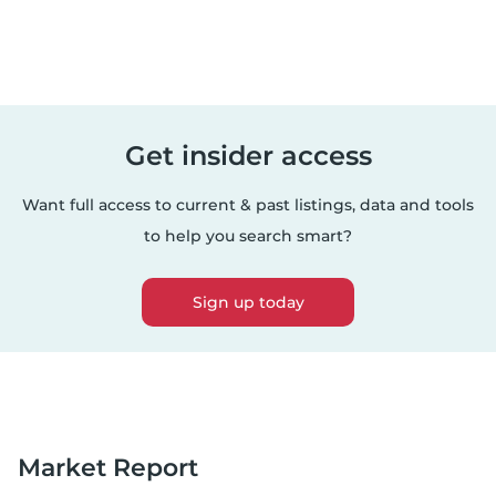
Get insider access
Want full access to current & past listings, data and tools
to help you search smart?
Sign up today
Market Report