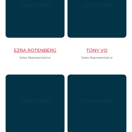
EZRA ROTENBERG
TONY VO
Sales Representative
Sales Representative