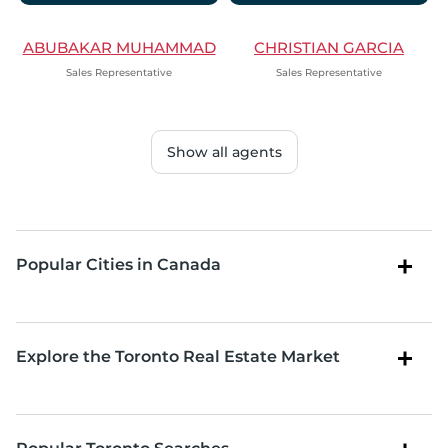
ABUBAKAR MUHAMMAD
CHRISTIAN GARCIA
Sales Representative
Sales Representative
Show all agents
Popular Cities in Canada
Explore the Toronto Real Estate Market