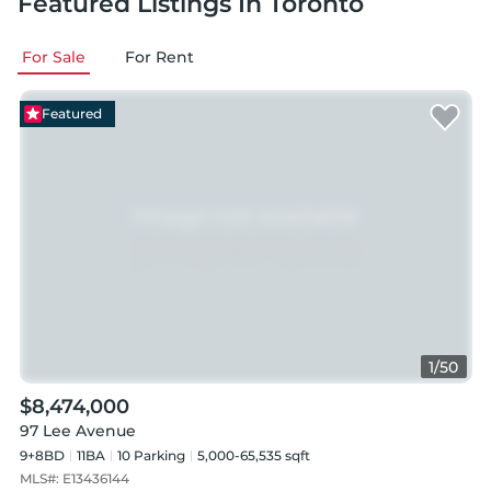
Featured Listings
In Toronto
For Sale
For Rent
Featured
1
/
50
$8,474,000
97 Lee Avenue
9+8BD
11
BA
10
Parking
5,000-65,535 sqft
MLS#:
E13436144