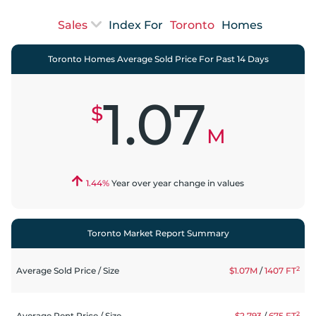
Index For
Toronto
Homes
Toronto Homes Average Sold Price For Past 14 Days
1.07
$
M
1.44
%
Year over year change in values
Toronto Market Report Summary
2
Average Sold Price
/
Size
$1.07M
/
1407
FT
2
Average Rent Price
/
Size
$2,793
/
675
FT