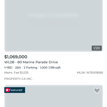
1
/
20
$1,069,000
WL08 - 80 Marine Parade Drive
1+1BD
2
BA
2
Parking
1,000-1,199 sqft
Maint. Fee $
1,035
MLS#:
W13009586
PROPERTY.CA INC.
Featured