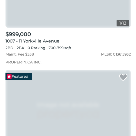
1
/
13
$999,000
1007 - 11 Yorkville Avenue
2BD
2
BA
0
Parking
700-799 sqft
Maint. Fee $
558
MLS#:
C13615932
PROPERTY.CA INC.
Featured