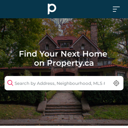
Find Your Next Home 
on 
Property
.ca