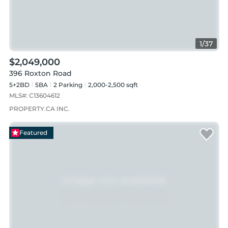
1
/
37
$2,049,000
396 Roxton Road
5+2BD
5
BA
2
Parking
2,000-2,500 sqft
MLS#:
C13604612
PROPERTY.CA INC.
Featured