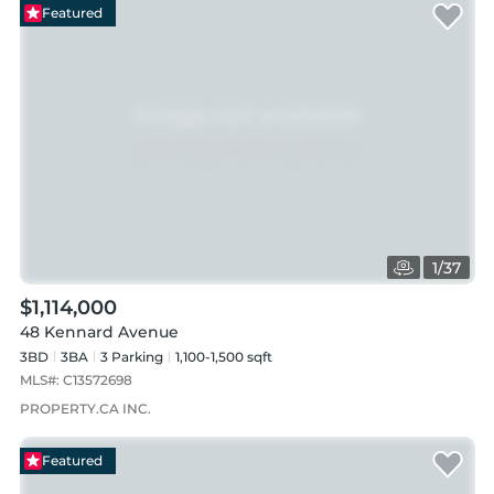
Featured
1
/
37
$1,114,000
48 Kennard Avenue
3BD
3
BA
3
Parking
1,100-1,500 sqft
MLS#:
C13572698
PROPERTY.CA INC.
Featured