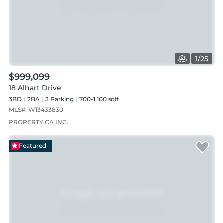
1
/
25
$999,099
18 Alhart Drive
3BD
2
BA
3
Parking
700-1,100 sqft
MLS#:
W13433830
PROPERTY.CA INC.
Featured