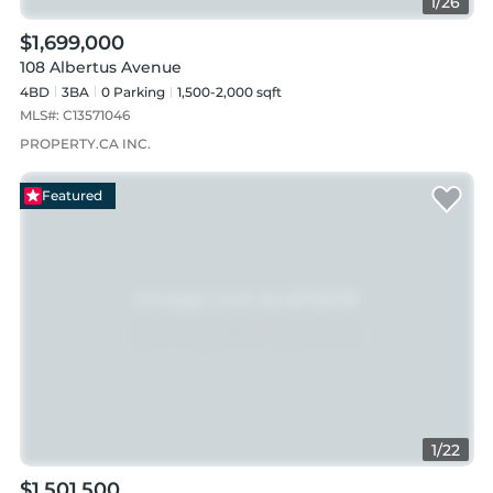
1
/
26
$1,699,000
108 Albertus Avenue
4BD
3
BA
0
Parking
1,500-2,000 sqft
MLS#:
C13571046
PROPERTY.CA INC.
Featured
1
/
22
$1,501,500