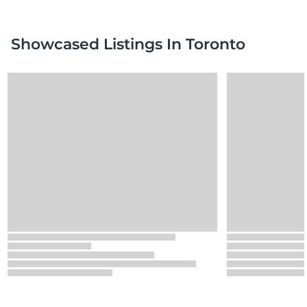
Showcased Listings
In Toronto
Loading
Loading
Loading
Loading
Loading
Loading
Loading
Loading
Loading
Loading
Loading
Loading