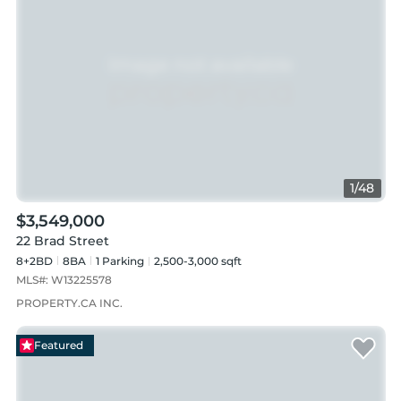
1
/
48
$3,549,000
22 Brad Street
8+2BD
8
BA
1
Parking
2,500-3,000 sqft
MLS#:
W13225578
PROPERTY.CA INC.
Featured