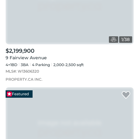
1
/
38
$2,199,900
9 Fairview Avenue
4+1BD
3
BA
4
Parking
2,000-2,500 sqft
MLS#:
W13606320
PROPERTY.CA INC.
Featured