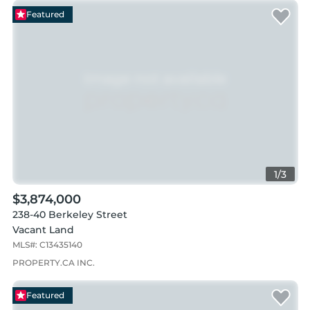
Featured
1
/
3
$3,874,000
238-40 Berkeley Street
Vacant Land
MLS#:
C13435140
PROPERTY.CA INC.
Featured