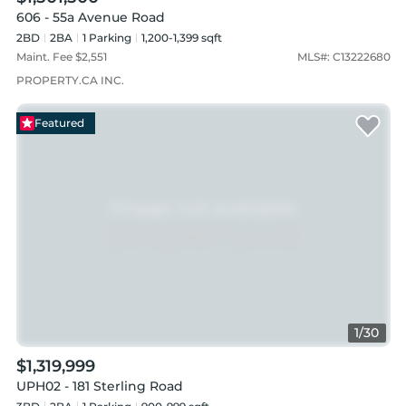
606 - 55a Avenue Road
2BD
2
BA
1
Parking
1,200-1,399 sqft
Maint. Fee $
2,551
MLS#:
C13222680
PROPERTY.CA INC.
Featured
1
/
30
$1,319,999
UPH02 - 181 Sterling Road