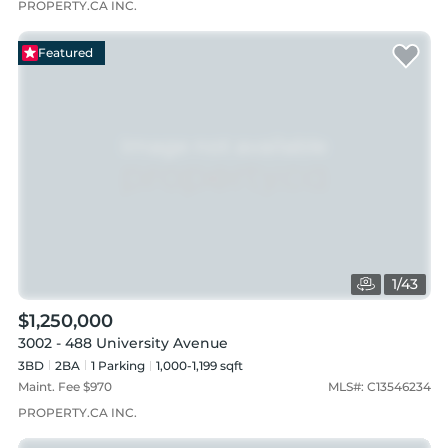
PROPERTY.CA INC.
Featured
1
/
43
$1,250,000
3002 - 488 University Avenue
3BD
2
BA
1
Parking
1,000-1,199 sqft
Maint. Fee $
970
MLS#:
C13546234
PROPERTY.CA INC.