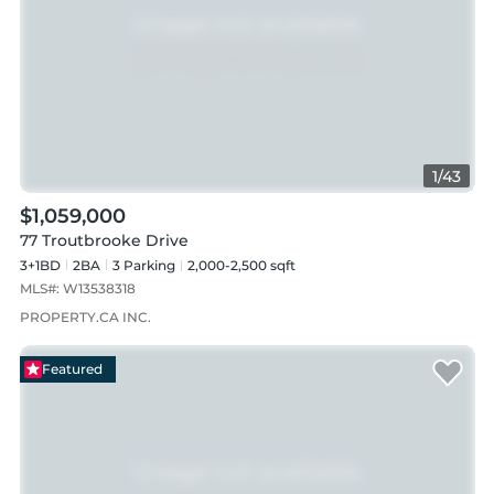
1
/
43
$1,059,000
77 Troutbrooke Drive
3+1BD
2
BA
3
Parking
2,000-2,500 sqft
MLS#:
W13538318
PROPERTY.CA INC.
Featured