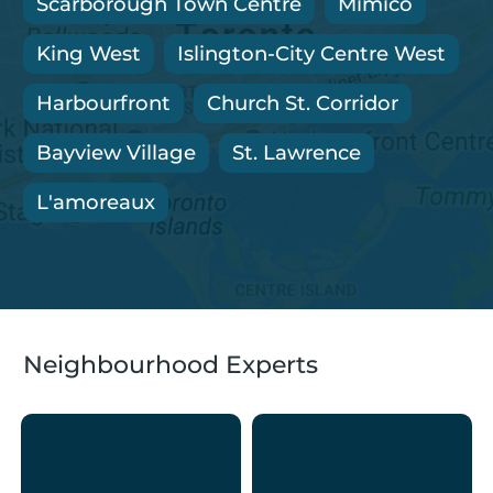
Scarborough Town Centre
Mimico
King West
Islington-City Centre West
Harbourfront
Church St. Corridor
Bayview Village
St. Lawrence
L'amoreaux
Neighbourhood Experts