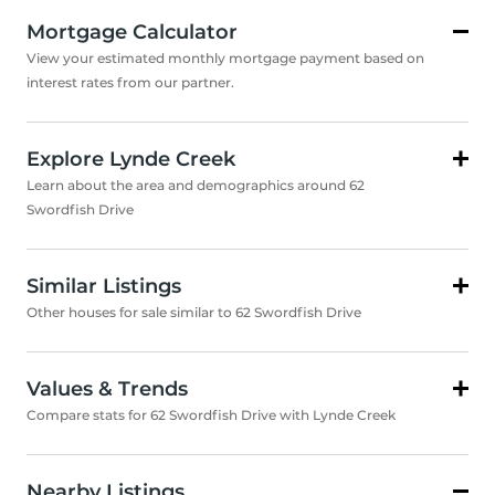
Mortgage Calculator
View your estimated monthly mortgage payment based on
interest rates from our partner.
Explore Lynde Creek
Learn about the area and demographics around 62
Swordfish Drive
Similar Listings
Other houses for sale similar to 62 Swordfish Drive
Values & Trends
Compare stats for 62 Swordfish Drive with Lynde Creek
Nearby Listings