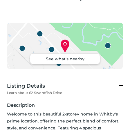
See what's nearby
Listing Details
Learn about 62 Swordfish Drive
Description
Welcome to this beautiful 2-storey home in Whitby's 
prime location, offering the perfect blend of comfort, 
style, and convenience. Featuring 4 spacious 