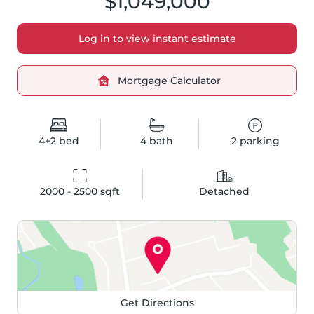
$1,049,000
Log in to view instant estimate
Mortgage Calculator
4+2
bed
4
bath
2
parking
2000 - 2500
 sqft
Detached
Get Directions