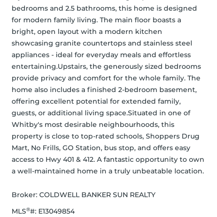
bedrooms and 2.5 bathrooms, this home is designed 
for modern family living. The main floor boasts a 
bright, open layout with a modern kitchen 
showcasing granite countertops and stainless steel 
appliances - ideal for everyday meals and effortless 
entertaining.Upstairs, the generously sized bedrooms 
provide privacy and comfort for the whole family. The 
home also includes a finished 2-bedroom basement, 
offering excellent potential for extended family, 
guests, or additional living space.Situated in one of 
Whitby's most desirable neighbourhoods, this 
property is close to top-rated schools, Shoppers Drug 
Mart, No Frills, GO Station, bus stop, and offers easy 
access to Hwy 401 & 412. A fantastic opportunity to own 
a well-maintained home in a truly unbeatable location.
Broker: 
COLDWELL BANKER SUN REALTY
®
MLS
#: 
E13049854