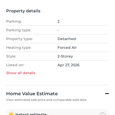
Property details
Parking:
2
Parking type:
-
Property type:
Detached
Heating type:
Forced Air
Style:
2-Storey
Listed on:
Apr 27, 2026
Show all
details
Home Value Estimate
View estimated sale price and comparable sold data
Instant estimate:
i