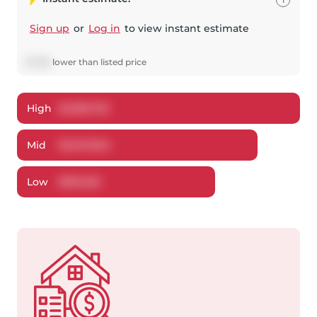
Sign up
or
Log in
to view instant estimate
$
1,396
lower
than listed price
High
$
1,083,735
Mid
$
1,047,604
Low
$
991,533