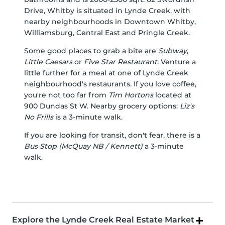
Drive, Whitby is situated in
Lynde Creek
, with
nearby neighbourhoods in
Downtown Whitby
,
Williamsburg
,
Central East
and
Pringle Creek
.
Some good places to grab a bite are
Subway
,
Little Caesars
or
Five Star Restaurant
. Venture a
little further for a meal at one of Lynde Creek
neighbourhood's restaurants. If you love coffee,
you're not too far from
Tim Hortons
located at
900 Dundas St W. Nearby grocery options:
Liz's
No Frills
is a 3-minute walk.
If you are looking for transit, don't fear, there is a
Bus Stop (McQuay NB / Kennett)
a 3-minute
walk.
Explore the Lynde Creek Real Estate Market