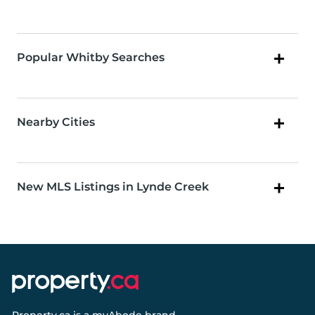
Popular Whitby Searches
Nearby Cities
New MLS Listings in Lynde Creek