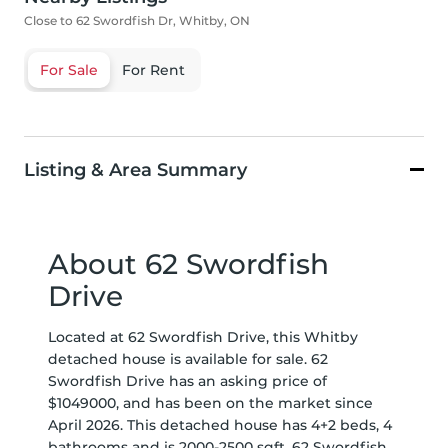
Close to 62 Swordfish Dr, Whitby, ON
For Sale
For Rent
Listing & Area Summary
About 62 Swordfish
Drive
Located at 62 Swordfish Drive, this Whitby
detached house is available for sale. 62
Swordfish Drive has an asking price of
$1049000, and has been on the market since
April 2026. This detached house has 4+2 beds, 4
bathrooms and is 2000-2500 sqft. 62 Swordfish