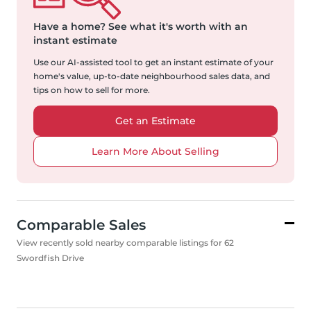
Have a home?
See what it's worth with an
instant estimate
Use our AI-assisted tool to get an instant estimate of your
home's value, up-to-date neighbourhood sales data, and
tips on how to sell for more.
Get an Estimate
Learn More About Selling
Comparable Sales
View recently sold nearby comparable listings for 62
Swordfish Drive