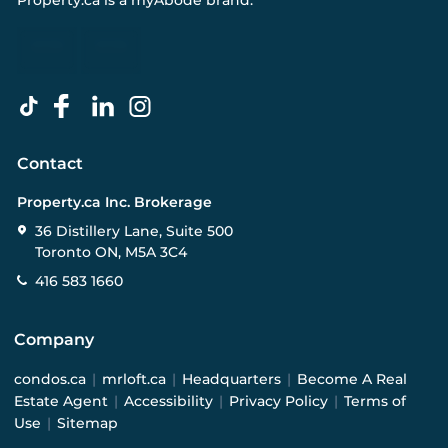
Property.ca
is a
myAbode
brand.
Contact
Property.ca Inc. Brokerage
36 Distillery Lane, Suite 500
Toronto ON, M5A 3C4
416 583 1660
Company
condos.ca
|
mrloft.ca
|
Headquarters
|
Become A Real
Estate Agent
|
Accessibility
|
Privacy Policy
|
Terms of
Use
|
Sitemap