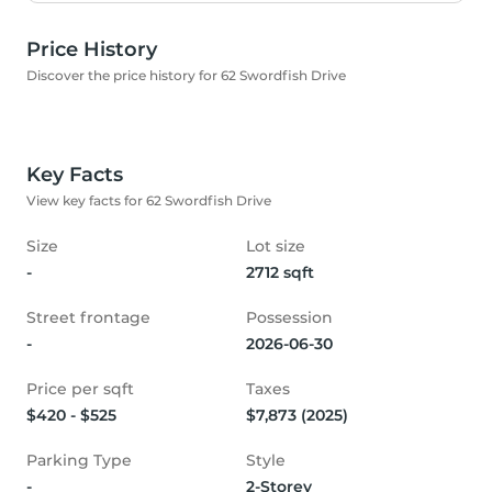
Price History
Discover the price history for 62 Swordfish Drive
Key Facts
View key facts for 62 Swordfish Drive
Size
Lot size
-
2712 sqft
Street frontage
Possession
-
2026-06-30
Price per sqft
Taxes
$420 - $525
$7,873 (2025)
Parking Type
Style
-
2-Storey