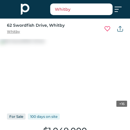
Whitby
62 Swordfish Drive
, Whitby
Whitby
+16
For
Sale
100 days
on
site