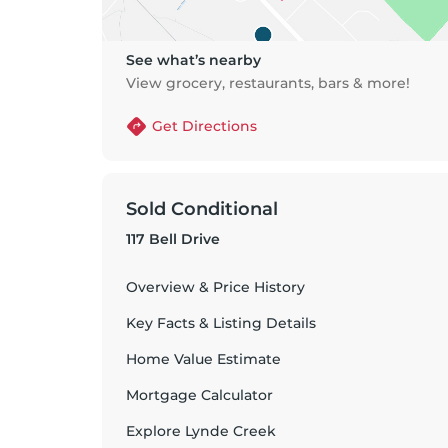
See what’s nearby
View grocery, restaurants, bars & more!
Get Directions
Sold Conditional
117 Bell Drive
Overview & Price History
Key Facts & Listing Details
Home Value Estimate
Mortgage Calculator
Explore
Lynde Creek