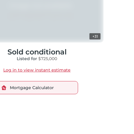
+31
Sold conditional
Listed for
$725,000
Log in to view instant estimate
Mortgage Calculator