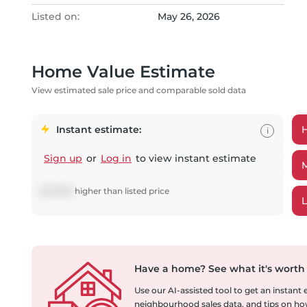
Listed on:
May 26, 2026
Home Value Estimate
View estimated sale price and comparable sold data
Instant estimate:
i
Sign up
or
Log in
to view instant estimate
$
20,868
higher
than listed price
Have a home?
See what it's worth
Use our AI-assisted tool to get an instant
neighbourhood sales data, and tips on how