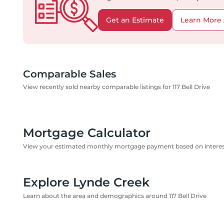
Get an Estimate
Learn More 
Comparable Sales
View recently sold nearby comparable listings for 117 Bell Drive
Mortgage Calculator
View your estimated monthly mortgage payment based on interest
Explore Lynde Creek
Learn about the area and demographics around 117 Bell Drive