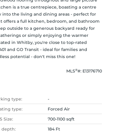
ardwood flooring throughout and large picture 
chen is a true centrepiece, boasting a centre 
 into the living and dining areas - perfect for 
 offers a full kitchen, bedroom, and bathroom 
Step outside to a generous backyard ready for 
atherings or simply enjoying the warmer 
ted in Whitby, you're close to top-rated 
1 and GO Transit - ideal for families and 
ess potential - don't miss this one!
®
MLS
#: 
E13176710
rking type:
-
ating type:
Forced Air
 Size:
700-1100 sqft
t depth:
184 Ft