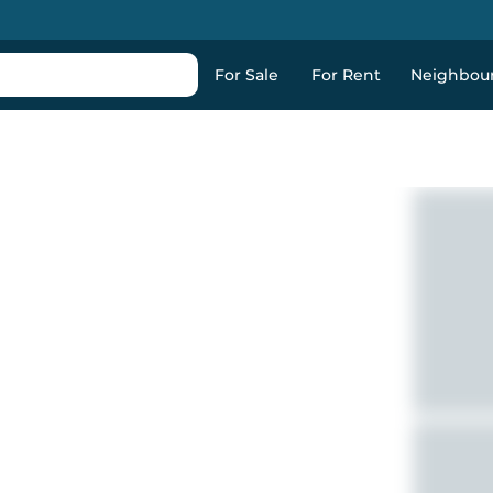
For Sale
For Rent
Neighbou