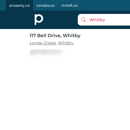
property.ca
condos.ca
mrloft.ca
Whitby
117 Bell Drive
, Whitby
Lynde Creek
,
Whitby