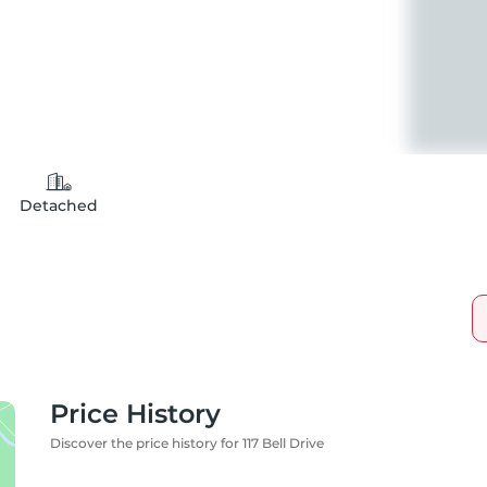
Detached
Price History
Discover the price history for 117 Bell Drive