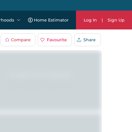
rhoods
Home Estimator
Log In
|
Sign Up
Compare
Favourite
Share