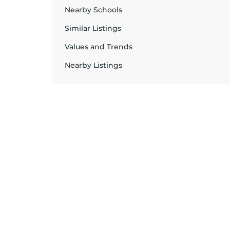
Nearby Schools
Similar Listings
Values and Trends
Nearby Listings