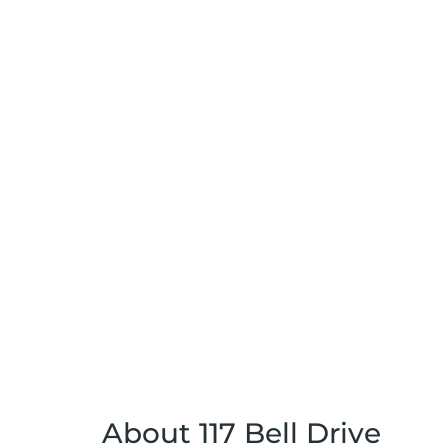
About 117 Bell Drive