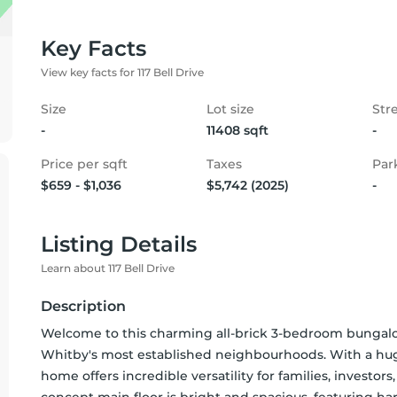
Key Facts
View key facts for 117 Bell Drive
Size
Lot size
Str
-
11408 sqft
-
Price per sqft
Taxes
Par
$659 - $1,036
$5,742 (2025)
-
Listing Details
Learn about 117 Bell Drive
Description
Welcome to this charming all-brick 3-bedroom bungalow 
Whitby's most established neighbourhoods. With a hug
home offers incredible versatility for families, investor