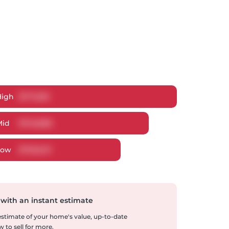
High
$
771,592
Mid
$
745,868
Low
$
705,947
 with an instant estimate
 estimate of your home's value, up-to-date
 to sell for more.