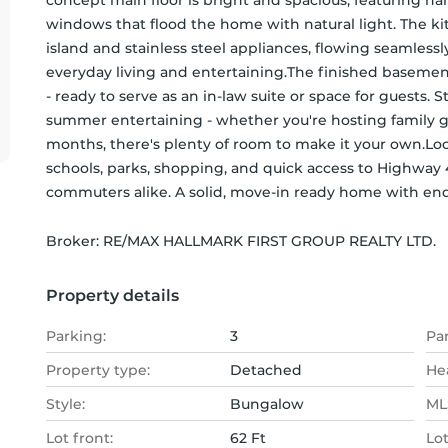
concept main floor is bright and spacious, featuring h
windows that flood the home with natural light. The kit
island and stainless steel appliances, flowing seamlessly
everyday living and entertaining.The finished basement
- ready to serve as an in-law suite or space for guests. 
summer entertaining - whether you're hosting family g
months, there's plenty of room to make it your own.Loca
schools, parks, shopping, and quick access to Highway 40
commuters alike. A solid, move-in ready home with endl
Broker: 
RE/MAX HALLMARK FIRST GROUP REALTY LTD.
Property details
Parking:
3
Pa
Property type:
Detached
He
Style:
Bungalow
MLS
Lot front:
62 Ft
Lo