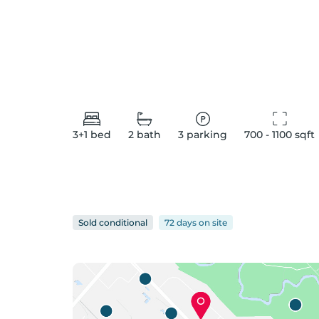
3+1
bed
2
bath
3
parking
700 - 1100
 sqft
Sold conditional
72 days
on
site