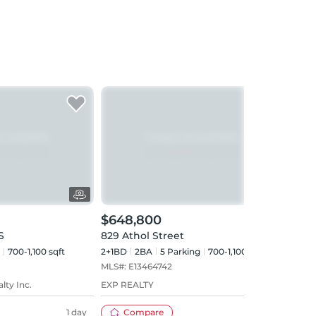
$648,800
$69
S
829 Athol Street
945 
700-1,100 sqft
2+1BD
2
BA
5
Parking
700-1,100 sqft
3BD
MLS#:
E13464742
MLS#
lty Inc.
EXP REALTY
RE/M
LTD.
1 day
Compare
49 days