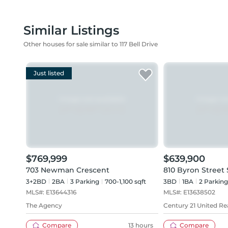
Similar Listings
Other houses for sale similar to 117 Bell Drive
Just listed
$769,999
$639,900
703 Newman Crescent
810 Byron Street 
3+2BD
2
BA
3
Parking
700-1,100 sqft
3BD
1
BA
2
Parking
MLS#:
E13644316
MLS#:
E13638502
The Agency
Century 21 United Rea
Compare
13 hours
Compare