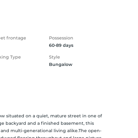
eet frontage
Possession
60-89 days
king Type
Style
Bungalow
situated on a quiet, mature street in one of 
e backyard and a finished basement, this 
s, and multi-generational living alike.The open-