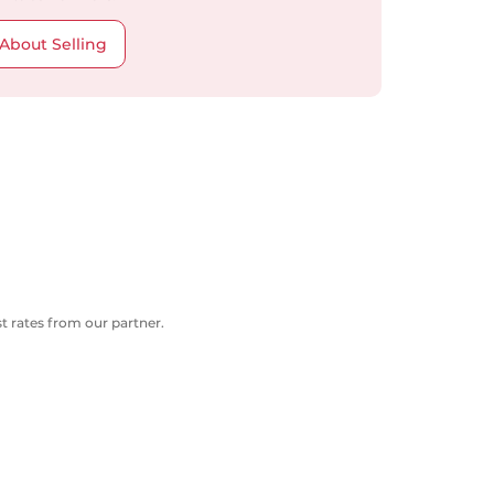
About Selling
 rates from our partner.