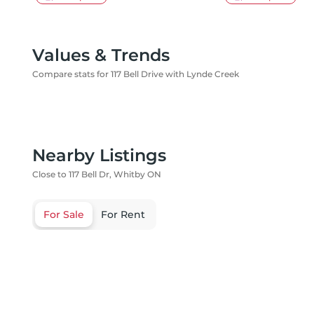
Values & Trends
Compare stats for 117 Bell Drive with Lynde Creek
Nearby Listings
Close to 117 Bell Dr, Whitby ON
For Sale
For Rent