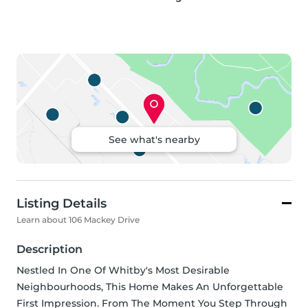
See what's nearby
Listing Details
Learn about 106 Mackey Drive
Description
Nestled In One Of Whitby's Most Desirable 
Neighbourhoods, This Home Makes An Unforgettable 
First Impression. From The Moment You Step Through 