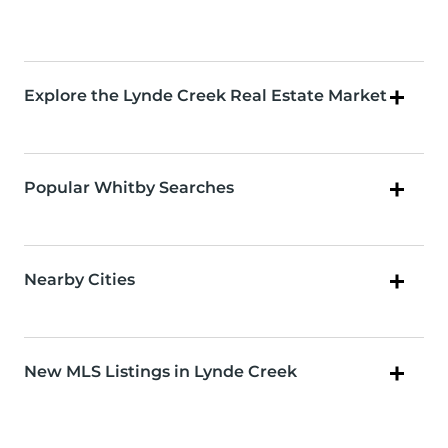
Explore the Lynde Creek Real Estate Market
Popular Whitby Searches
Nearby Cities
New MLS Listings in Lynde Creek