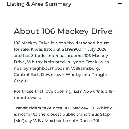
Listing & Area Summary
About 106 Mackey Drive
106 Mackey Drive is a Whitby detached house
for sale. It was listed at $1399900 in July 2026
and has 3 beds and 4 bathrooms. 106 Mackey
Drive, Whitby is situated in
Lynde Creek
, with
nearby neighbourhoods in
Williamsburg
,
Central East
,
Downtown Whitby
and
Pringle
Creek
.
For those that love cooking,
Liz's No Frills
is a 15-
minute walk.
Transit riders take note, 106 Mackey Dr, Whitby
is not far to the closest public transit Bus Stop
(McQuay WB / Muir) with route Route 301.