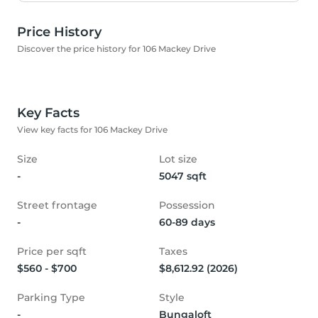
Price History
Discover the price history for 106 Mackey Drive
Key Facts
View key facts for 106 Mackey Drive
Size
Lot size
-
5047 sqft
Street frontage
Possession
-
60-89 days
Price per sqft
Taxes
$560 - $700
$8,612.92 (2026)
Parking Type
Style
-
Bungaloft