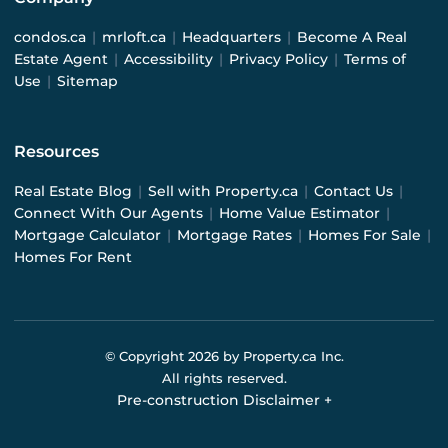
condos.ca
|
mrloft.ca
|
Headquarters
|
Become A Real
Estate Agent
|
Accessibility
|
Privacy Policy
|
Terms of
Use
|
Sitemap
Resources
Real Estate Blog
|
Sell with Property.ca
|
Contact Us
|
Connect With Our Agents
|
Home Value Estimator
|
Mortgage Calculator
|
Mortgage Rates
|
Homes For Sale
|
Homes For Rent
© Copyright
2026
by Property.ca Inc.
All rights reserved.
Pre-construction Disclaimer
+
Pre-construction Information on this website is for