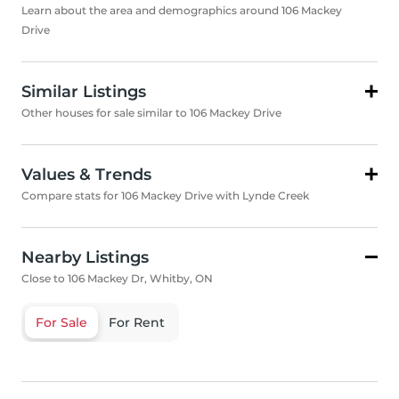
Learn about the area and demographics around 106 Mackey
Drive
Similar Listings
Other houses for sale similar to 106 Mackey Drive
Values & Trends
Compare stats for 106 Mackey Drive with Lynde Creek
Nearby Listings
Close to 106 Mackey Dr, Whitby, ON
For Sale
For Rent