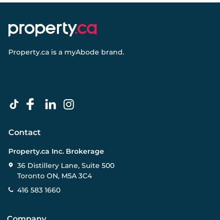
Property.ca
is a
myAbode
brand.
Contact
Property.ca Inc. Brokerage
36 Distillery Lane, Suite 500
Toronto ON, M5A 3C4
416 583 1660
Company