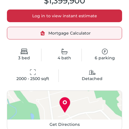
$1,399,900
Log in to view instant estimate
Mortgage Calculator
3
bed
4
bath
6
parking
2000 - 2500
 sqft
Detached
Get Directions