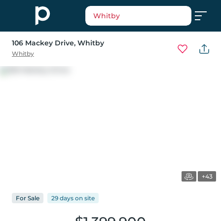
Whitby
106 Mackey Drive
, Whitby
Whitby
+43
For
Sale
29 days
on
site