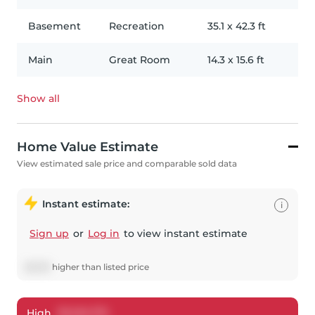
Basement
Recreation
35.1
x
42.3
ft
Main
Great Room
14.3
x
15.6
ft
Show all
Home Value Estimate
View estimated sale price and comparable sold data
Instant estimate:
i
Sign up
or
Log in
to view instant estimate
$
6,316
higher
than listed price
High
$
1,454,715