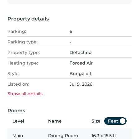
Property details
Parking:
6
Parking type:
-
Property type:
Detached
Heating type:
Forced Air
Style:
Bungaloft
Listed on:
Jul 9, 2026
Show all
details
Rooms
Level
Name
Size
Feet
Main
Dining Room
16.3
x
15.5
ft