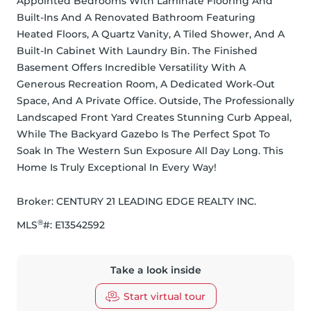
Appointed Bedrooms With Laminate Flooring And 
Built-Ins And A Renovated Bathroom Featuring 
Heated Floors, A Quartz Vanity, A Tiled Shower, And A 
Built-In Cabinet With Laundry Bin. The Finished 
Basement Offers Incredible Versatility With A 
Generous Recreation Room, A Dedicated Work-Out 
Space, And A Private Office. Outside, The Professionally 
Landscaped Front Yard Creates Stunning Curb Appeal, 
While The Backyard Gazebo Is The Perfect Spot To 
Soak In The Western Sun Exposure All Day Long. This 
Home Is Truly Exceptional In Every Way!
Broker: 
CENTURY 21 LEADING EDGE REALTY INC.
®
MLS
#: 
E13542592
Take a look inside
Start virtual tour