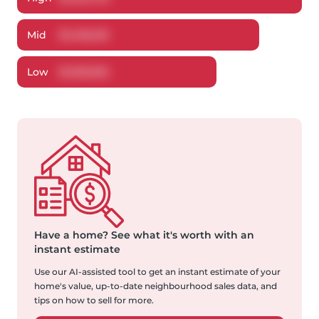
Mid
$
1,406,216
Low
$
1,330,952
Have a home?
See what it's worth with an
instant estimate
Use our AI-assisted tool to get an instant estimate of your
home's value, up-to-date neighbourhood sales data, and
tips on how to sell for more.