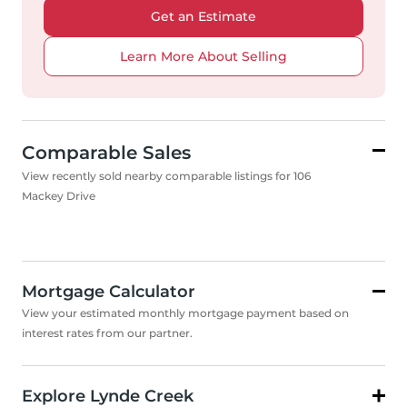
Get an Estimate
Learn More About Selling
Comparable Sales
View recently sold nearby comparable listings for 106
Mackey Drive
Mortgage Calculator
View your estimated monthly mortgage payment based on
interest rates from our partner.
Explore Lynde Creek