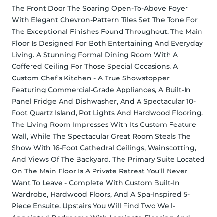
The Front Door The Soaring Open-To-Above Foyer 
With Elegant Chevron-Pattern Tiles Set The Tone For 
The Exceptional Finishes Found Throughout. The Main 
Floor Is Designed For Both Entertaining And Everyday 
Living. A Stunning Formal Dining Room With A 
Coffered Ceiling For Those Special Occasions, A 
Custom Chef's Kitchen - A True Showstopper 
Featuring Commercial-Grade Appliances, A Built-In 
Panel Fridge And Dishwasher, And A Spectacular 10-
Foot Quartz Island, Pot Lights And Hardwood Flooring. 
The Living Room Impresses With Its Custom Feature 
Wall, While The Spectacular Great Room Steals The 
Show With 16-Foot Cathedral Ceilings, Wainscotting, 
And Views Of The Backyard. The Primary Suite Located 
On The Main Floor Is A Private Retreat You'll Never 
Want To Leave - Complete With Custom Built-In 
Wardrobe, Hardwood Floors, And A Spa-Inspired 5-
Piece Ensuite. Upstairs You Will Find Two Well-