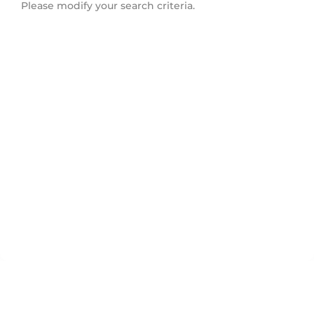
Please modify your search criteria.
Bayridge