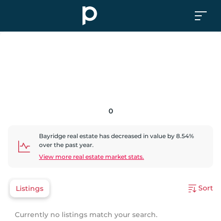
0
Bayridge
real estate has
decreased
in value by
8.54
%
over the past year.
View more real estate market stats.
Sort
Listings
Currently no listings match your search.