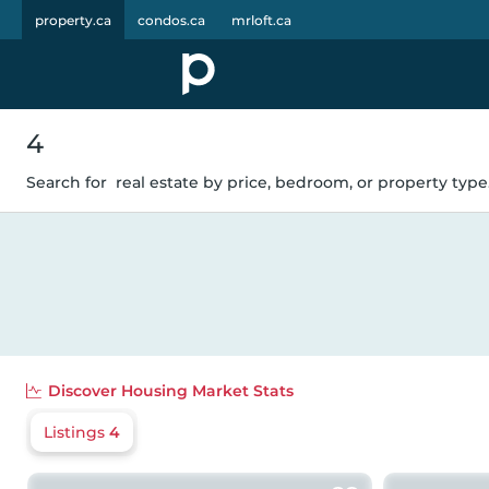
property.ca
condos.ca
mrloft.ca
4
Search for
real estate by price, bedroom, or property type.
Discover
Housing Market Stats
Listings
4