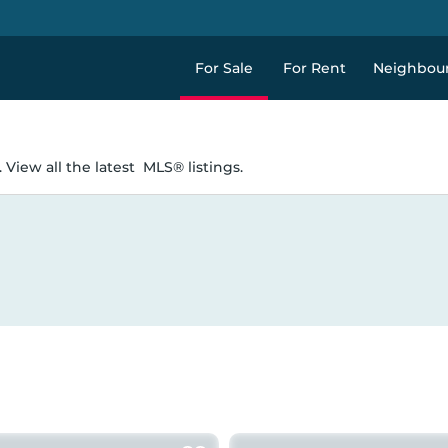
For Sale
For Rent
Neighbou
 View all the latest
MLS® listings.