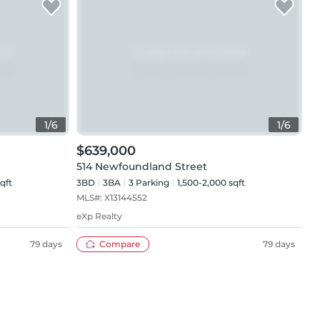
1
/
6
1
/
6
$639,000
514 Newfoundland Street
qft
3BD
3
BA
3
Parking
1,500-2,000 sqft
MLS#:
X13144552
eXp Realty
79 days
Compare
79 days