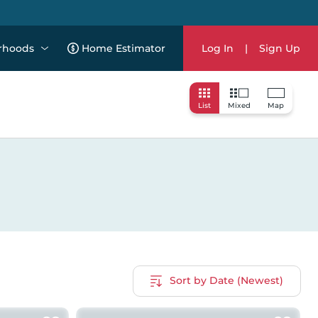
rhoods
Home Estimator
Log In
|
Sign Up
List
Mixed
Map
Sort by Date (Newest)