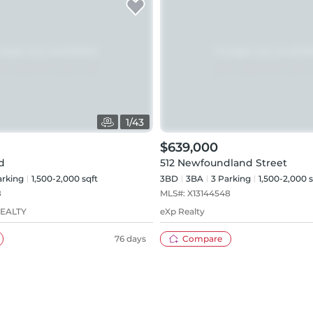
1
/
43
$639,000
d
512 Newfoundland Street
rking
1,500-2,000 sqft
3BD
3
BA
3
Parking
1,500-2,000 s
8
MLS#:
X13144548
REALTY
eXp Realty
76 days
Compare