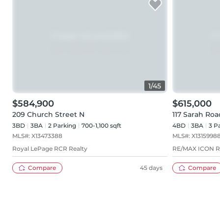
1
/
45
$584,900
$615,000
209 Church Street N
117 Sarah Roa
3BD
3
BA
2
Parking
700-1,100 sqft
4BD
3
BA
3
Pa
MLS#:
X13473388
MLS#:
X1315998
Royal LePage RCR Realty
RE/MAX ICON 
Compare
45 days
Compare