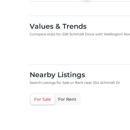
Values & Trends
Compare stats for 228 Schmidt Drive with Wellington No
Nearby Listings
Search Listings for Sale or Rent near 254 Schmidt Dr
For Sale
For Rent