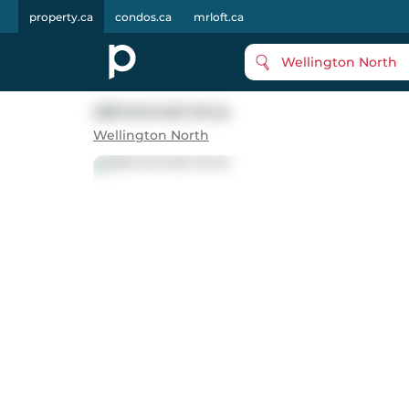
property.ca
condos.ca
mrloft.ca
Wellington North
228 Schmidt Drive
Wellington North