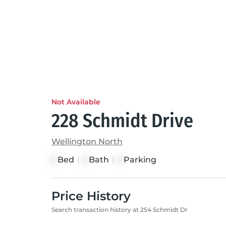
Not Available
228 Schmidt Drive
Wellington North
Bed
|
Bath
|
Parking
3
3
3
Price History
Search transaction history at 254 Schmidt Dr