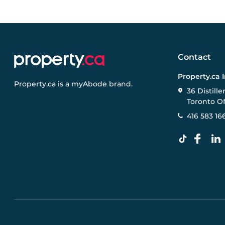
Contact
Property.ca 
Property.ca
is a
myAbode
brand.
36 Distille
Toronto O
416 583 16