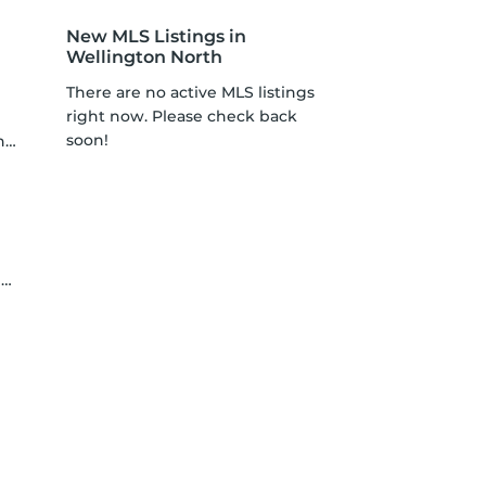
New MLS Listings in
Wellington North
There are no active MLS listings
right now. Please check back
soon!
n
a