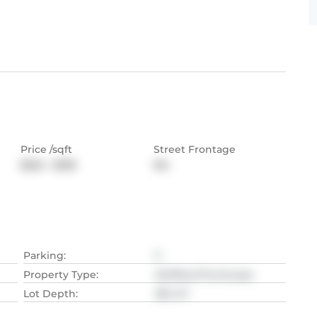
Price /sqft
Street Frontage
$254 - $318
NA
Parking
:
3
Property Type
:
Att/Row/Twnhouse
Lot Depth
:
38.4
M