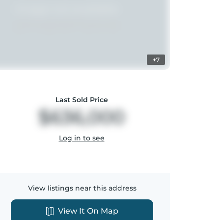
+7
Last Sold Price
$636,000
Log in to see
View listings near this address
View It On Map