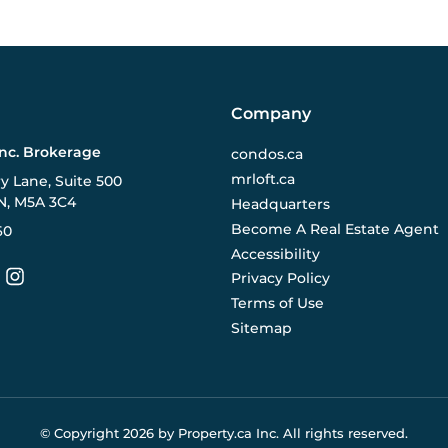
Company
Inc. Brokerage
condos.ca
mrloft.ca
ry Lane, Suite 500
N, M5A 3C4
Headquarters
Become A Real Estate Agent
60
Accessibility
Privacy Policy
Terms of Use
Sitemap
© Copyright
2026
by Property.ca Inc.
All rights reserved.