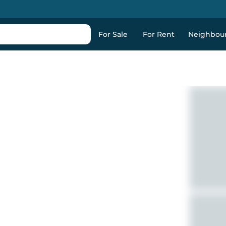
For Sale
For Rent
Neighbou