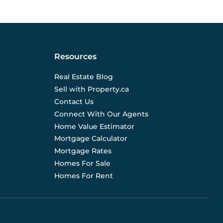
Resources
Real Estate Blog
Sell with Property.ca
Contact Us
Connect With Our Agents
Home Value Estimator
Mortgage Calculator
Mortgage Rates
Homes For Sale
Homes For Rent