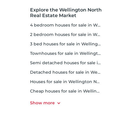
Explore the Wellington North
Real Estate Market
4 bedroom houses for sale in Wellington North
2 bedroom houses for sale in Wellington North
3 bed houses for sale in Wellington North
Townhouses for sale in Wellington North
Semi detached houses for sale in Wellington North
Detached houses for sale in Wellington North
Houses for sale in Wellington North
Cheap houses for sale in Wellington North