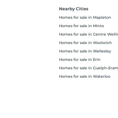
Nearby Cities
homes for sale in Mapleton
homes for sale in Minto
homes for sale in Centre Wellingto
homes for sale in Woolwich
homes for sale in Wellesley
homes for sale in Erin
homes for sale in Guelph-Eramos
homes for sale in Waterloo