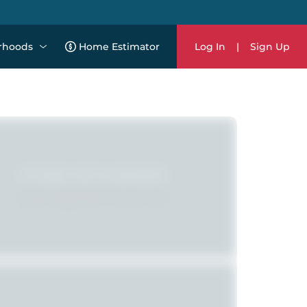
rhoods
Home Estimator
Log In
|
Sign Up