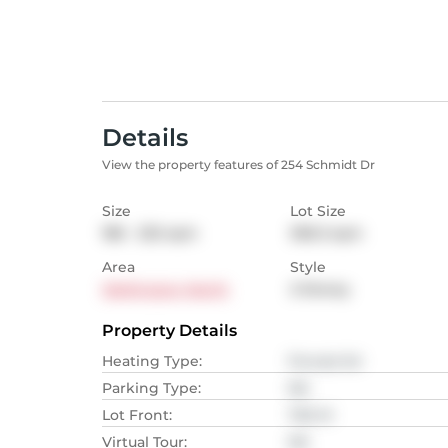
Details
View the property features of 254 Schmidt Dr
Size
Lot Size
186 - 232
sqm
306.3
sqm
Area
Style
Wellington North
2-Storey
Property Details
Heating Type
:
Forced Air
Parking Type
:
NA
Lot Front
:
7.92
M
Virtual Tour
:
NA