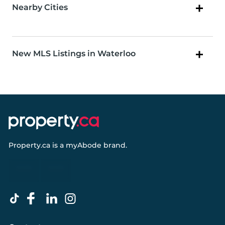
Nearby Cities
New MLS Listings in Waterloo
Property.ca
is a
myAbode
brand.