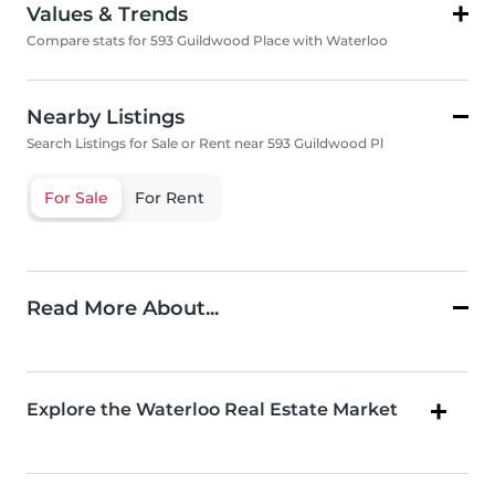
Values & Trends
Compare stats for 593 Guildwood Place with Waterloo
Nearby Listings
Search Listings for Sale or Rent near 593 Guildwood Pl
For Sale
For Rent
Read More About...
Explore the Waterloo Real Estate Market