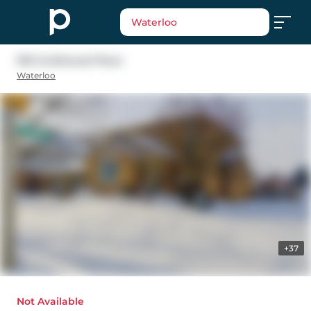
Waterloo
593 Guildwood Place
Waterloo
+37
Not Available