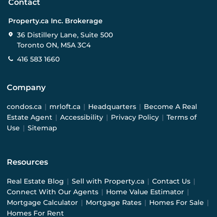
Contact
Property.ca Inc. Brokerage
36 Distillery Lane, Suite 500
Toronto ON, M5A 3C4
416 583 1660
Company
condos.ca
|
mrloft.ca
|
Headquarters
|
Become A Real
Estate Agent
|
Accessibility
|
Privacy Policy
|
Terms of
Use
|
Sitemap
Resources
Real Estate Blog
|
Sell with Property.ca
|
Contact Us
|
Connect With Our Agents
|
Home Value Estimator
|
Mortgage Calculator
|
Mortgage Rates
|
Homes For Sale
|
Homes For Rent