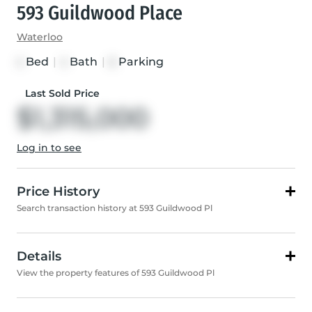
593 Guildwood Place
Waterloo
Bed
|
Bath
|
Parking
4
4
6
Last Sold Price
$1,315,000
Log in to see
Price History
Search transaction history at 593 Guildwood Pl
Details
View the property features of 593 Guildwood Pl