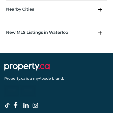
Nearby Cities
New MLS Listings in Waterloo
Property.ca
is a
myAbode
brand.