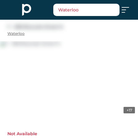
Waterloo
F - 308 Bluevale Street N
Waterloo
+17
Not Available