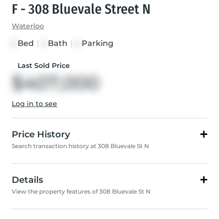
F - 308 Bluevale Street N
Waterloo
Bed
|
Bath
|
Parking
3
3
2
Last Sold Price
$407,000
Log in to see
Price History
Search transaction history at 308 Bluevale St N
Details
View the property features of 308 Bluevale St N