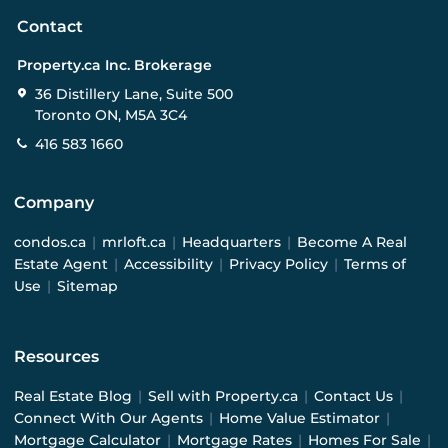
Contact
Property.ca Inc. Brokerage
36 Distillery Lane, Suite 500
Toronto ON, M5A 3C4
416 583 1660
Company
condos.ca
|
mrloft.ca
|
Headquarters
|
Become A Real
Estate Agent
|
Accessibility
|
Privacy Policy
|
Terms of
Use
|
Sitemap
Resources
Real Estate Blog
|
Sell with Property.ca
|
Contact Us
|
Connect With Our Agents
|
Home Value Estimator
|
Mortgage Calculator
|
Mortgage Rates
|
Homes For Sale
|