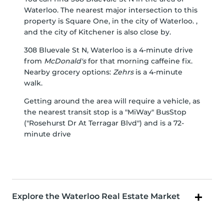
Waterloo. The nearest major intersection to this
property is Square One, in the city of Waterloo. ,
and the city of Kitchener is also close by.
308 Bluevale St N, Waterloo is a 4-minute drive
from
McDonald's
for that morning caffeine fix.
Nearby grocery options:
Zehrs
is a 4-minute
walk.
Getting around the area will require a vehicle, as
the nearest transit stop is a "MiWay" BusStop
("Rosehurst Dr At Terragar Blvd") and is a 72-
minute drive
Explore the Waterloo Real Estate Market