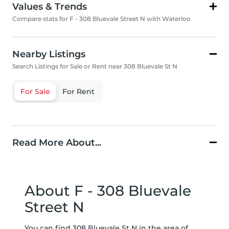
Values & Trends
Compare stats for F - 308 Bluevale Street N with Waterloo
Nearby Listings
Search Listings for Sale or Rent near 308 Bluevale St N
For Sale
For Rent
Read More About...
About F - 308 Bluevale
Street N
You can find 308 Bluevale St N in the area of