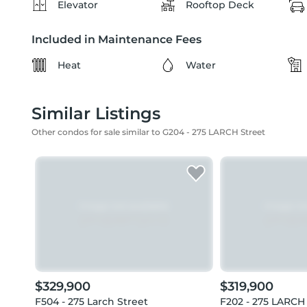
Elevator
Rooftop Deck
Included in Maintenance Fees
Heat
Water
Similar Listings
Other condos for sale similar to G204 - 275 LARCH Street
$329,900
$319,900
F504 - 275 Larch Street
F202 - 275 LARCH