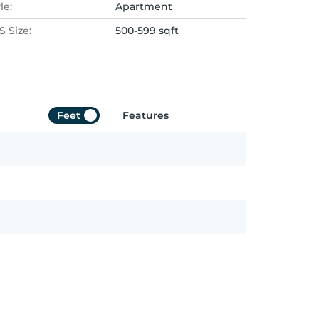
le:
Apartment
 Size:
500-599 sqft
Feet
Features