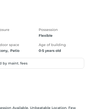
osure
Possession
Flexible
door space
Age of building
cony,  Patio
0-5 years old
 by maint. fees
session Available. Unbeatable Location, Few 