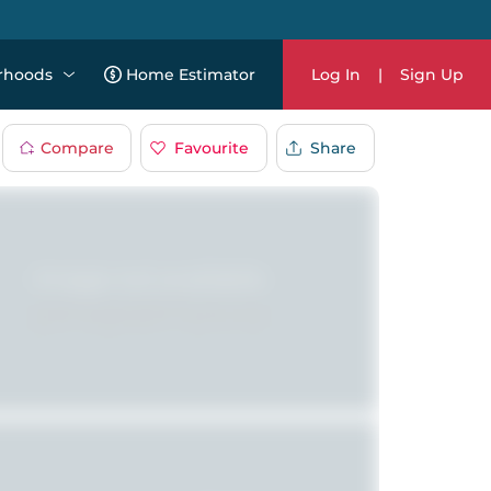
rhoods
Home Estimator
Log In
|
Sign Up
Compare
Favourite
Share