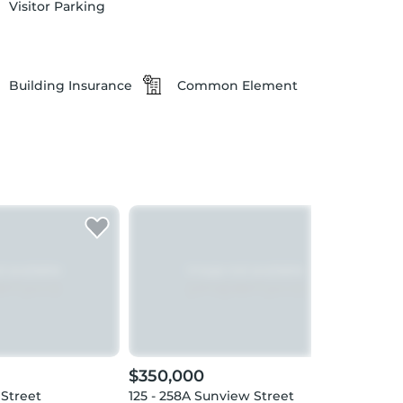
Visitor Parking
Building Insurance
Common Element
$350,000
$36
 Street
125 - 258A Sunview Street
1103