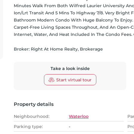
Minutes Walk From Both Wilfred Laurier University And 
Ion/Lrt Transit And 5 Mins To Highway 7/8. Very Bright
Bathroom Modern Condo With Huge Balcony To Enjoy. Fea
Carpet-Free Living Spaces Throughout, And An Open-Conc
Internet, Water, And Heat Included In The Condo Fees. 
Broker: 
Right At Home Realty, Brokerage
Take a look inside
Start virtual tour
Property details
Neighbourhood:
Waterloo
Pa
Parking type:
-
Pr