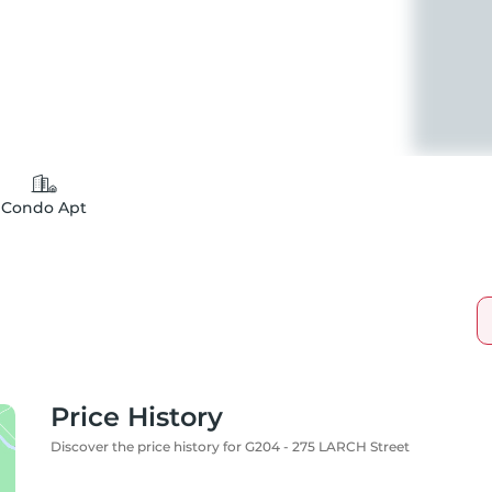
Condo Apt
Price History
Discover the price history for G204 - 275 LARCH Street