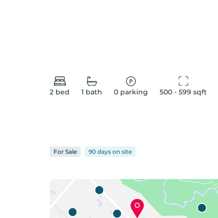
2
bed
1
bath
0
parking
500 - 599
 sqft
For
Sale
90 days
on
site