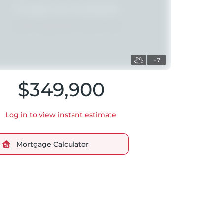
+7
$349,900
Log in to view instant estimate
Mortgage Calculator