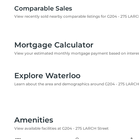
Comparable Sales
View recently sold nearby comparable listings for G204 - 275 LARC
Mortgage Calculator
View your estimated monthly mortgage payment based on interest
Explore Waterloo
Learn about the area and demographics around G204 - 275 LARCH
Amenities
View available facilities at G204 - 275 LARCH Street