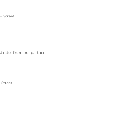
H Street
 rates from our partner.
 Street