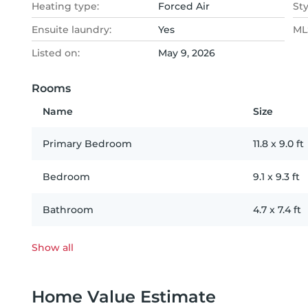
Heating type:
Forced Air
Sty
Ensuite laundry:
Yes
MLS
Listed on:
May 9, 2026
Rooms
Name
Size
Primary Bedroom
11.8
x
9.0
ft
Bedroom
9.1
x
9.3
ft
Bathroom
4.7
x
7.4
ft
Show all
Home Value Estimate