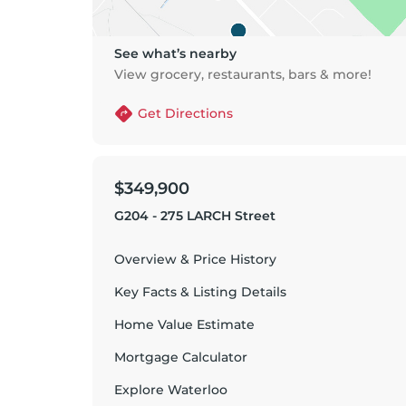
See what’s nearby
View grocery, restaurants, bars & more!
Get Directions
$349,900
G204 - 275 LARCH Street
Overview & Price History
Key Facts & Listing Details
Home Value Estimate
Mortgage Calculator
Explore
Waterloo