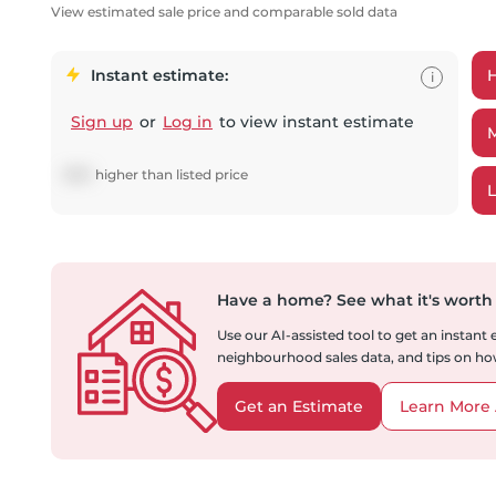
View estimated sale price and comparable sold data
Instant estimate:
i
Sign up
or
Log in
to view instant estimate
$
951
higher
than listed price
Have a home?
See what it's worth
Use our AI-assisted tool to get an instant
neighbourhood sales data, and tips on how
Get an Estimate
Learn More 