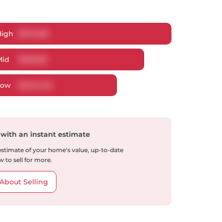
High
$
370,199
Mid
$
350,851
Low
$
340,448
 with an instant estimate
 estimate of your home's value, up-to-date
 to sell for more.
About Selling