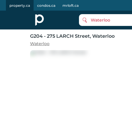
property.ca
condos.ca
mrloft.ca
Waterloo
G204 - 275 LARCH Street
, Waterloo
Waterloo