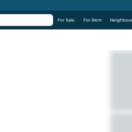
For Sale
For Rent
Neighbou