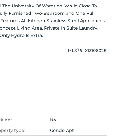
The University Of Waterloo, While Close To 
 Fully Furnished Two-Bedroom and One Full 
tures All Kitchen Stainless Steel Appliances, 
ept Living Area. Private In Suite Laundry. 
Only Hydro Is Extra.
®
MLS
#: 
X13106028
rking:
No
operty type:
Condo Apt