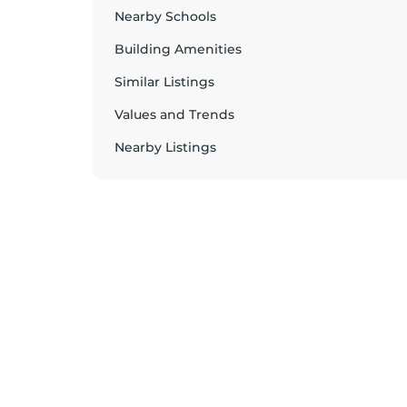
Nearby Schools
Building Amenities
Similar Listings
Values and Trends
Nearby Listings