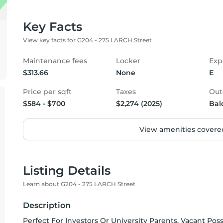
Key Facts
View key facts for G204 - 275 LARCH Street
Maintenance fees
Locker
Exp
$313.66
None
E
Price per sqft
Taxes
Out
$584 - $700
$2,274 (2025)
Bal
View amenities covered
Listing Details
Learn about G204 - 275 LARCH Street
Description
Perfect For Investors Or University Parents. Vacant Pos