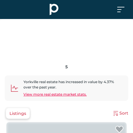
5
Yorkville
real estate has
increased
in value by
4.37
%
over the past year.
View more real estate market stats.
Sort
Listings