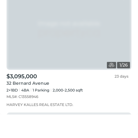
1
/
26
$3,095,000
23 days
32 Bernard Avenue
2+1BD
4
BA
1
Parking
2,000-2,500 sqft
MLS#:
C13558946
HARVEY KALLES REAL ESTATE LTD.