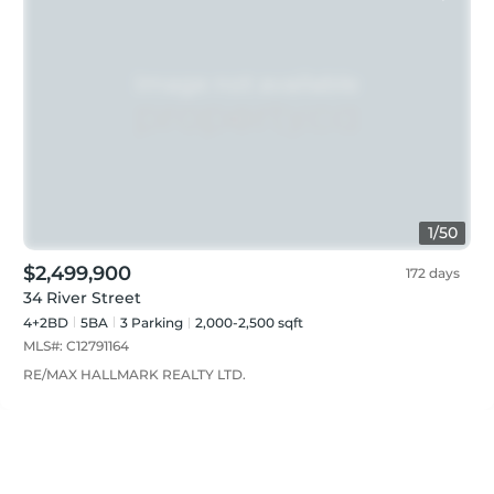
1
/
50
$2,499,900
172 days
34 River Street
4+2BD
5
BA
3
Parking
2,000-2,500 sqft
MLS#:
C12791164
RE/MAX HALLMARK REALTY LTD.