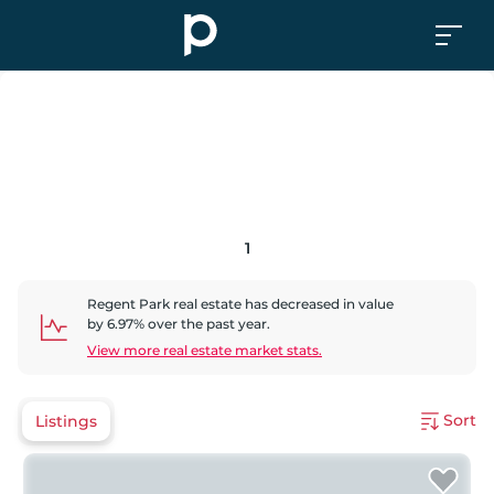
1
Regent Park
real estate has
decreased
in value
by
6.97
% over the past year.
View more real estate market stats.
Sort
Listings