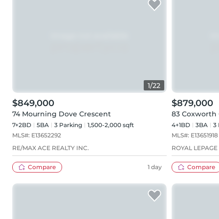
1
/
22
$849,000
$879,000
74 Mourning Dove Crescent
83 Coxworth 
7+2BD
5
BA
3
Parking
1,500-2,000 sqft
4+1BD
3
BA
3
MLS#:
E13652292
MLS#:
E13651918
RE/MAX ACE REALTY INC.
ROYAL LEPAGE 
Compare
1 day
Compare