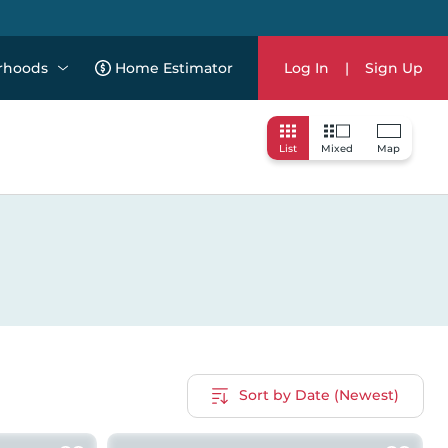
rhoods
Home Estimator
Log In
|
Sign Up
List
Mixed
Map
Sort by Date (Newest)