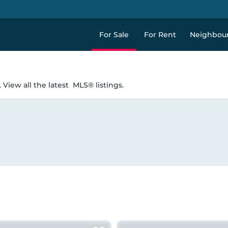
For Sale
For Rent
Neighbou
 View all the latest
MLS® listings.