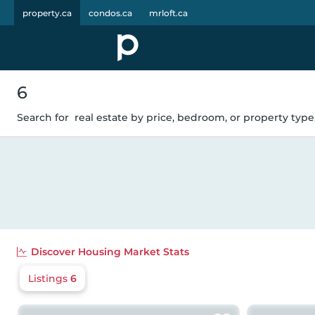
property.ca
condos.ca
mrloft.ca
6
Search for
real estate by price, bedroom, or property type.
Discover
Housing Market Stats
Listings
6