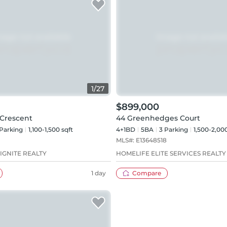
1
/
27
$899,000
Crescent
44 Greenhedges Court
Parking
1,100-1,500 sqft
4+1BD
5
BA
3
Parking
1,500-2,000
MLS#:
E13648518
IGNITE REALTY
HOMELIFE ELITE SERVICES REALTY 
1 day
Compare