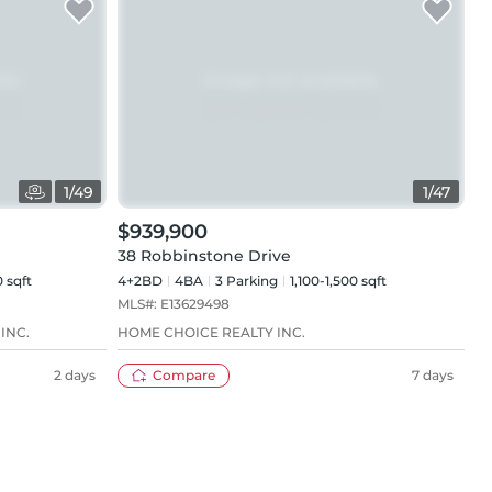
1
/
49
1
/
47
$939,900
38 Robbinstone Drive
 sqft
4+2BD
4
BA
3
Parking
1,100-1,500 sqft
MLS#:
E13629498
INC.
HOME CHOICE REALTY INC.
2 days
Compare
7 days