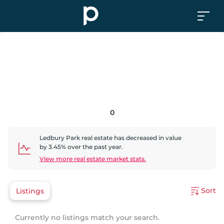
0
Ledbury Park
real estate has
decreased
in value
by
3.45
% over the past year.
View more real estate market stats.
Sort
Listings
Currently no listings match your search.