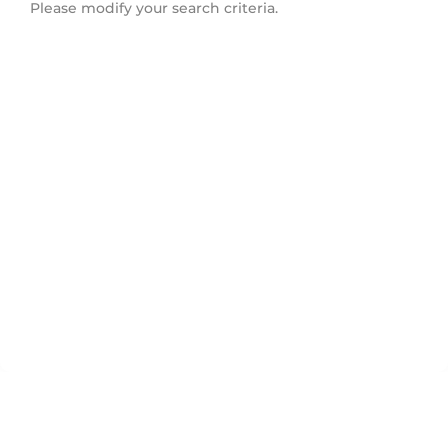
Please modify your search criteria.
Ledbury Park