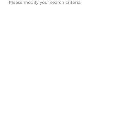
Please modify your search criteria.
Flemingdon Park