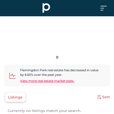
0
Flemingdon Park
real estate has
decreased
in value
by
6.63
% over the past year.
View more real estate market stats.
Sort
Listings
Currently no listings match your search.