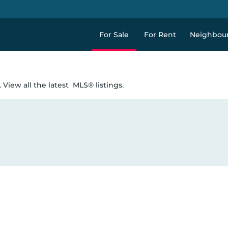
For Sale
For Rent
Neighbou
 View all the latest
MLS® listings.