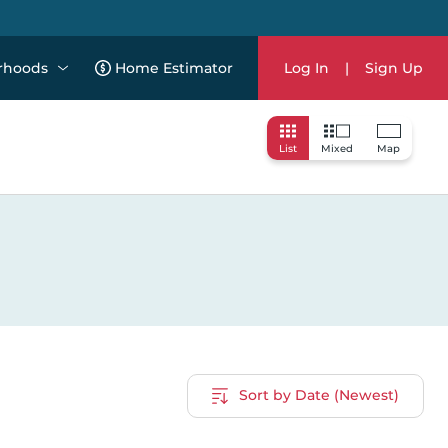
rhoods
Home Estimator
Log In
|
Sign Up
List
Mixed
Map
Sort by Date (Newest)