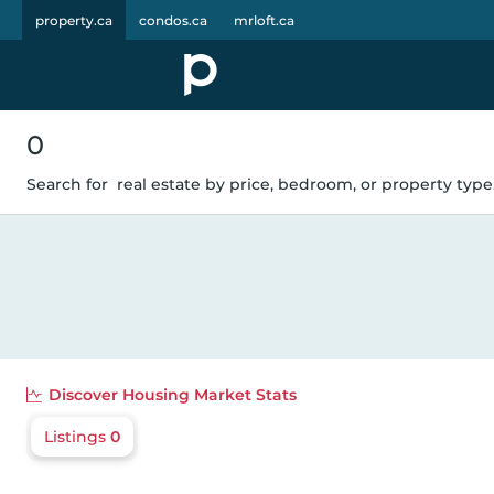
property.ca
condos.ca
mrloft.ca
0
Search for
real estate by price, bedroom, or property type.
Discover
Housing Market Stats
Listings
0