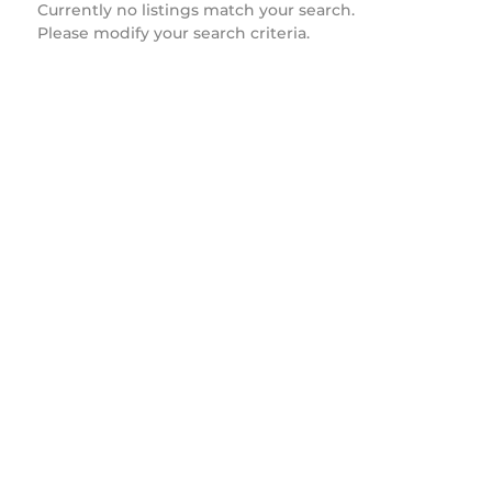
Currently no listings match your search.
Please modify your search criteria.