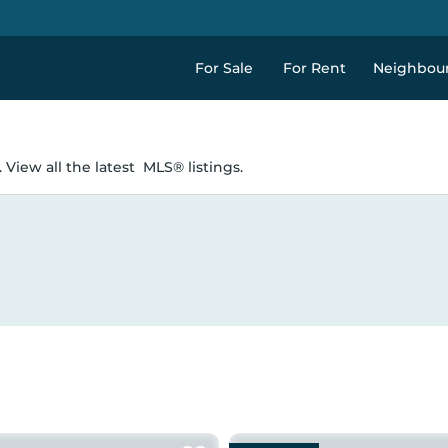
For Sale
For Rent
Neighbou
 View all the latest
MLS® listings.