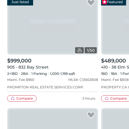
Just listed
Featured
1
/
50
$999,000
$489,000
905 - 832 Bay Street
410 - 38 Elm 
2+1BD
2
BA
1
Parking
1,000-1,199 sqft
1BD
1
BA
1
Par
Maint. Fee $
960
MLS#:
C13653808
Maint. Fee $
808
PROMPTON REAL ESTATE SERVICES CORP.
PROPERTY.CA I
Compare
3 hours
Compare