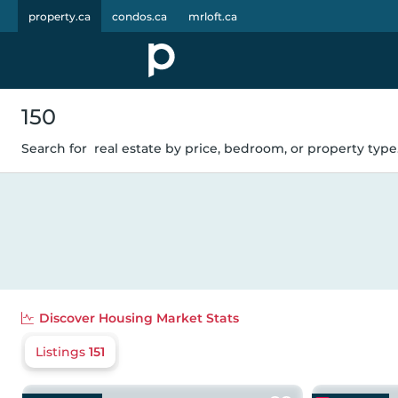
property.ca
condos.ca
mrloft.ca
150
Search for
real estate by price, bedroom, or property type.
Discover
Housing Market Stats
Listings
151