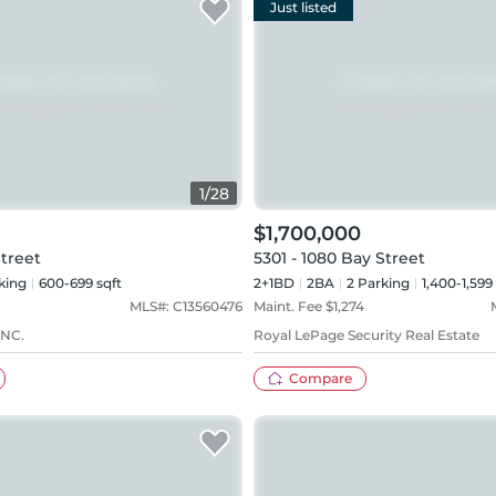
Just listed
1
/
28
$1,700,000
Street
5301 - 1080 Bay Street
king
600-699 sqft
2+1BD
2
BA
2
Parking
1,400-1,599
MLS#:
C13560476
Maint. Fee $
1,274
NC.
Royal LePage Security Real Estate
Compare