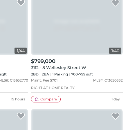
1
/
44
1
/
40
$799,000
3112 - 8 Wellesley Street W
 sqft
2BD
2
BA
1
Parking
700-799 sqft
MLS#:
C13652770
Maint. Fee $
701
MLS#:
C13650332
RIGHT AT HOME REALTY
19 hours
Compare
1 day