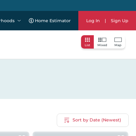
rhoods
Home Estimator
Log In
|
Sign Up
List
Mixed
Map
Sort by Date (Newest)