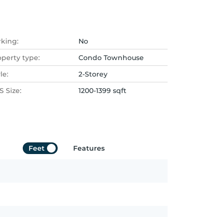
rking:
No
operty type:
Condo Townhouse
le:
2-Storey
 Size:
1200-1399 sqft
Feet
Features