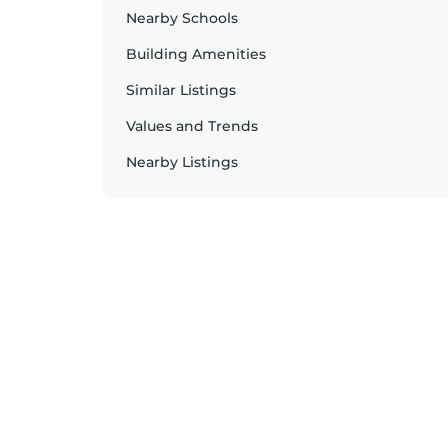
Nearby Schools
Building Amenities
Similar Listings
Values and Trends
Nearby Listings