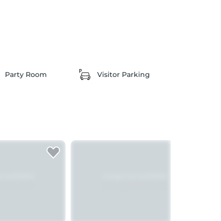
Party Room
Visitor Parking