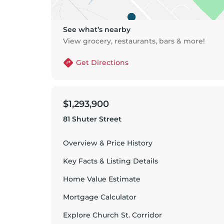
See what’s nearby
View grocery, restaurants, bars & more!
Get Directions
$1,293,900
81 Shuter Street
Overview & Price History
Key Facts & Listing Details
Home Value Estimate
Mortgage Calculator
Explore
Church St. Corridor