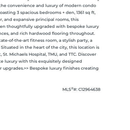
 the convenience and luxury of modern condo 
Boasting 3 spacious bedrooms + den, 1361 sq ft, 
or, and expansive principal rooms, this 
been thoughtfully upgraded with bespoke luxury 
nces, and rich hardwood flooring throughout. 
e-of-the-art fitness room, a stylish party, a 
ituated in the heart of the city, this location is 
, St. Michaels Hospital, TMU, and TTC. Discover 
ate luxury with this exquisitely designed 
 upgrades.>> Bespoke luxury finishes creating 
®
MLS
#: 
C12964638