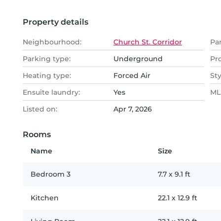
Property details
Neighbourhood:
Church St. Corridor
Pa
Parking type:
Underground
Pr
Heating type:
Forced Air
Sty
Ensuite laundry:
Yes
MLS
Listed on:
Apr 7, 2026
Rooms
Name
Size
Bedroom 3
7.7
x
9.1
ft
Kitchen
22.1
x
12.9
ft