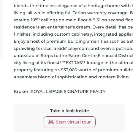
blends the timeless elegance of a heritage home with
living, all while offering full Tarion warranty coverage. 
soaring 10'5" ceilings on main floor & 9'5" on second flo
residence is an entertainer's dream. Every detail has 
finishes, including custom cabinetry, integrated applia
Enjoy a host of premium building amenities such as a stat
sprawling terrace, a kids' playroom, and even a pet spa. S
unbeatable! Steps to the Eaton Centre,Financial District
city living at its finest! **EXTRAS** Indulge in the ultim
property featuring << $33,000 worth of premium builder
a seamless blend of sophistication and modern living.
Broker: 
ROYAL LEPAGE SIGNATURE REALTY
Take a look inside
Start virtual tour