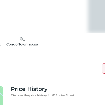
t
Condo Townhouse
Price History
Discover the price history for 81 Shuter Street