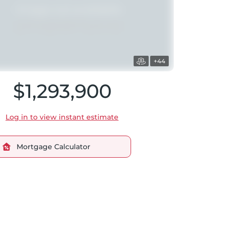
+44
$1,293,900
Log in to view instant estimate
Mortgage Calculator