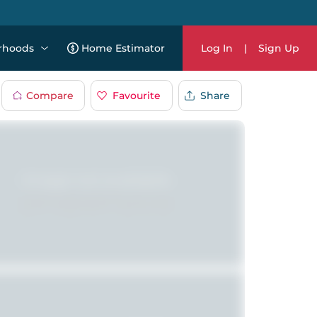
rhoods
Home Estimator
Log In
|
Sign Up
Compare
Favourite
Share