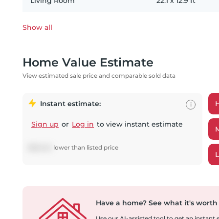
Living Room
22.1
x
12.9
ft
Show all
Home Value Estimate
View estimated sale price and comparable sold data
Instant estimate:
i
Sign up
or
Log in
to view instant estimate
$
58,434
lower
than listed price
Have a home?
See what it's worth
Use our AI-assisted tool to get an instant