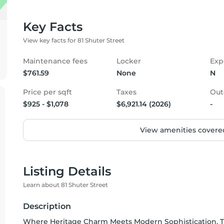
Key Facts
View key facts for 81 Shuter Street
Maintenance fees
Locker
Exp
$761.59
None
N
Price per sqft
Taxes
Out
$925 - $1,078
$6,921.14 (2026)
-
View amenities covered
Listing Details
Learn about 81 Shuter Street
Description
Where Heritage Charm Meets Modern Sophistication. T