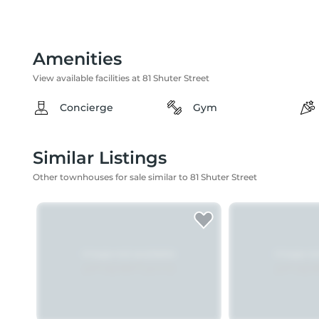
Amenities
View available facilities at 81 Shuter Street
Concierge
Gym
Similar Listings
Other townhouses for sale similar to 81 Shuter Street