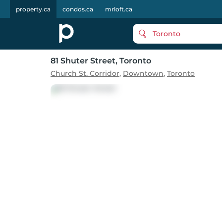
property.ca
condos.ca
mrloft.ca
Toronto
81 Shuter Street
, Toronto
Church St. Corridor
,
Downtown
,
Toronto