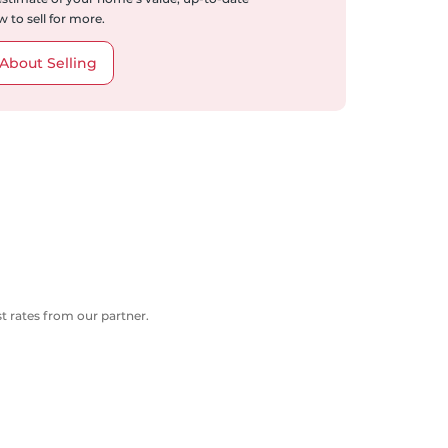
 to sell for more.
About Selling
 rates from our partner.