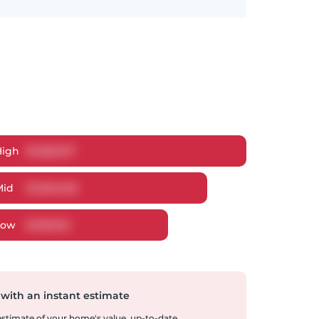
High
$
1,280,017
Mid
$
1,235,466
Low
$
1,181,613
 with an instant estimate
 estimate of your home's value, up-to-date