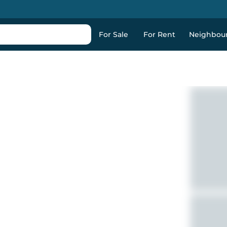
For Sale
For Rent
Neighbou