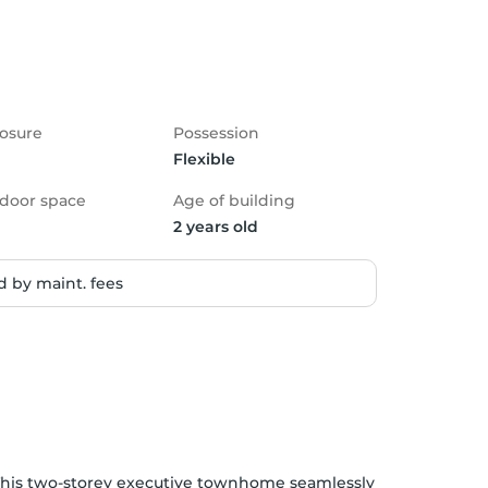
osure
Possession
Flexible
door space
Age of building
2 years old
 by maint. fees
his two-storey executive townhome seamlessly 