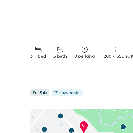
3+1
bed
3
bath
0
parking
1200 - 1399
 sqf
For
Sale
121 days
on
site