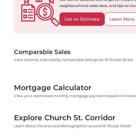
neighbourhood sales data, and tips on how
Get an Estimate
Learn More 
Comparable Sales
View recently sold nearby comparable listings for 81 Shuter Street
Mortgage Calculator
View your estimated monthly mortgage payment based on interest
Explore Church St. Corridor
Learn about the area and demographics around 81 Shuter Street