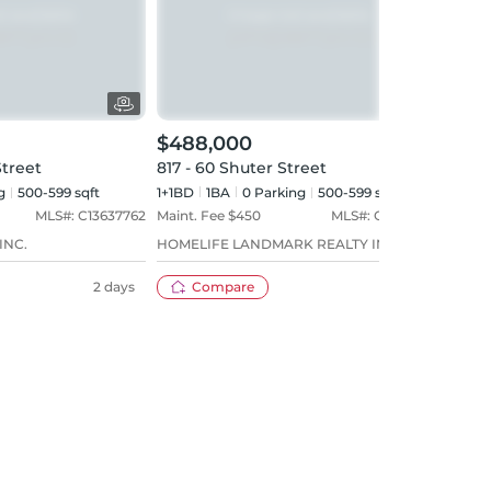
$488,000
$52
Street
817 - 60 Shuter Street
616 
g
500-599 sqft
1+1BD
1
BA
0
Parking
500-599 sqft
1+1BD
MLS#:
C13637762
Maint. Fee $
450
MLS#:
C13609144
Maint
INC.
HOMELIFE LANDMARK REALTY INC.
COND
2 days
Compare
10 days