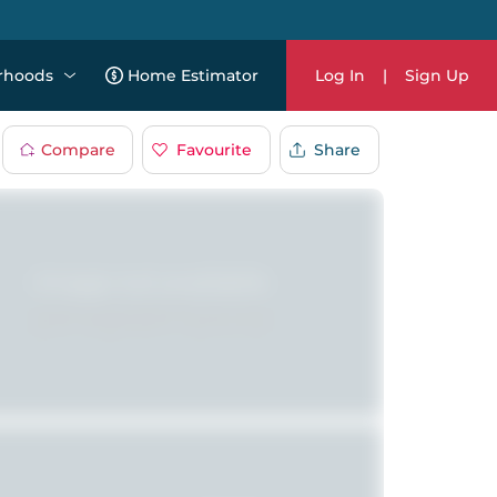
rhoods
Home Estimator
Log In
|
Sign Up
Compare
Favourite
Share