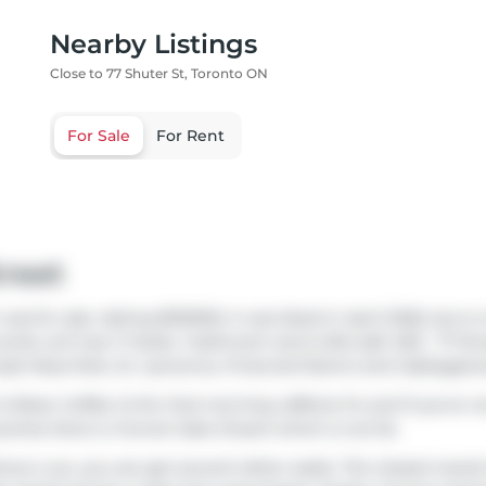
Nearby Listings
Close to 77 Shuter St, Toronto ON
For Sale
For Rent
treet
as for sale. Asking $519000, it was listed in April 2026, but i
ondo unit has 1+1 beds, 1 bathroom and is 554 sqft. 603 - 77 Sh
lude
Moss Park
,
St. Lawrence
,
Financial District
and
Cabbaget
r & Bean Coffee Co
for that morning caffeine fix and if you're 
ceries there is
Funnel Cake Dream
which is not far.
out a car, you can get around rather easily. The closest transi