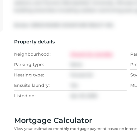
stations, and Toronto Metropolitan University. Minutes 
building amenities including outdoor swimming pool, 
Broker: 
BENCHMARK SIGNATURE REALTY INC.
Property details
Neighbourhood:
Church St. Corridor
Pa
Parking type:
None
Pr
Heating type:
Forced Air
Sty
Ensuite laundry:
Yes
MLS
Listed on:
Apr 20, 2026
Mortgage Calculator
View your estimated monthly mortgage payment based on interest