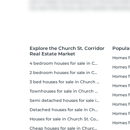
and is nearby connecting you to Toronto's public 
the rest of the city by way of
Gardiner Express
Explore the Church St. Corridor
Popula
Real Estate Market
homes f
4 bedroom houses for sale in Church St. Corridor
homes for
2 bedroom houses for sale in Church St. Corridor
homes f
3 bed houses for sale in Church St. Corridor
homes 
Townhouses for sale in Church St. Corridor
homes for 
Semi detached houses for sale in Church St. Corridor
homes f
Detached houses for sale in Church St. Corridor
homes fo
Houses for sale in Church St. Corridor
homes f
Cheap houses for sale in Church St. Corridor