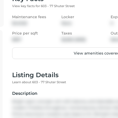
View key facts for 603 - 77 Shuter Street
Maintenance fees
Locker
Exp
$440.52
None
S
Price per sqft
Taxes
Out
$937
$2,662 (2025)
Bal
View amenities covered
Listing Details
Learn about 603 - 77 Shuter Street
Description
Bright open-concept unit with balcony and desirable sou
modern finishes throughout. Contemporary kitchen featu
Prime downtown location just steps to St. Michael's Ho