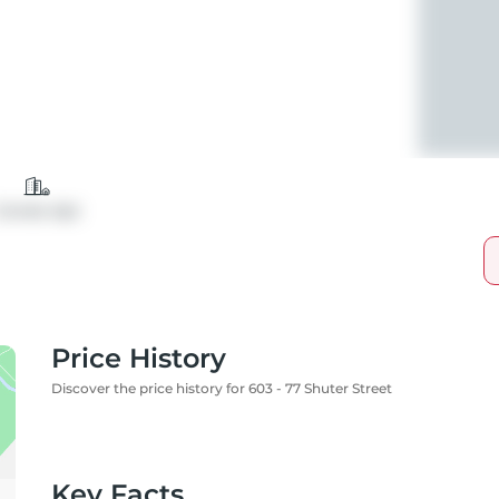
Condo Apt
Price History
Discover the price history for 603 - 77 Shuter Street
Key Facts