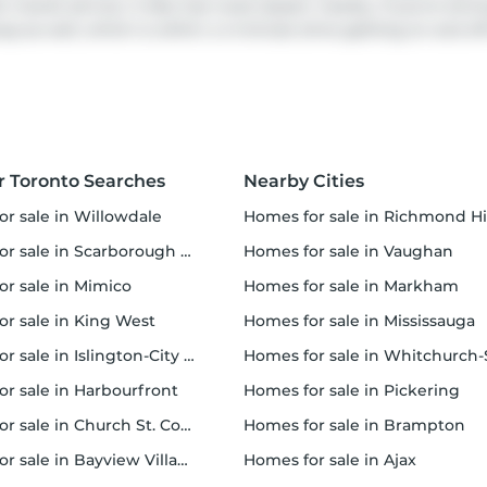
transit service. It also has route Queen nearby. If you're drivi
way
as well, which is within a 4-minute drive getting on and of
r Toronto Searches
Nearby Cities
or sale in Willowdale
homes for sale in Richmond Hi
 sale in Scarborough Town Centre
homes for sale in Vaughan
or sale in Mimico
homes for sale in Markham
for sale in King West
homes for sale in Mississauga
sale in Islington-City Centre West
homes for sale in Whitchurch-Stouffvil
or sale in Harbourfront
homes for sale in Pickering
r sale in Church St. Corridor
homes for sale in Brampton
or sale in Bayview Village
homes for sale in Ajax