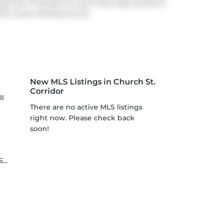
ng from 77 Shuter St, you'll have easy access to
f at
Lower Sherbourne St
.
New MLS Listings in Church St.
Corridor
ll
There are no active MLS listings
right now. Please check back
soon!
le