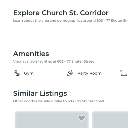
Explore Church St. Corridor
Learn about the area and demographics around 603 - 77 Shuter St
Amenities
View available facilities at 603 - 77 Shuter Street
Gym
Party Room
Similar Listings
Other condos for sale similar to 603 - 77 Shuter Street