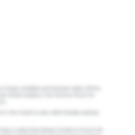
s no longer available and has been taken off the
uter Street resides in the Toronto
Church St.
own
.
not in the mood to cook,
A&W Canada
,
Subway
t stop is a Bus Stop (Queen St East at Church St)