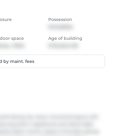
osure
Possession
Immediate
door space
Age of building
cony,  Patio
6-10 years old
 by maint. fees
th-facing city views. Functional layout with 
ring built-in appliances and island table. 
spital, Eaton Centre, Queen & Dundas subway 