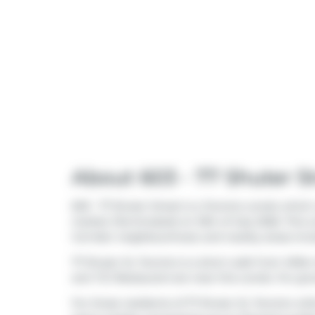
About 603 - 77 Shuter S
603 - 77 Shuter Street is a Toronto condo which w
market (Terminated) on 10th of July 2026. This c
Corridor
neighbourhood, and nearby areas inc
77 Shuter St, Toronto is a short walk from
Mille
and
TCJ Restaurant
are near this condo. For gro
For those residents of 77 Shuter St, Toronto with