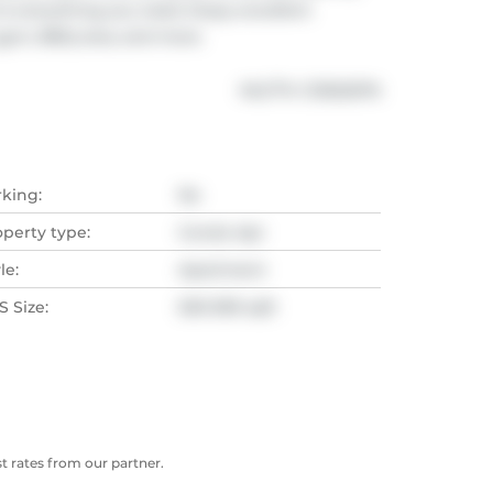
to everything you need. Enjoy excellent 
gym, BBQ area, and more.
®
MLS
#: 
C13022074
rking:
No
operty type:
Condo Apt
le:
Apartment
 Size:
500-599 sqft
 rates from our partner.