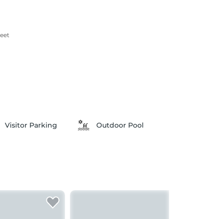
reet
Visitor Parking
Outdoor Pool