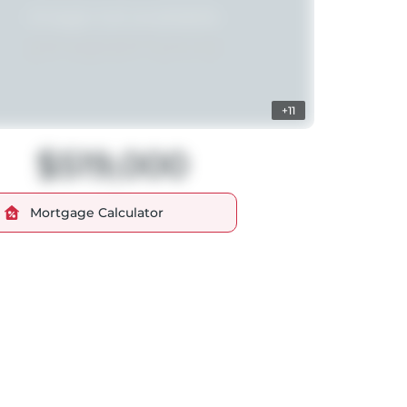
+11
$519,000
Mortgage Calculator