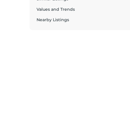
Values and Trends
Nearby Listings