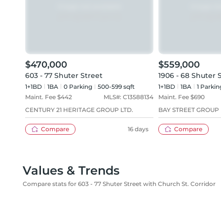
$470,000
$559,000
603 - 77 Shuter Street
1906 - 68 Shuter 
1+1BD
1
BA
0
Parking
500-599 sqft
1+1BD
1
BA
1
Parkin
Maint. Fee $
442
MLS#:
C13588134
Maint. Fee $
690
CENTURY 21 HERITAGE GROUP LTD.
BAY STREET GROUP 
Compare
16 days
Compare
Values & Trends
Compare stats for 603 - 77 Shuter Street with Church St. Corridor