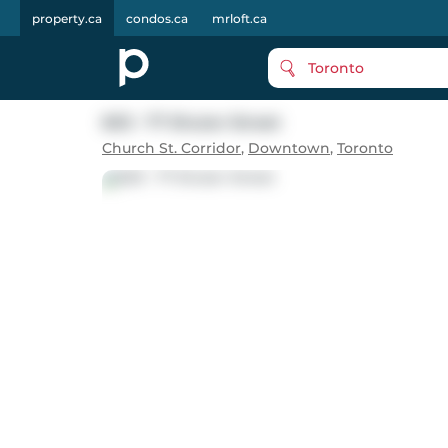
property.ca
condos.ca
mrloft.ca
Toronto
603 - 77 Shuter Street
Church St. Corridor
,
Downtown
,
Toronto