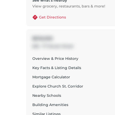
See what’s nearby
View grocery, restaurants, bars & more!
Get Directions
$519,000
603 - 77 Shuter Street
Overview & Price History
Key Facts & Listing Details
Mortgage Calculator
Explore
Church St. Corridor
Nearby Schools
Building Amenities
Similar Listings