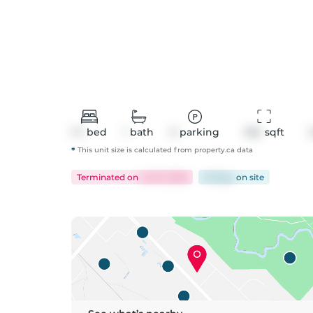
1+1
bed
1
bath
0
parking
554
 sqft
*
This unit size is calculated from
property
.ca data
Terminated
on
Jul 10, 2026
81 days
on
site