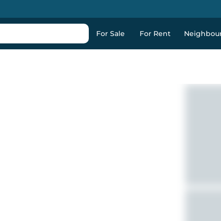
For Sale
For Rent
Neighbou