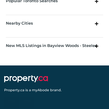
Popular Toronto Searches
Nearby Cities
New MLS Listings in Bayview Woods - Steeles
Property.ca
is a
myAbode
brand.