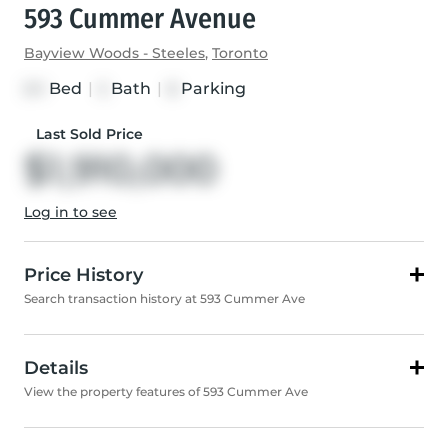
593 Cummer Avenue
Bayview Woods - Steeles
,
Toronto
Bed
|
Bath
|
Parking
3+1
5
8
Last Sold Price
$1,910,000
Log in to see
Price History
Search transaction history at 593 Cummer Ave
Details
View the property features of 593 Cummer Ave