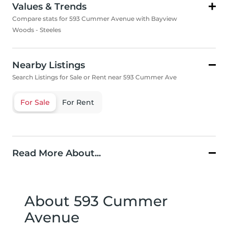
Values & Trends
Compare stats for 593 Cummer Avenue with Bayview
Woods - Steeles
Nearby Listings
Search Listings for Sale or Rent near 593 Cummer Ave
For Sale
For Rent
Read More About...
About 593 Cummer
Avenue