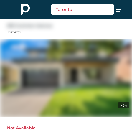
Toronto
593 Cummer Avenue
Toronto
+34
Not Available