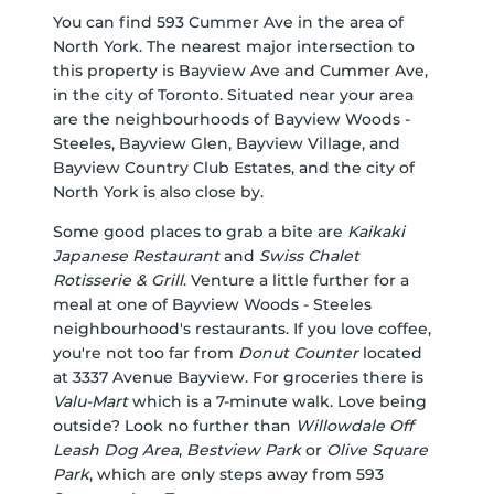
You can find 593 Cummer Ave in the area of
North York. The nearest major intersection to
this property is Bayview Ave and Cummer Ave,
in the city of Toronto. Situated near your area
are the neighbourhoods of Bayview Woods -
Steeles, Bayview Glen, Bayview Village, and
Bayview Country Club Estates, and the city of
North York is also close by.
Some good places to grab a bite are
Kaikaki
Japanese Restaurant
and
Swiss Chalet
Rotisserie & Grill
. Venture a little further for a
meal at one of Bayview Woods - Steeles
neighbourhood's restaurants. If you love coffee,
you're not too far from
Donut Counter
located
at 3337 Avenue Bayview. For groceries there is
Valu-Mart
which is a 7-minute walk. Love being
outside? Look no further than
Willowdale Off
Leash Dog Area
,
Bestview Park
or
Olive Square
Park
, which are only steps away from 593