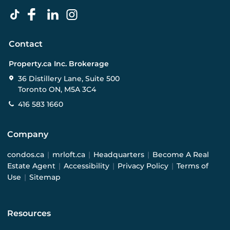
Contact
Property.ca Inc. Brokerage
36 Distillery Lane, Suite 500
Toronto ON, M5A 3C4
416 583 1660
Company
condos.ca
|
mrloft.ca
|
Headquarters
|
Become A Real
Estate Agent
|
Accessibility
|
Privacy Policy
|
Terms of
Use
|
Sitemap
Resources