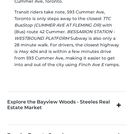
Cummer Ave, Toronto.
Transit riders take note, 593 Cummer Ave,
Toronto is only steps away to the closest
TTC
BusStop (CUMMER AVE AT FLEMING DR)
with
(Bus) route 42 Cummer.
BESSARION STATION -
WESTBOUND PLATFORM
Subway is also only a
28 minute walk. For drivers, the closest highway
is
Hwy 404
and is within a few minutes drive
from 593 Cummer Ave, making it easier to get
into and out of the city using
Finch Ave E
ramps.
Explore the Bayview Woods - Steeles Real
Estate Market