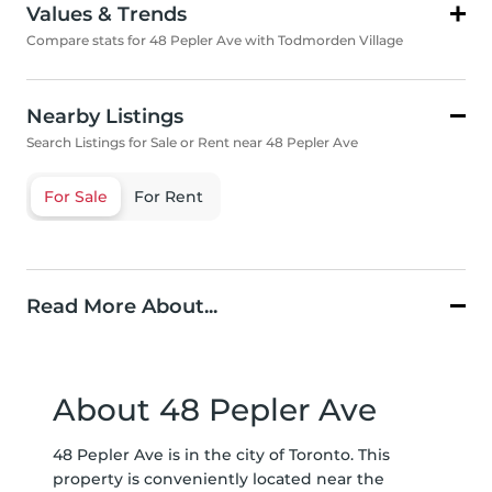
Values & Trends
Compare stats for 48 Pepler Ave with Todmorden Village
Nearby Listings
Search Listings for Sale or Rent near 48 Pepler Ave
For Sale
For Rent
Read More About...
About 48 Pepler Ave
48 Pepler Ave is in the city of Toronto. This
property is conveniently located near the