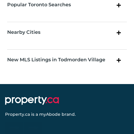
Popular Toronto Searches
Nearby Cities
New MLS Listings in Todmorden Village
Property.ca
is a
myAbode
brand.