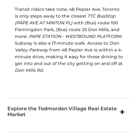
Transit riders take note, 48 Pepler Ave, Toronto
is only steps away to the closest
TTC BusStop
(PAPE AVE AT MINTON PL)
with (Bus) route 100
Flemingdon Park, (Bus) route 25 Don Mills, and
more.
PAPE STATION - WESTBOUND PLATFORM
Subway is also a 17-minute walk. Access to
Don
Valley Parkway
from 48 Pepler Ave is within a 4-
minute drive, making it easy for those driving to
get into and out of the city getting on and off at
Don Mills Rd
.
Explore the Todmorden Village Real Estate
Market