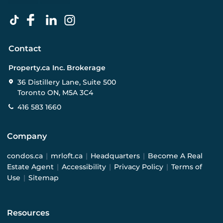
Contact
Property.ca Inc. Brokerage
36 Distillery Lane, Suite 500
Toronto ON, M5A 3C4
416 583 1660
Company
condos.ca
|
mrloft.ca
|
Headquarters
|
Become A Real
Estate Agent
|
Accessibility
|
Privacy Policy
|
Terms of
Use
|
Sitemap
Resources