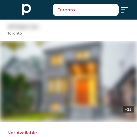
Toronto
48 Pepler Ave
Toronto
+25
Not Available