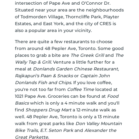
intersection of Pape Ave and O'Connor Dr.
Situated near your area are the neighbourhoods
of Todmorden Village, Thorncliffe Park, Playter
Estates, and East York, and the city of CRES is
also a popular area in your vicinity.
There are quite a few restaurants to choose
from around 48 Pepler Ave, Toronto. Some good
places to grab a bite are
The Greek Grill
and
The
Wally Tap & Grill
. Venture a little further for a
meal at
Donlands Garden Chinese Restaurant
,
Rajkapuri's Paan & Snacks
or
Captain John
Donlands Fish and Chips
. If you love coffee,
you're not too far from
Coffee Time
located at
1021 Pape Ave. Groceries can be found at
Food
Basics
which is only a 4 minute walk and you'll
find
Shoppers Drug Mart
a 12-minute walk as
well. 48 Pepler Ave, Toronto is only a 13 minute
walk from great parks like
Don Valley Mountain
Bike Trails
,
E.T. Seton Park
and
Alexander the
Great Parkette
.