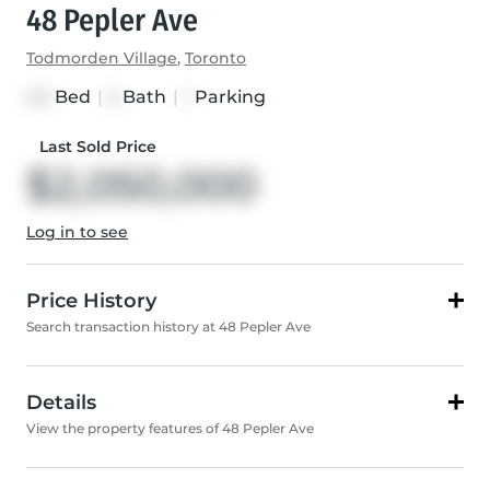
48 Pepler Ave
Todmorden Village
,
Toronto
Bed
|
Bath
|
Parking
4+1
5
1
Last Sold Price
$2,050,000
Log in to see
Price History
Search transaction history at 48 Pepler Ave
Details
View the property features of 48 Pepler Ave