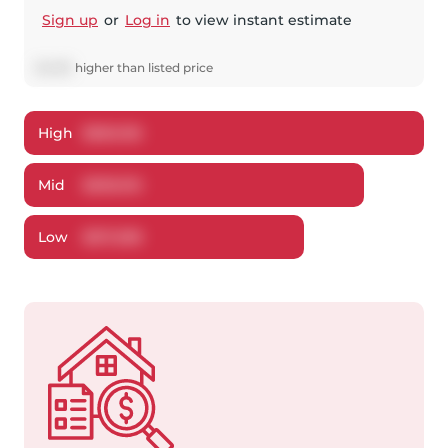
Sign up
or
Log in
to view instant estimate
$
4,912
higher
than listed price
High
$
560,155
Mid
$
539,912
Low
$
517,298