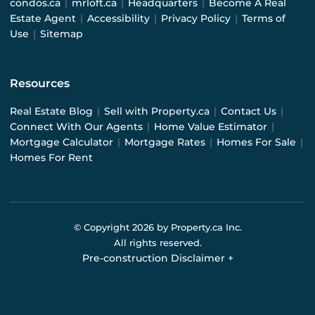
condos.ca
|
mrloft.ca
|
Headquarters
|
Become A Real
Estate Agent
|
Accessibility
|
Privacy Policy
|
Terms of
Use
|
Sitemap
Resources
Real Estate Blog
|
Sell with Property.ca
|
Contact Us
|
Connect With Our Agents
|
Home Value Estimator
|
Mortgage Calculator
|
Mortgage Rates
|
Homes For Sale
|
Homes For Rent
© Copyright
2026
by Property.ca Inc.
All rights reserved.
Pre-construction Disclaimer
+
Pre-construction Information on this website is for
general reference only. We do not represent the builder
directly and are not liable for any use of the data. Prices,