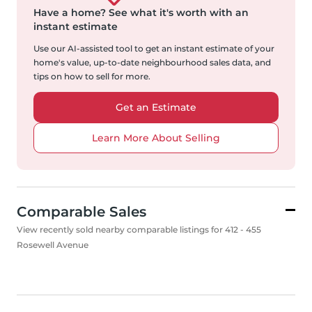
Have a home?
See what it's worth with an
instant estimate
Use our AI-assisted tool to get an instant estimate of your
home's value, up-to-date neighbourhood sales data, and
tips on how to sell for more.
Get an Estimate
Learn More About Selling
Comparable Sales
View recently sold nearby comparable listings for 412 - 455
Rosewell Avenue