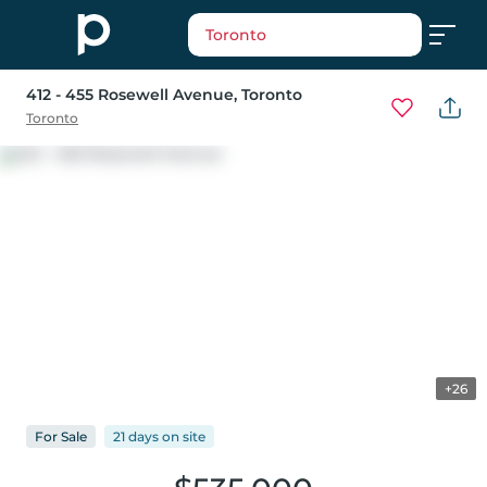
Toronto
412 - 455 Rosewell Avenue
, Toronto
Toronto
+26
For
Sale
21 days
on
site