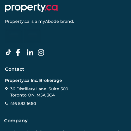
Property.ca
is a
myAbode
brand.
Contact
Property.ca Inc. Brokerage
36 Distillery Lane, Suite 500
Toronto ON, M5A 3C4
416 583 1660
Company