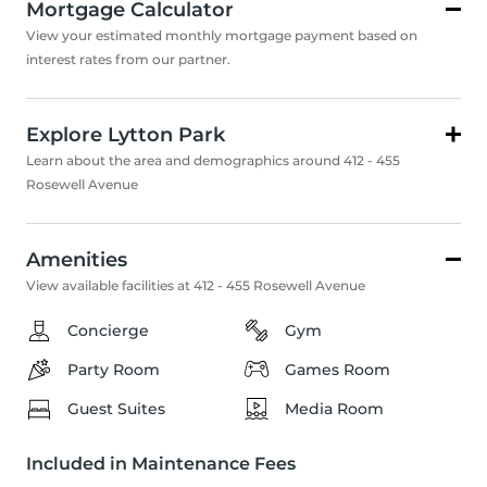
Mortgage Calculator
View your estimated monthly mortgage payment based on
interest rates from our partner.
Explore Lytton Park
Learn about the area and demographics around 412 - 455
Rosewell Avenue
Amenities
View available facilities at 412 - 455 Rosewell Avenue
Concierge
Gym
Party Room
Games Room
Guest Suites
Media Room
Included in Maintenance Fees