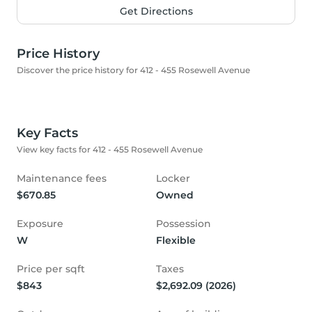
Get Directions
Price History
Discover the price history for 412 - 455 Rosewell Avenue
Key Facts
View key facts for 412 - 455 Rosewell Avenue
Maintenance fees
Locker
$670.85
Owned
Exposure
Possession
W
Flexible
Price per sqft
Taxes
$843
$2,692.09 (2026)