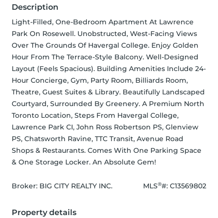
Description
Light-Filled, One-Bedroom Apartment At Lawrence 
Park On Rosewell. Unobstructed, West-Facing Views 
Over The Grounds Of Havergal College. Enjoy Golden 
Hour From The Terrace-Style Balcony. Well-Designed 
Layout (Feels Spacious). Building Amenities Include 24-
Hour Concierge, Gym, Party Room, Billiards Room, 
Theatre, Guest Suites & Library. Beautifully Landscaped 
Courtyard, Surrounded By Greenery. A Premium North 
Toronto Location, Steps From Havergal College, 
Lawrence Park CI, John Ross Robertson PS, Glenview 
PS, Chatsworth Ravine, TTC Transit, Avenue Road 
Shops & Restaurants. Comes With One Parking Space 
& One Storage Locker. An Absolute Gem!
®
Broker: 
BIG CITY REALTY INC.
MLS
#: 
C13569802
Property details