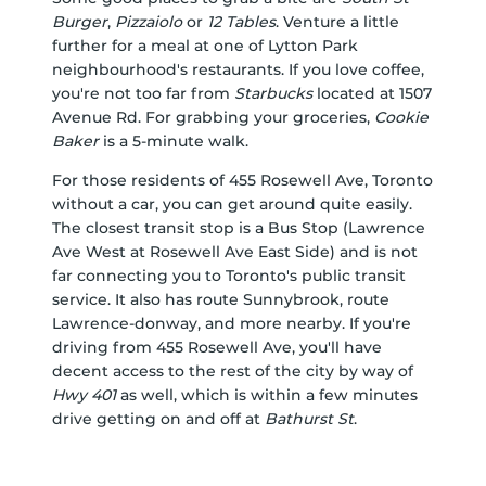
Burger
,
Pizzaiolo
or
12 Tables
. Venture a little
further for a meal at one of Lytton Park
neighbourhood's restaurants. If you love coffee,
you're not too far from
Starbucks
located at 1507
Avenue Rd. For grabbing your groceries,
Cookie
Baker
is a 5-minute walk.
For those residents of 455 Rosewell Ave, Toronto
without a car, you can get around quite easily.
The closest transit stop is a Bus Stop (Lawrence
Ave West at Rosewell Ave East Side) and is not
far connecting you to Toronto's public transit
service. It also has route Sunnybrook, route
Lawrence-donway, and more nearby. If you're
driving from 455 Rosewell Ave, you'll have
decent access to the rest of the city by way of
Hwy 401
as well, which is within a few minutes
drive getting on and off at
Bathurst St
.