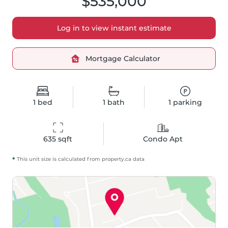
$535,000
Log in to view instant estimate
Mortgage Calculator
1
bed
1
bath
1
parking
635
 sqft
Condo Apt
*
This unit size is calculated from
property
.ca data