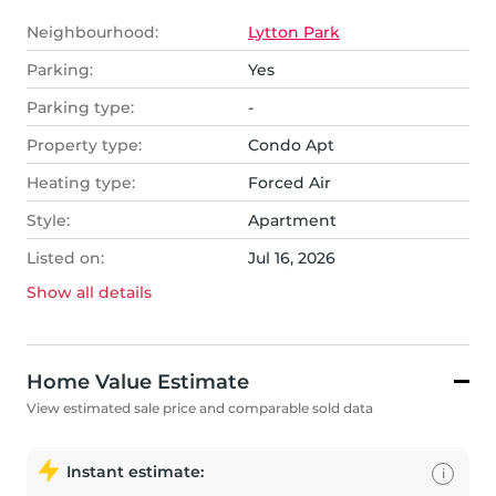
Neighbourhood:
Lytton Park
Parking:
Yes
Parking type:
-
Property type:
Condo Apt
Heating type:
Forced Air
Style:
Apartment
Listed on:
Jul 16, 2026
Show all
details
Home Value Estimate
View estimated sale price and comparable sold data
Instant estimate:
i