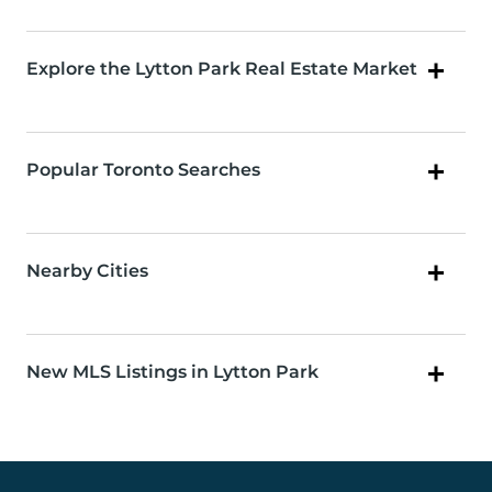
Explore the Lytton Park Real Estate Market
Popular Toronto Searches
Nearby Cities
New MLS Listings in Lytton Park