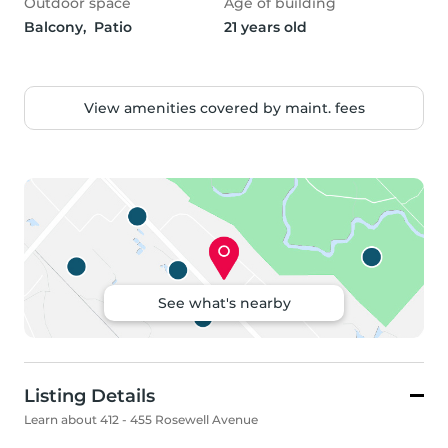
Outdoor space
Age of building
Balcony,  Patio
21 years old
View amenities covered by maint. fees
See what's nearby
Listing Details
Learn about 412 - 455 Rosewell Avenue