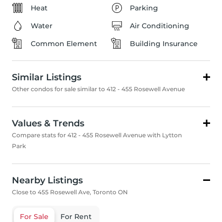
Heat
Parking
Water
Air Conditioning
Common Element
Building Insurance
Similar Listings
Other condos for sale similar to 412 - 455 Rosewell Avenue
Values & Trends
Compare stats for 412 - 455 Rosewell Avenue with Lytton
Park
Nearby Listings
Close to 455 Rosewell Ave, Toronto ON
For Sale
For Rent