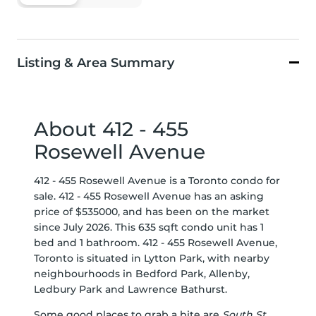
Listing & Area Summary
About 412 - 455
Rosewell Avenue
412 - 455 Rosewell Avenue is a Toronto condo for
sale. 412 - 455 Rosewell Avenue has an asking
price of $535000, and has been on the market
since July 2026. This 635 sqft condo unit has 1
bed and 1 bathroom. 412 - 455 Rosewell Avenue,
Toronto is situated in
Lytton Park
, with nearby
neighbourhoods in
Bedford Park
,
Allenby
,
Ledbury Park
and
Lawrence Bathurst
.
Some good places to grab a bite are
South St