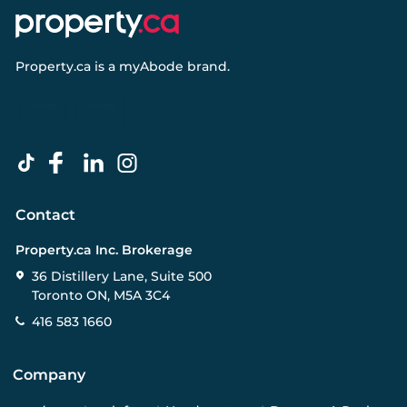
Property.ca
is a
myAbode
brand.
Contact
Property.ca Inc. Brokerage
36 Distillery Lane, Suite 500
Toronto ON, M5A 3C4
416 583 1660
Company