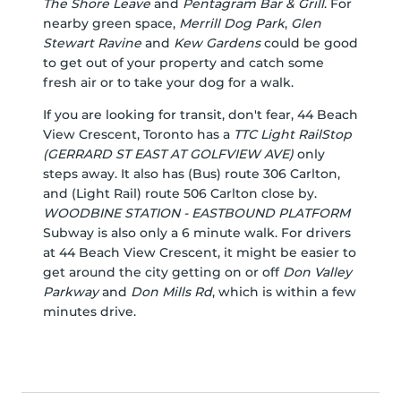
The Shore Leave
and
Pentagram Bar & Grill
. For
nearby green space,
Merrill Dog Park
,
Glen
Stewart Ravine
and
Kew Gardens
could be good
to get out of your property and catch some
fresh air or to take your dog for a walk.
If you are looking for transit, don't fear, 44 Beach
View Crescent, Toronto has a
TTC Light RailStop
(GERRARD ST EAST AT GOLFVIEW AVE)
only
steps away. It also has (Bus) route 306 Carlton,
and (Light Rail) route 506 Carlton close by.
WOODBINE STATION - EASTBOUND PLATFORM
Subway is also only a 6 minute walk. For drivers
at 44 Beach View Crescent, it might be easier to
get around the city getting on or off
Don Valley
Parkway
and
Don Mills Rd
, which is within a few
minutes drive.