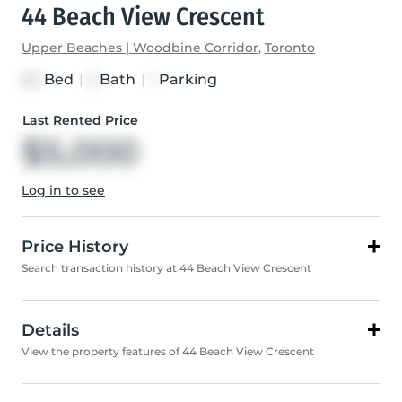
44 Beach View Crescent
Upper Beaches | Woodbine Corridor
,
Toronto
Bed
|
Bath
|
Parking
3+1
3
1
Last Rented Price
$5,000
Log in to see
Price History
Search transaction history at 44 Beach View Crescent
Details
View the property features of 44 Beach View Crescent