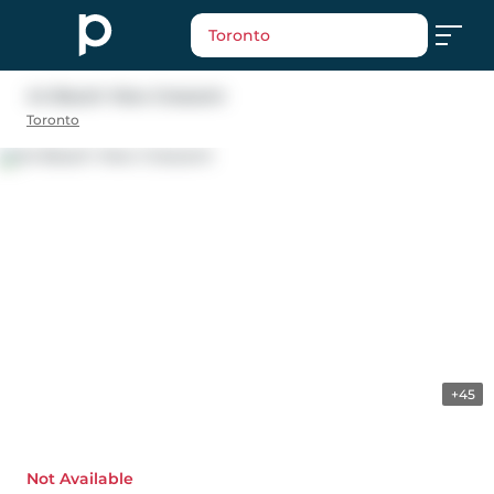
Toronto
44 Beach View Crescent
Toronto
+45
Not Available