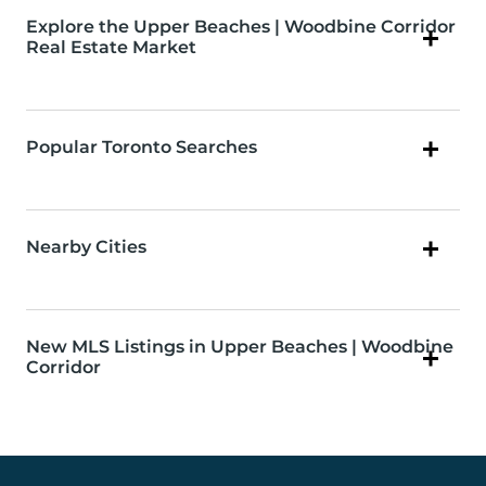
Explore the Upper Beaches | Woodbine Corridor
Real Estate Market
Popular Toronto Searches
Nearby Cities
New MLS Listings in Upper Beaches | Woodbine
Corridor