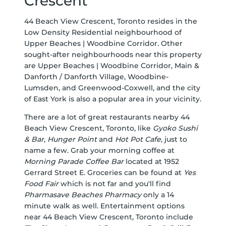
Crescent
44 Beach View Crescent, Toronto resides in the
Low Density Residential neighbourhood of
Upper Beaches | Woodbine Corridor. Other
sought-after neighbourhoods near this property
are Upper Beaches | Woodbine Corridor, Main &
Danforth / Danforth Village, Woodbine-
Lumsden, and Greenwood-Coxwell, and the city
of East York is also a popular area in your vicinity.
There are a lot of great restaurants nearby 44
Beach View Crescent, Toronto, like
Gyoko Sushi
& Bar
,
Hunger Point
and
Hot Pot Cafe
, just to
name a few. Grab your morning coffee at
Morning Parade Coffee Bar
located at 1952
Gerrard Street E. Groceries can be found at
Yes
Food Fair
which is not far and you'll find
Pharmasave Beaches Pharmacy
only a 14
minute walk as well. Entertainment options
near 44 Beach View Crescent, Toronto include