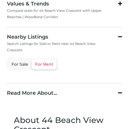
Values & Trends
Compare stats for 44 Beach View Crescent with Upper
Beaches | Woodbine Corridor
Nearby Listings
Search Listings for Sale or Rent near 44 Beach View
Crescent
For Sale
For Rent
Read More About...
About 44 Beach View