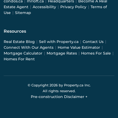
condos.ca
|
mrloft.ca
|
Headquarters
|
Become A Real
Estate Agent
|
Accessibility
|
Privacy Policy
|
Terms of
Use
|
Sitemap
Resources
Real Estate Blog
|
Sell with Property.ca
|
Contact Us
|
Connect With Our Agents
|
Home Value Estimator
|
Mortgage Calculator
|
Mortgage Rates
|
Homes For Sale
|
Homes For Rent
© Copyright
2026
by Property.ca Inc.
All rights reserved.
Pre-construction Disclaimer
+
Pre-construction Information on this website is for
general reference only. We do not represent the builder
directly and are not liable for any use of the data. Prices,