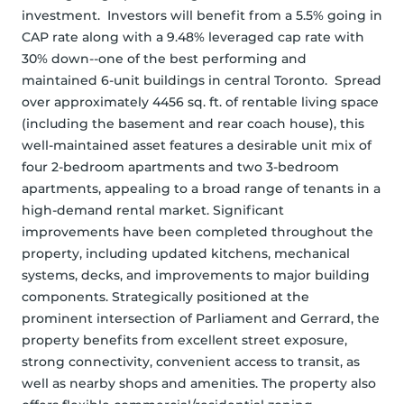
investment.  Investors will benefit from a 5.5% going in 
CAP rate along with a 9.48% leveraged cap rate with 
30% down--one of the best performing and 
maintained 6-unit buildings in central Toronto.  Spread 
over approximately 4456 sq. ft. of rentable living space 
(including the basement and rear coach house), this 
well-maintained asset features a desirable unit mix of 
four 2-bedroom apartments and two 3-bedroom 
apartments, appealing to a broad range of tenants in a 
high-demand rental market. Significant 
improvements have been completed throughout the 
property, including updated kitchens, mechanical 
systems, decks, and improvements to major building 
components. Strategically positioned at the 
prominent intersection of Parliament and Gerrard, the 
property benefits from excellent street exposure, 
strong connectivity, convenient access to transit, as 
well as nearby shops and amenities. The property also 