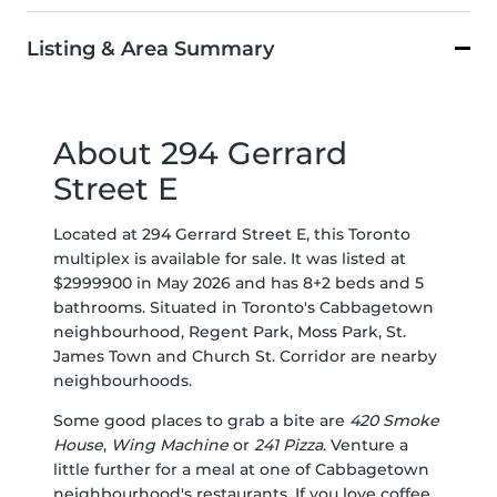
Listing & Area Summary
About 294 Gerrard
Street E
Located at 294 Gerrard Street E, this Toronto
multiplex is available for sale. It was listed at
$2999900 in May 2026 and has 8+2 beds and 5
bathrooms. Situated in Toronto's
Cabbagetown
neighbourhood,
Regent Park
,
Moss Park
,
St.
James Town
and
Church St. Corridor
are nearby
neighbourhoods.
Some good places to grab a bite are
420 Smoke
House
,
Wing Machine
or
241 Pizza
. Venture a
little further for a meal at one of Cabbagetown
neighbourhood's restaurants. If you love coffee,