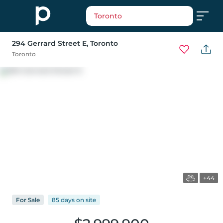
Toronto
294 Gerrard Street E
, Toronto
Toronto
+44
For
Sale
85 days
on
site