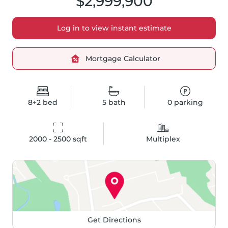
$2,999,900
Log in to view instant estimate
Mortgage Calculator
8+2
bed
5
bath
0
parking
2000 - 2500
 sqft
Multiplex
Get Directions