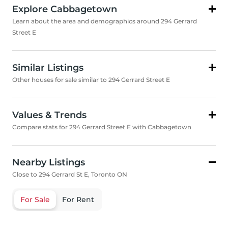
Explore Cabbagetown
Learn about the area and demographics around 294 Gerrard
Street E
Similar Listings
Other houses for sale similar to 294 Gerrard Street E
Values & Trends
Compare stats for 294 Gerrard Street E with Cabbagetown
Nearby Listings
Close to 294 Gerrard St E, Toronto ON
For Sale
For Rent