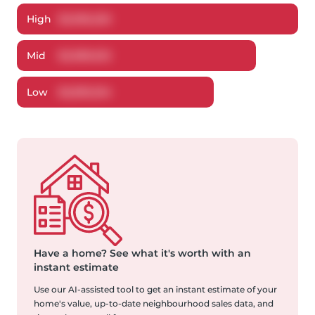
High
$
3,096,250
Mid
$
2,989,632
Low
$
2,839,204
Have a home?
See what it's worth with an
instant estimate
Use our AI-assisted tool to get an instant estimate of your
home's value, up-to-date neighbourhood sales data, and