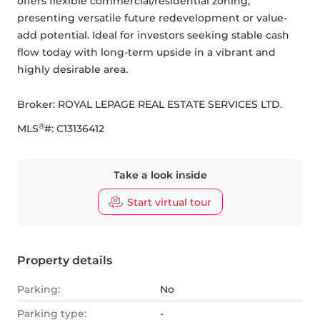
offers flexible commercial/residential zoning, 
presenting versatile future redevelopment or value-
add potential. Ideal for investors seeking stable cash 
flow today with long-term upside in a vibrant and 
highly desirable area.
Broker: 
ROYAL LEPAGE REAL ESTATE SERVICES LTD.
®
MLS
#: 
C13136412
Take a look inside
Start virtual tour
Property details
Parking:
No
Parking type:
-