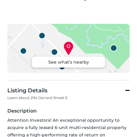
See what's nearby
Listing Details
Learn about 294 Gerrard Street E
Description
Attention Investors! An exceptional opportunity to 
acquire a fully leased 6-unit multi-residential property 
offering a high-performing rate of return on 