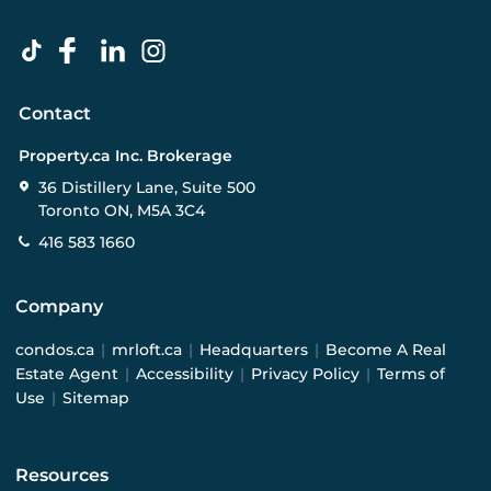
Contact
Property.ca Inc. Brokerage
36 Distillery Lane, Suite 500
Toronto ON, M5A 3C4
416 583 1660
Company
condos.ca
|
mrloft.ca
|
Headquarters
|
Become A Real
Estate Agent
|
Accessibility
|
Privacy Policy
|
Terms of
Use
|
Sitemap
Resources