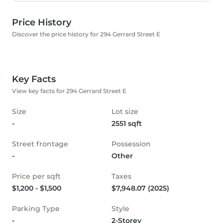
Price History
Discover the price history for 294 Gerrard Street E
Key Facts
View key facts for 294 Gerrard Street E
Size
Lot size
-
2551 sqft
Street frontage
Possession
-
Other
Price per sqft
Taxes
$1,200 - $1,500
$7,948.07 (2025)
Parking Type
Style
-
2-Storey