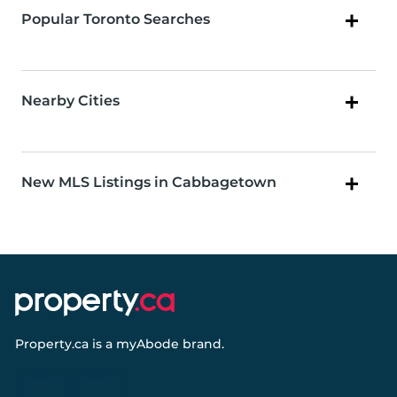
Popular Toronto Searches
Nearby Cities
New MLS Listings in Cabbagetown
Property.ca
is a
myAbode
brand.