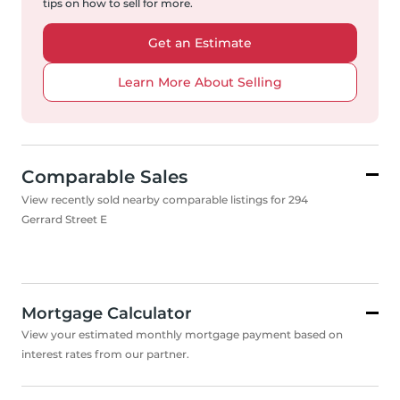
tips on how to sell for more.
Get an Estimate
Learn More About Selling
Comparable Sales
View recently sold nearby comparable listings for 294
Gerrard Street E
Mortgage Calculator
View your estimated monthly mortgage payment based on
interest rates from our partner.