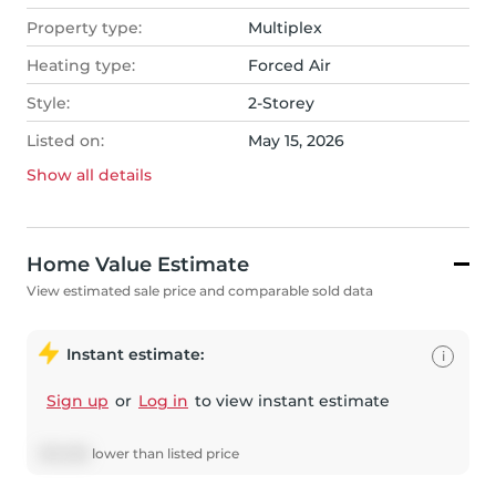
Property type:
Multiplex
Heating type:
Forced Air
Style:
2-Storey
Listed on:
May 15, 2026
Show all
details
Home Value Estimate
View estimated sale price and comparable sold data
Instant estimate:
i
Sign up
or
Log in
to view instant estimate
$
10,268
lower
than listed price