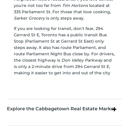
you're not too far from
Tim Hortons
located at
335 Parliament St. For those that love cooking,
Sarker Grocery
is only steps away.
If you are looking for transit, don't fear, 294
Gerrard St E, Toronto has a public transit Bus
Stop (Parliament St at Gerrard St East) only
steps away. It also has route Parliament, and
route Parliament Night Bus close by. For drivers,
the closest highway is
Don Valley Parkway
and
is only a 2-minute drive from 294 Gerrard St E,
making it easier to get into and out of the city
Explore the Cabbagetown Real Estate Market