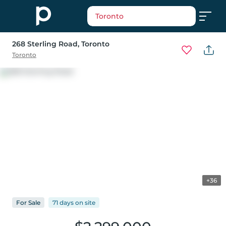
Toronto
268 Sterling Road
, Toronto
Toronto
+36
For
Sale
71 days
on
site