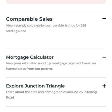
Comparable Sales
View recently sold nearby comparable listings for 268
Sterling Road
Mortgage Calculator
View your estimated monthly mortgage payment based on
interest rates from our partner.
Explore Junction Triangle
Learn about the area and demographics around 268 Sterling
Road