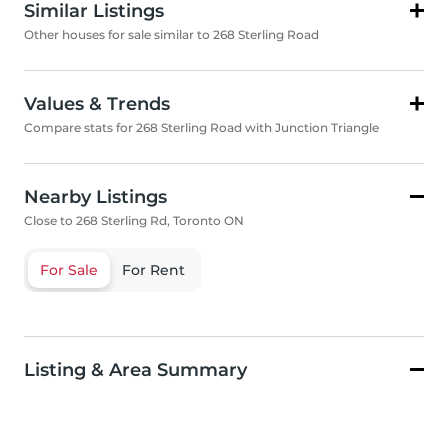
Similar Listings
Other houses for sale similar to 268 Sterling Road
Values & Trends
Compare stats for 268 Sterling Road with Junction Triangle
Nearby Listings
Close to 268 Sterling Rd, Toronto ON
For Sale
For Rent
Listing & Area Summary