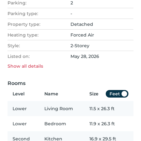
Parking:
2
Parking type:
-
Property type:
Detached
Heating type:
Forced Air
Style:
2-Storey
Listed on:
May 28, 2026
Show all
details
Rooms
Level
Name
Size
Feet
Lower
Living Room
11.5
x
26.3
ft
Lower
Bedroom
11.9
x
26.3
ft
Second
Kitchen
16.9
x
29.5
ft