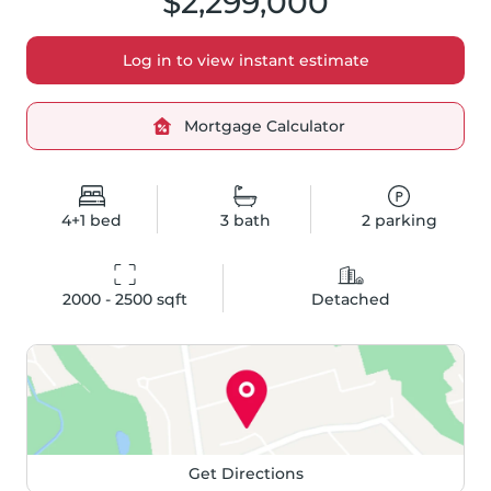
$2,299,000
Log in to view instant estimate
Mortgage Calculator
4+1
bed
3
bath
2
parking
2000 - 2500
 sqft
Detached
Get Directions