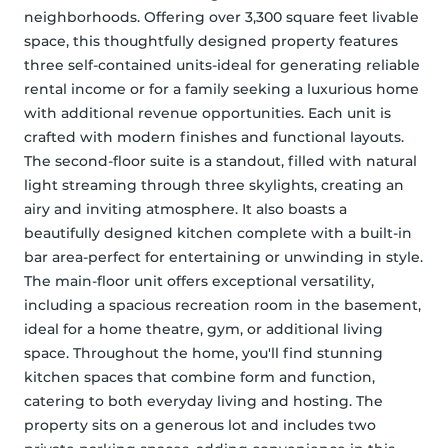
neighborhoods. Offering over 3,300 square feet livable 
space, this thoughtfully designed property features 
three self-contained units-ideal for generating reliable 
rental income or for a family seeking a luxurious home 
with additional revenue opportunities. Each unit is 
crafted with modern finishes and functional layouts. 
The second-floor suite is a standout, filled with natural 
light streaming through three skylights, creating an 
airy and inviting atmosphere. It also boasts a 
beautifully designed kitchen complete with a built-in 
bar area-perfect for entertaining or unwinding in style. 
The main-floor unit offers exceptional versatility, 
including a spacious recreation room in the basement, 
ideal for a home theatre, gym, or additional living 
space. Throughout the home, you'll find stunning 
kitchen spaces that combine form and function, 
catering to both everyday living and hosting. The 
property sits on a generous lot and includes two 