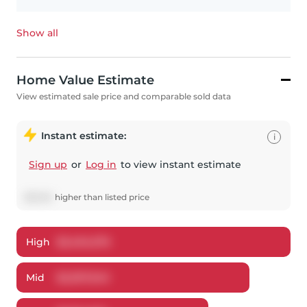
Show all
Home Value Estimate
View estimated sale price and comparable sold data
Instant estimate:
i
Sign up
or
Log in
to view instant estimate
$
8,940
higher
than listed price
High
$
2,404,576
Mid
$
2,307,940