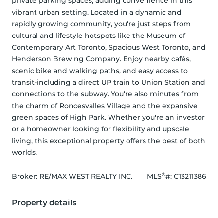
private parking spaces, adding convenience in this 
vibrant urban setting. Located in a dynamic and 
rapidly growing community, you're just steps from 
cultural and lifestyle hotspots like the Museum of 
Contemporary Art Toronto, Spacious West Toronto, and 
Henderson Brewing Company. Enjoy nearby cafés, 
scenic bike and walking paths, and easy access to 
transit-including a direct UP train to Union Station and 
connections to the subway. You're also minutes from 
the charm of Roncesvalles Village and the expansive 
green spaces of High Park. Whether you're an investor 
or a homeowner looking for flexibility and upscale 
living, this exceptional property offers the best of both 
worlds.
®
Broker: 
RE/MAX WEST REALTY INC.
MLS
#: 
C13211386
Property details