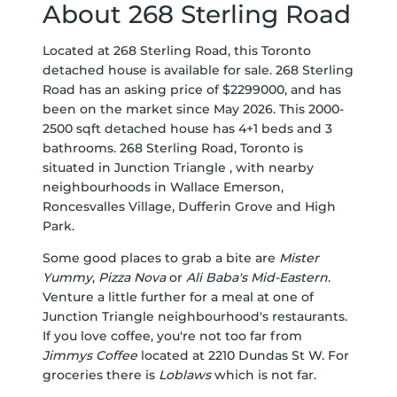
About 268 Sterling Road
Located at 268 Sterling Road, this Toronto
detached house is available for sale. 268 Sterling
Road has an asking price of $2299000, and has
been on the market since May 2026. This 2000-
2500 sqft detached house has 4+1 beds and 3
bathrooms. 268 Sterling Road, Toronto is
situated in
Junction Triangle
, with nearby
neighbourhoods in
Wallace Emerson
,
Roncesvalles Village
,
Dufferin Grove
and
High
Park
.
Some good places to grab a bite are
Mister
Yummy
,
Pizza Nova
or
Ali Baba's Mid-Eastern
.
Venture a little further for a meal at one of
Junction Triangle neighbourhood's restaurants.
If you love coffee, you're not too far from
Jimmys Coffee
located at 2210 Dundas St W. For
groceries there is
Loblaws
which is not far.