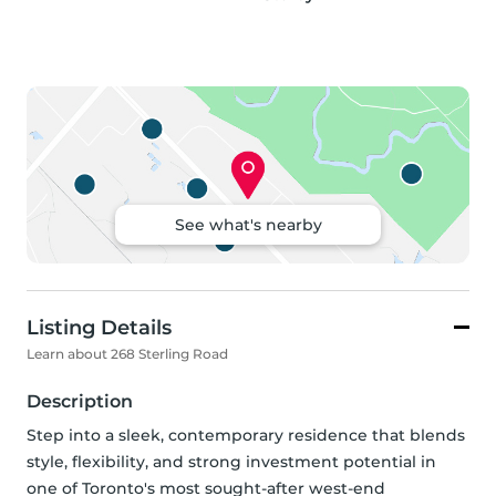
See what's nearby
Listing Details
Learn about 268 Sterling Road
Description
Step into a sleek, contemporary residence that blends 
style, flexibility, and strong investment potential in 
one of Toronto's most sought-after west-end 