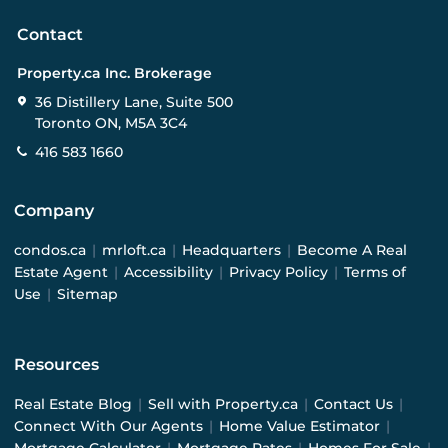
Contact
Property.ca Inc. Brokerage
36 Distillery Lane, Suite 500
Toronto ON, M5A 3C4
416 583 1660
Company
condos.ca
|
mrloft.ca
|
Headquarters
|
Become A Real
Estate Agent
|
Accessibility
|
Privacy Policy
|
Terms of
Use
|
Sitemap
Resources
Real Estate Blog
|
Sell with Property.ca
|
Contact Us
|
Connect With Our Agents
|
Home Value Estimator
|