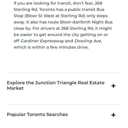
If you are looking for transit, don't fear, 268
Sterling Rd, Toronto has a public transit Bus
Stop (Bloor St West at Sterling Rd) only steps
away. It also has route Bloor-danforth Night Bus
close by. For drivers at 268 Sterling Rd, it might
be easier to get around the city getting on or
off
Gardiner Expressway
and
Dowling Ave
,
which is within a few minutes drive.
Explore the Junction Triangle Real Estate
Market
Popular Toronto Searches