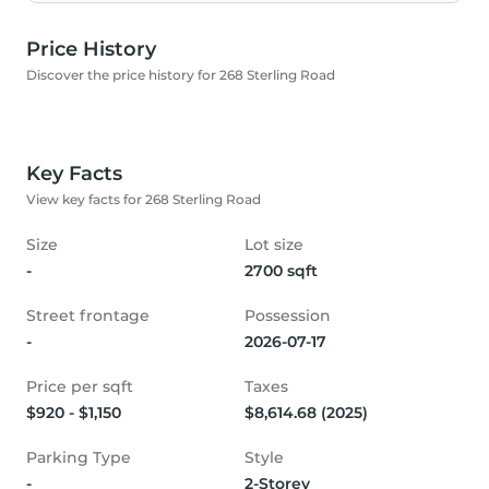
Price History
Discover the price history for 268 Sterling Road
Key Facts
View key facts for 268 Sterling Road
Size
Lot size
-
2700 sqft
Street frontage
Possession
-
2026-07-17
Price per sqft
Taxes
$920 - $1,150
$8,614.68 (2025)
Parking Type
Style
-
2-Storey