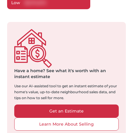
Low
$
2,174,672
Have a home?
See what it's worth with an
instant estimate
Use our AI-assisted tool to get an instant estimate of your
home's value, up-to-date neighbourhood sales data, and
tips on how to sell for more.
Get an Estimate
Learn More About Selling