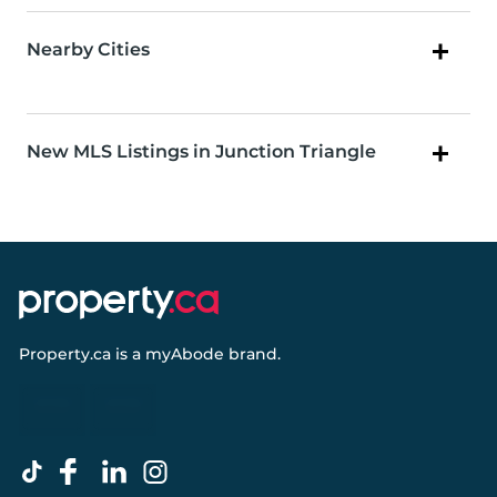
Nearby Cities
New MLS Listings in Junction Triangle
Property.ca
is a
myAbode
brand.