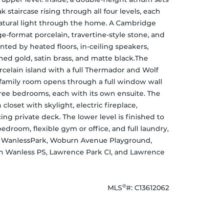
 staircase rising through all four levels, each 
natural light through the home. A Cambridge 
e-format porcelain, travertine-style stone, and 
ed by heated floors, in-ceiling speakers, 
ed gold, satin brass, and matte black.The 
celain island with a full Thermador and Wolf 
family room opens through a full window wall 
ree bedrooms, each with its own ensuite. The 
closet with skylight, electric fireplace, 
g private deck. The lower level is finished to 
droom, flexible gym or office, and full laundry, 
n. WanlessPark, Woburn Avenue Playground, 
 Wanless PS, Lawrence Park CI, and Lawrence 
®
MLS
#: 
C13612062