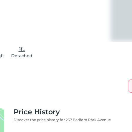
qft
Detached
Price History
Discover the price history for 237 Bedford Park Avenue