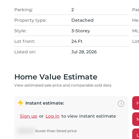
Parking:
2
Pa
Property type:
Detached
He
Style:
3-Storey
MLS
Lot front:
24 Ft
Lo
Listed on:
Jul 28, 2026
Home Value Estimate
View estimated sale price and comparable sold data
Instant estimate:
i
Sign up
or
Log in
to view instant estimate
$
295,302
lower
than listed price