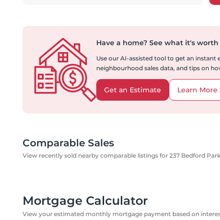
Have a home?
See what it's worth
Use our AI-assisted tool to get an instant
neighbourhood sales data, and tips on how
Get an Estimate
Learn More 
Comparable Sales
View recently sold nearby comparable listings for 237 Bedford Pa
Mortgage Calculator
View your estimated monthly mortgage payment based on interest