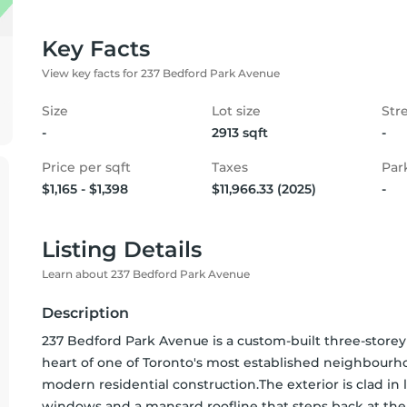
Key Facts
View key facts for 237 Bedford Park Avenue
Size
Lot size
Str
-
2913 sqft
-
Price per sqft
Taxes
Par
$1,165 - $1,398
$11,966.33 (2025)
-
Listing Details
Learn about 237 Bedford Park Avenue
Description
237 Bedford Park Avenue is a custom-built three-storey 
heart of one of Toronto's most established neighbourhood
modern residential construction.The exterior is clad in
windows and a mansard roofline that steps back at the u