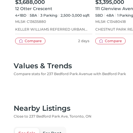
$3,688,000
$3,395,000
12 Otter Crescent
111 Glenview Ave
4+1BD
5
BA
3
Parking
2,500-3,000 sqft
5BD
4
BA
1
Parkin
MLS#:
C13635880
MLS#:
C13480418
KELLER WILLIAMS REFERRED URBAN
CHESTNUT PARK REA
REALTY
Compare
2 days
Compare
Values & Trends
Compare stats for 237 Bedford Park Avenue with Bedford Park
Nearby Listings
Close to 237 Bedford Park Ave, Toronto, ON