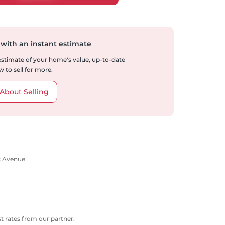
 with an instant estimate
 estimate of your home's value, up-to-date
 to sell for more.
About Selling
rk Avenue
 rates from our partner.