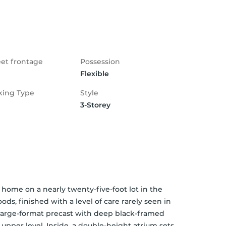
eet frontage
Possession
Flexible
king Type
Style
3-Storey
home on a nearly twenty-five-foot lot in the 
s, finished with a level of care rarely seen in 
 large-format precast with deep black-framed 
pper level. Inside, a double-height atrium sets 