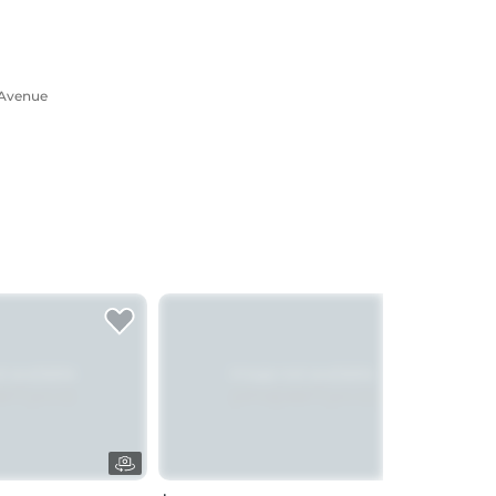
 Avenue