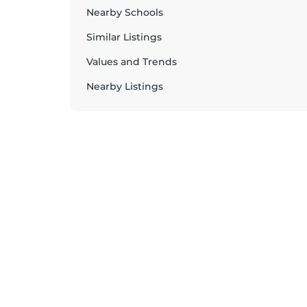
Nearby Schools
Similar Listings
Values and Trends
Nearby Listings