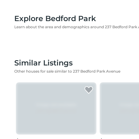
Explore Bedford Park
Learn about the area and demographics around 237 Bedford Park
Similar Listings
Other houses for sale similar to 237 Bedford Park Avenue