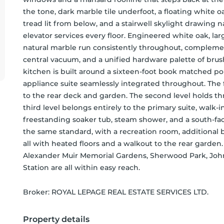
the tone, dark marble tile underfoot, a floating white oak
tread lit from below, and a stairwell skylight drawing 
elevator services every floor. Engineered white oak, larg
natural marble run consistently throughout, complement
central vacuum, and a unified hardware palette of brush
kitchen is built around a sixteen-foot book matched por
appliance suite seamlessly integrated throughout. The 
to the rear deck and garden. The second level holds th
third level belongs entirely to the primary suite, walk-in 
freestanding soaker tub, steam shower, and a south-facin
the same standard, with a recreation room, additional be
all with heated floors and a walkout to the rear garde
Alexander Muir Memorial Gardens, Sherwood Park, John
Station are all within easy reach.
Broker: 
ROYAL LEPAGE REAL ESTATE SERVICES LTD.
Property details