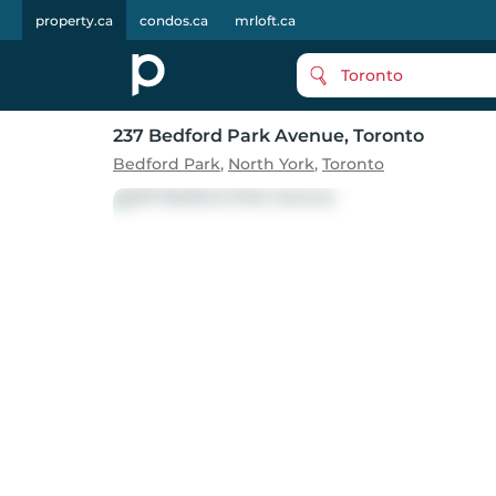
property.ca
condos.ca
mrloft.ca
Toronto
237 Bedford Park Avenue
, Toronto
Bedford Park
,
North York
,
Toronto