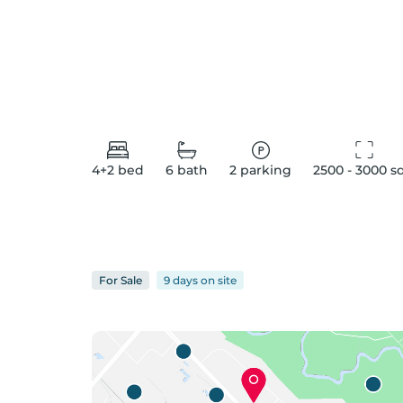
4+2
bed
6
bath
2
parking
2500 - 3000
 s
For
Sale
9 days
on
site