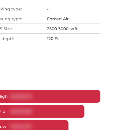
rking type:
-
ating type:
Forced Air
 Size:
2500-3000 sqft
t depth:
120 Ft
High
$
3,333,673
Mid
$
3,199,698
Low
$
3,014,937