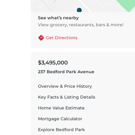
See what’s nearby
View grocery, restaurants, bars & more!
Get Directions
$3,495,000
237 Bedford Park Avenue
Overview & Price History
Key Facts & Listing Details
Home Value Estimate
Mortgage Calculator
Explore
Bedford Park