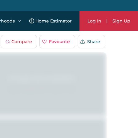
rhoods
Home Estimator
Log In
|
Sign Up
Compare
Favourite
Share