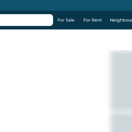
For Sale
For Rent
Neighbou