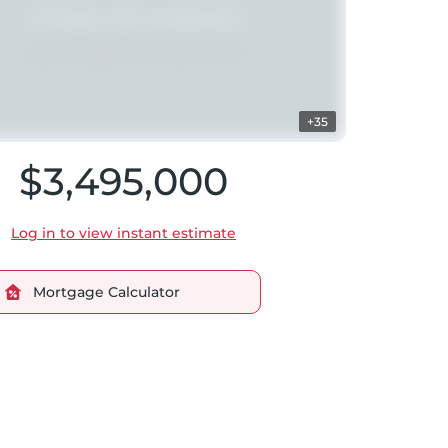
+35
$3,495,000
Log in to view instant estimate
Mortgage Calculator