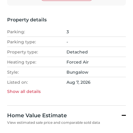
Property details
Parking:
3
Parking type:
-
Property type:
Detached
Heating type:
Forced Air
Style:
Bungalow
Listed on:
Aug 7, 2026
Show all
details
Home Value Estimate
View estimated sale price and comparable sold data