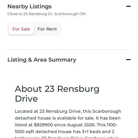
Nearby Listings
Close to 23 Rensburg Dr, Scarborough ON
For Sale
For Rent
Listing & Area Summary
About 23 Rensburg
Drive
Located at 23 Rensburg Drive, this Scarborough
detached house is available for sale. It has been
listed at $829900 since August 2026. This 1100-
1500 sqft detached house has 3+1 beds and 2