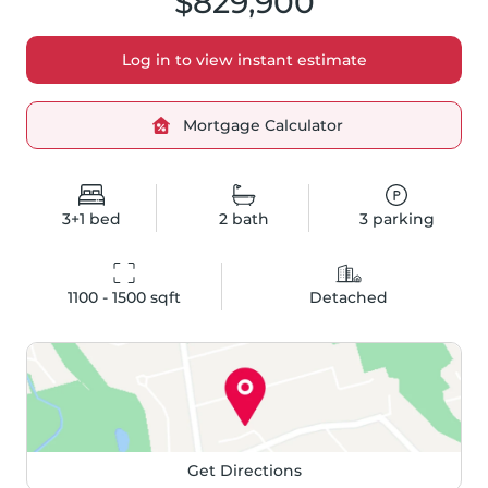
$829,900
Log in to view instant estimate
Mortgage Calculator
3+1
bed
2
bath
3
parking
1100 - 1500
 sqft
Detached
Get Directions