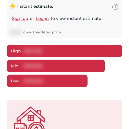
Instant estimate:
i
Sign up
or
Log in
to view instant estimate
$
26,511
lower
than listed price
High
$
837,028
Mid
$
803,389
Low
$
756,998