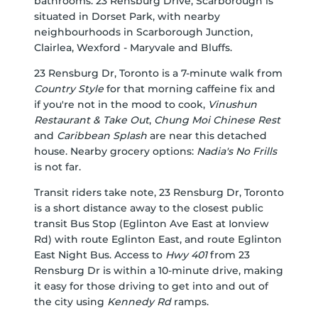
bathrooms. 23 Rensburg Drive, Scarborough is
situated in
Dorset Park
, with nearby
neighbourhoods in
Scarborough Junction
,
Clairlea
,
Wexford - Maryvale
and
Bluffs
.
23 Rensburg Dr, Toronto is a 7-minute walk from
Country Style
for that morning caffeine fix and
if you're not in the mood to cook,
Vinushun
Restaurant & Take Out
,
Chung Moi Chinese Rest
and
Caribbean Splash
are near this detached
house. Nearby grocery options:
Nadia's No Frills
is not far.
Transit riders take note, 23 Rensburg Dr, Toronto
is a short distance away to the closest public
transit Bus Stop (Eglinton Ave East at Ionview
Rd) with route Eglinton East, and route Eglinton
East Night Bus. Access to
Hwy 401
from 23
Rensburg Dr is within a 10-minute drive, making
it easy for those driving to get into and out of
the city using
Kennedy Rd
ramps.