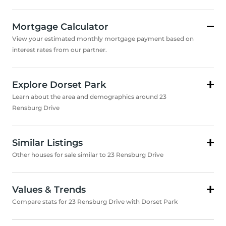
Mortgage Calculator
View your estimated monthly mortgage payment based on
interest rates from our partner.
Explore Dorset Park
Learn about the area and demographics around 23
Rensburg Drive
Similar Listings
Other houses for sale similar to 23 Rensburg Drive
Values & Trends
Compare stats for 23 Rensburg Drive with Dorset Park