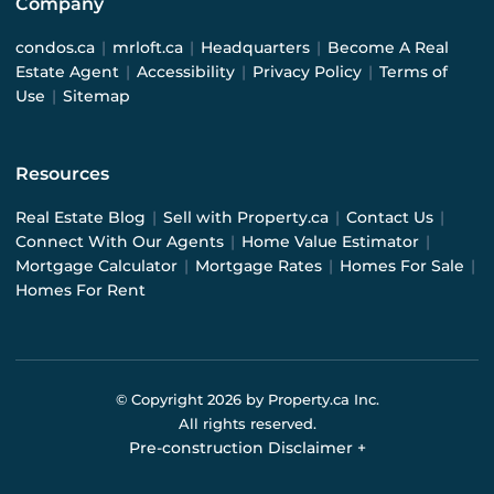
Company
condos.ca
|
mrloft.ca
|
Headquarters
|
Become A Real
Estate Agent
|
Accessibility
|
Privacy Policy
|
Terms of
Use
|
Sitemap
Resources
Real Estate Blog
|
Sell with Property.ca
|
Contact Us
|
Connect With Our Agents
|
Home Value Estimator
|
Mortgage Calculator
|
Mortgage Rates
|
Homes For Sale
|
Homes For Rent
© Copyright
2026
by Property.ca Inc.
All rights reserved.
Pre-construction Disclaimer
+
Pre-construction Information on this website is for