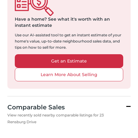
Have a home?
See what it's worth with an
instant estimate
Use our AI-assisted tool to get an instant estimate of your
home's value, up-to-date neighbourhood sales data, and
tips on how to sell for more.
Get an Estimate
Learn More About Selling
Comparable Sales
View recently sold nearby comparable listings for 23
Rensburg Drive