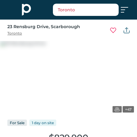
Toronto
23 Rensburg Drive
, Scarborough
Toronto
+47
For
Sale
1 day
on
site