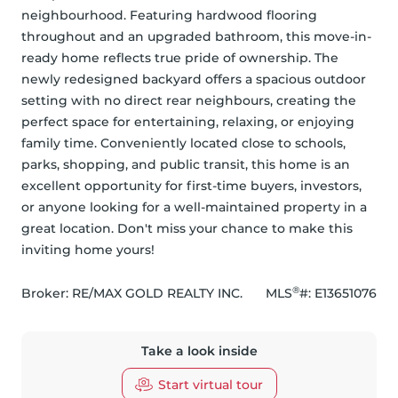
neighbourhood. Featuring hardwood flooring 
throughout and an upgraded bathroom, this move-in-
ready home reflects true pride of ownership. The 
newly redesigned backyard offers a spacious outdoor 
setting with no direct rear neighbours, creating the 
perfect space for entertaining, relaxing, or enjoying 
family time. Conveniently located close to schools, 
parks, shopping, and public transit, this home is an 
excellent opportunity for first-time buyers, investors, 
or anyone looking for a well-maintained property in a 
great location. Don't miss your chance to make this 
inviting home yours!
®
Broker: 
RE/MAX GOLD REALTY INC.
MLS
#: 
E13651076
Take a look inside
Start virtual tour