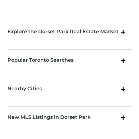
Explore the Dorset Park Real Estate Market
Popular Toronto Searches
Nearby Cities
New MLS Listings in Dorset Park