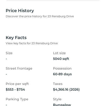
Price History
Discover the price history for 23 Rensburg Drive
Key Facts
View key facts for 23 Rensburg Drive
Size
Lot size
-
5040 sqft
Street frontage
Possession
-
60-89 days
Price per sqft
Taxes
$553 - $754
$4,366.16 (2026)
Parking Type
Style
-
Bungalow