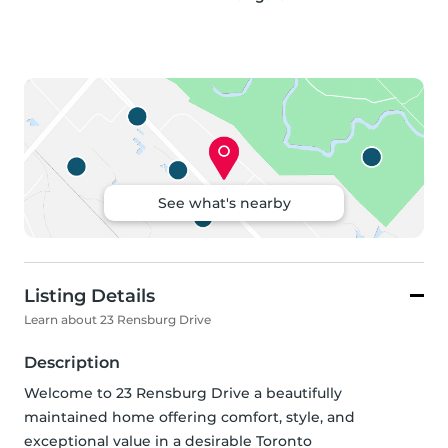
See what's nearby
Listing Details
Learn about 23 Rensburg Drive
Description
Welcome to 23 Rensburg Drive a beautifully 
maintained home offering comfort, style, and 
exceptional value in a desirable Toronto 