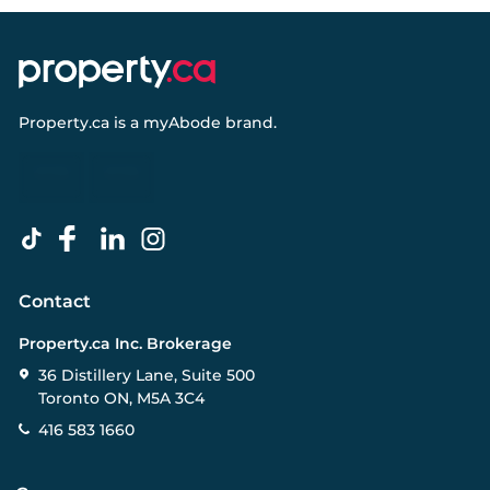
Property.ca
is a
myAbode
brand.
Contact
Property.ca Inc. Brokerage
36 Distillery Lane, Suite 500
Toronto ON, M5A 3C4
416 583 1660