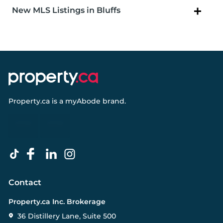
New MLS Listings in Bluffs
Property.ca
is a
myAbode
brand.
Contact
Property.ca Inc. Brokerage
36 Distillery Lane, Suite 500