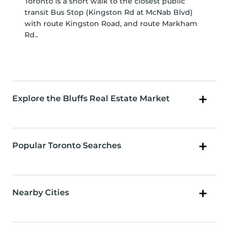
Toronto is a short walk to the closest public
transit Bus Stop (Kingston Rd at McNab Blvd)
with route Kingston Road, and route Markham
Rd..
Explore the Bluffs Real Estate Market
Popular Toronto Searches
Nearby Cities