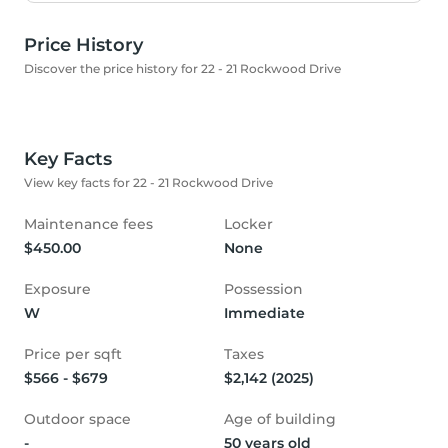
Price History
Discover the price history for 22 - 21 Rockwood Drive
Key Facts
View key facts for 22 - 21 Rockwood Drive
Maintenance fees
Locker
$450.00
None
Exposure
Possession
W
Immediate
Price per sqft
Taxes
$566 - $679
$2,142 (2025)
Outdoor space
Age of building
-
50 years old