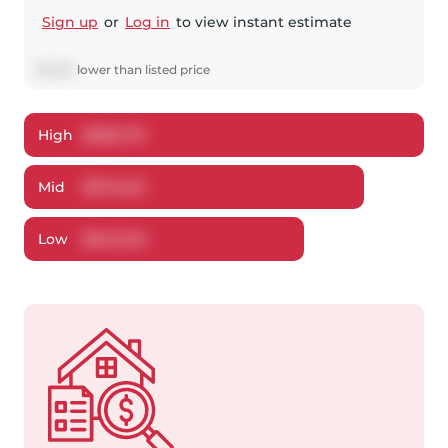
Sign up
or
Log in
to view instant estimate
$
6,539
lower
than listed price
High
$
696,710
Mid
$
672,461
Low
$
643,148