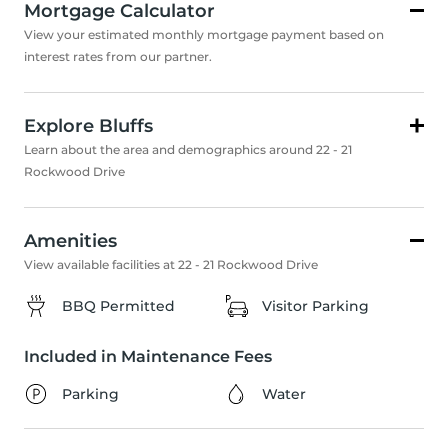
Mortgage Calculator
View your estimated monthly mortgage payment based on
interest rates from our partner.
Explore Bluffs
Learn about the area and demographics around 22 - 21
Rockwood Drive
Amenities
View available facilities at 22 - 21 Rockwood Drive
BBQ Permitted
Visitor Parking
Included in Maintenance Fees
Parking
Water