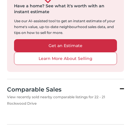
Have a home?
See what it's worth with an
instant estimate
Use our AI-assisted tool to get an instant estimate of your
home's value, up-to-date neighbourhood sales data, and
tips on how to sell for more.
Get an Estimate
Learn More About Selling
Comparable Sales
View recently sold nearby comparable listings for 22 - 21
Rockwood Drive