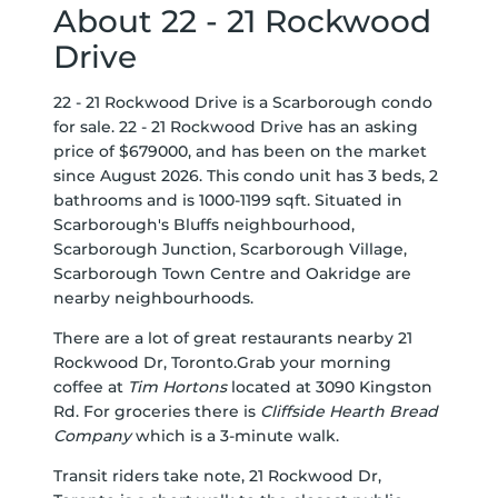
About 22 - 21 Rockwood
Drive
22 - 21 Rockwood Drive is a Scarborough condo
for sale. 22 - 21 Rockwood Drive has an asking
price of $679000, and has been on the market
since August 2026. This condo unit has 3 beds, 2
bathrooms and is 1000-1199 sqft. Situated in
Scarborough's
Bluffs
neighbourhood,
Scarborough Junction
,
Scarborough Village
,
Scarborough Town Centre
and
Oakridge
are
nearby neighbourhoods.
There are a lot of great restaurants nearby 21
Rockwood Dr, Toronto.Grab your morning
coffee at
Tim Hortons
located at 3090 Kingston
Rd. For groceries there is
Cliffside Hearth Bread
Company
which is a 3-minute walk.
Transit riders take note, 21 Rockwood Dr,