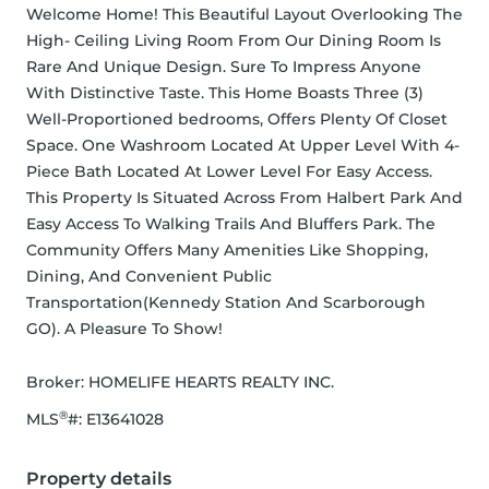
Welcome Home! This Beautiful Layout Overlooking The 
High- Ceiling Living Room From Our Dining Room Is 
Rare And Unique Design. Sure To Impress Anyone 
With Distinctive Taste. This Home Boasts Three (3) 
Well-Proportioned bedrooms, Offers Plenty Of Closet 
Space. One Washroom Located At Upper Level With 4-
Piece Bath Located At Lower Level For Easy Access. 
This Property Is Situated Across From Halbert Park And 
Easy Access To Walking Trails And Bluffers Park. The 
Community Offers Many Amenities Like Shopping, 
Dining, And Convenient Public 
Transportation(Kennedy Station And Scarborough 
GO). A Pleasure To Show!
Broker: 
HOMELIFE HEARTS REALTY INC.
®
MLS
#: 
E13641028
Property details