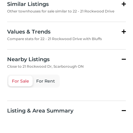
Similar Listings
Other townhouses for sale similar to 22 - 21 Rockwood Drive
Values & Trends
Compare stats for 22 - 21 Rockwood Drive with Bluffs
Nearby Listings
Close to 21 Rockwood Dr, Scarborough ON
For Sale
For Rent
Listing & Area Summary