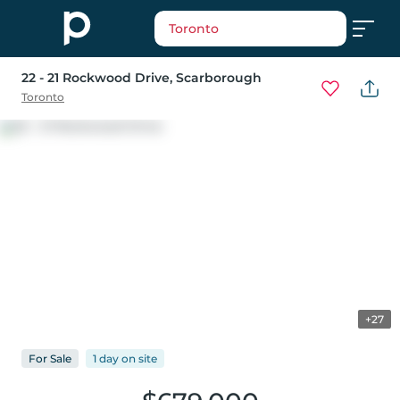
Toronto
22 - 21 Rockwood Drive
, Scarborough
Toronto
+27
For
Sale
1 day
on
site