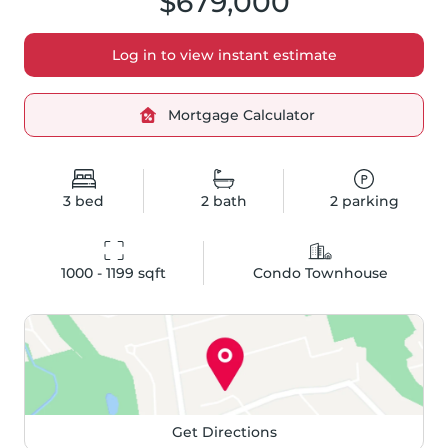
$679,000
Log in to view instant estimate
Mortgage Calculator
3
bed
2
bath
2
parking
1000 - 1199
 sqft
Condo Townhouse
Get Directions