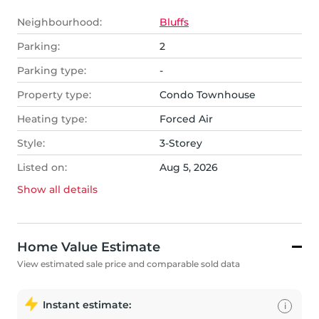
Neighbourhood:
Bluffs
Parking:
2
Parking type:
-
Property type:
Condo Townhouse
Heating type:
Forced Air
Style:
3-Storey
Listed on:
Aug 5, 2026
Show all
details
Home Value Estimate
View estimated sale price and comparable sold data
Instant estimate:
i