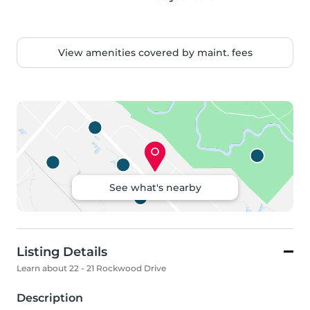
View amenities covered by maint. fees
See what's nearby
Listing Details
Learn about 22 - 21 Rockwood Drive
Description