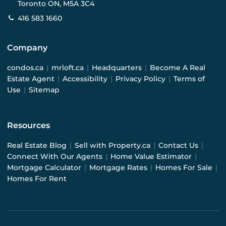
Toronto ON, M5A 3C4
416 583 1660
Company
condos.ca
|
mrloft.ca
|
Headquarters
|
Become A Real
Estate Agent
|
Accessibility
|
Privacy Policy
|
Terms of
Use
|
Sitemap
Resources
Real Estate Blog
|
Sell with Property.ca
|
Contact Us
|
Connect With Our Agents
|
Home Value Estimator
|
Mortgage Calculator
|
Mortgage Rates
|
Homes For Sale
|
Homes For Rent