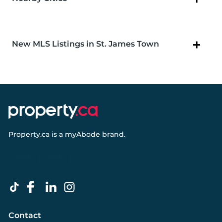
New MLS Listings in St. James Town
Property.ca
is a
myAbode
brand.
Contact