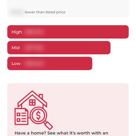
$
17,864
lower
than listed price
High
$
391,276
Mid
$
377,136
Low
$
361,340
Have a home?
See what it's worth with an