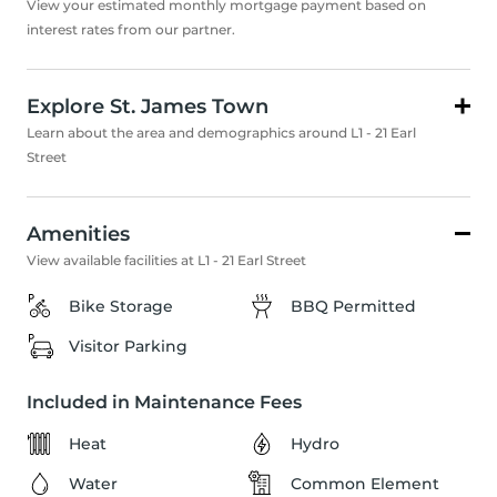
View your estimated monthly mortgage payment based on
interest rates from our partner.
Explore St. James Town
Learn about the area and demographics around L1 - 21 Earl
Street
Amenities
View available facilities at L1 - 21 Earl Street
Bike Storage
BBQ Permitted
Visitor Parking
Included in Maintenance Fees
Heat
Hydro
Water
Common Element