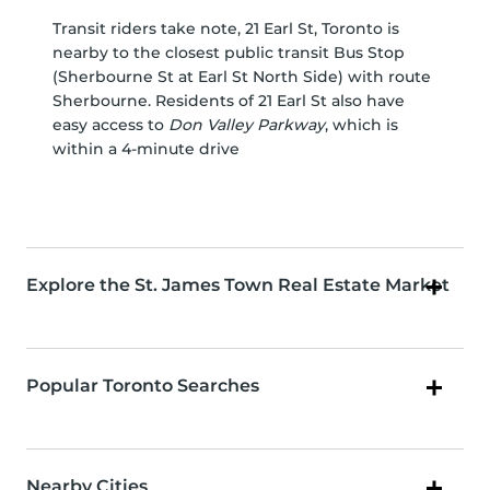
Transit riders take note, 21 Earl St, Toronto is
nearby to the closest public transit Bus Stop
(Sherbourne St at Earl St North Side) with route
Sherbourne. Residents of 21 Earl St also have
easy access to
Don Valley Parkway
, which is
within a 4-minute drive
Explore the St. James Town Real Estate Market
Popular Toronto Searches
Nearby Cities