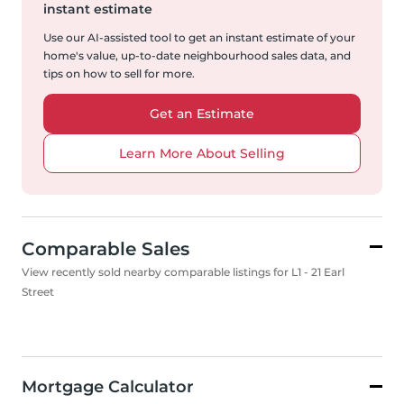
instant estimate
Use our AI-assisted tool to get an instant estimate of your
home's value, up-to-date neighbourhood sales data, and
tips on how to sell for more.
Get an Estimate
Learn More About Selling
Comparable Sales
View recently sold nearby comparable listings for L1 - 21 Earl
Street
Mortgage Calculator