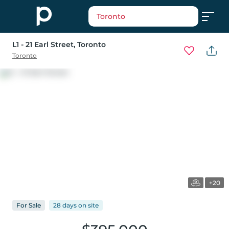
Toronto
L1 - 21 Earl Street
, Toronto
Toronto
+20
For
Sale
28 days
on
site