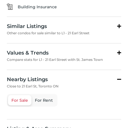
Building Insurance
Similar Listings
Other condos for sale similar to L1 - 21 Earl Street
Values & Trends
Compare stats for L1 - 21 Earl Street with St. James Town
Nearby Listings
Close to 21 Earl St, Toronto ON
For Sale
For Rent