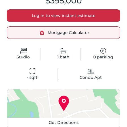
$395,000
Log in to view instant estimate
Mortgage Calculator
Studio
1
bath
0
parking
-
 sqft
Condo Apt
Get Directions