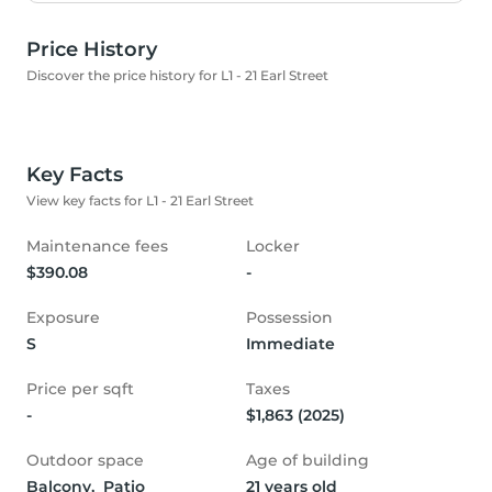
Price History
Discover the price history for L1 - 21 Earl Street
Key Facts
View key facts for L1 - 21 Earl Street
Maintenance fees
Locker
$390.08
-
Exposure
Possession
S
Immediate
Price per sqft
Taxes
-
$1,863 (2025)
Outdoor space
Age of building
Balcony,  Patio
21 years old