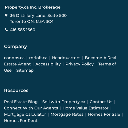
Property.ca Inc. Brokerage
36 Distillery Lane, Suite 500
Toronto ON, M5A 3C4
416 583 1660
Company
condos.ca
|
mrloft.ca
|
Headquarters
|
Become A Real
Estate Agent
|
Accessibility
|
Privacy Policy
|
Terms of
Use
|
Sitemap
Resources
Real Estate Blog
|
Sell with Property.ca
|
Contact Us
|
Connect With Our Agents
|
Home Value Estimator
|
Mortgage Calculator
|
Mortgage Rates
|
Homes For Sale
|
Homes For Rent