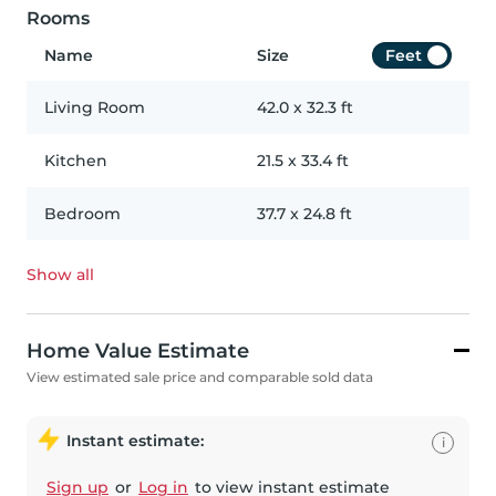
Rooms
Name
Size
Feet
Living Room
42.0
x
32.3
ft
Kitchen
21.5
x
33.4
ft
Bedroom
37.7
x
24.8
ft
Show all
Home Value Estimate
View estimated sale price and comparable sold data
Instant estimate:
i
Sign up
or
Log in
to view instant estimate