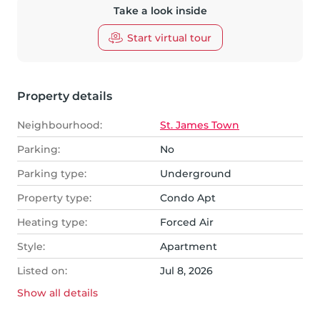
Take a look inside
Start virtual tour
Property details
Neighbourhood:
St. James Town
Parking:
No
Parking type:
Underground
Property type:
Condo Apt
Heating type:
Forced Air
Style:
Apartment
Listed on:
Jul 8, 2026
Show all
details