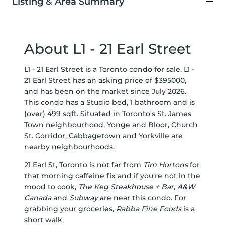
Listing & Area Summary
About L1 - 21 Earl Street
L1 - 21 Earl Street is a Toronto condo for sale. L1 -
21 Earl Street has an asking price of $395000,
and has been on the market since July 2026.
This condo has a Studio bed, 1 bathroom and is
(over) 499 sqft. Situated in Toronto's
St. James
Town
neighbourhood,
Yonge and Bloor
,
Church
St. Corridor
,
Cabbagetown
and
Yorkville
are
nearby neighbourhoods.
21 Earl St, Toronto is not far from
Tim Hortons
for
that morning caffeine fix and if you're not in the
mood to cook,
The Keg Steakhouse + Bar
,
A&W
Canada
and
Subway
are near this condo. For
grabbing your groceries,
Rabba Fine Foods
is a
short walk.