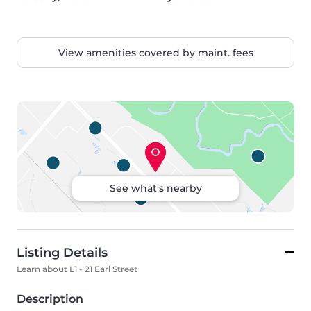
View amenities covered by maint. fees
See what's nearby
Listing Details
Learn about L1 - 21 Earl Street
Description