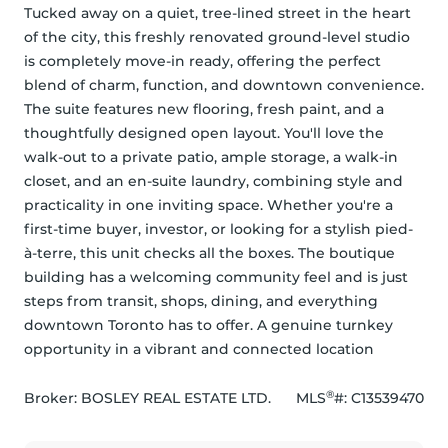
Tucked away on a quiet, tree-lined street in the heart 
of the city, this freshly renovated ground-level studio 
is completely move-in ready, offering the perfect 
blend of charm, function, and downtown convenience. 
The suite features new flooring, fresh paint, and a 
thoughtfully designed open layout. You'll love the 
walk-out to a private patio, ample storage, a walk-in 
closet, and an en-suite laundry, combining style and 
practicality in one inviting space. Whether you're a 
first-time buyer, investor, or looking for a stylish pied-
à-terre, this unit checks all the boxes. The boutique 
building has a welcoming community feel and is just 
steps from transit, shops, dining, and everything 
downtown Toronto has to offer. A genuine turnkey 
opportunity in a vibrant and connected location
®
Broker: 
BOSLEY REAL ESTATE LTD.
MLS
#: 
C13539470