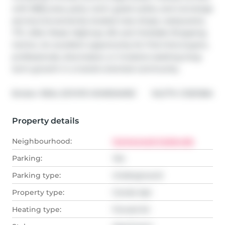
with BBQ area, party room, guest suites, and concierge 
service.Conveniently located near shops, restaurants, 
TTC, Allen Road, Highway 401, and Yorkdale Shopping 
Centre. An excellent opportunity for first-time buyers, 
professionals, downsizers, or investors seeking long-
term growth in a transit-oriented community.
®
Broker: 
REAL ESTATE HOMEWARD
MLS
#: 
C13211284
Property details
Neighbourhood:
Humewood-Cedarvale
Parking:
Yes
Parking type:
Underground
Property type:
Condo Apt
Heating type:
Forced Air