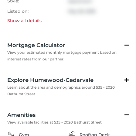
Style:
Apartment
Listed on:
May 28, 2026
Show all
details
Mortgage Calculator
View your estimated monthly mortgage payment based on
interest rates from our partner.
Explore Humewood-Cedarvale
Learn about the area and demographics around 535 - 2020
Bathurst Street
Amenities
View available facilities at 535 - 2020 Bathurst Street
Gym
Rooftop Deck