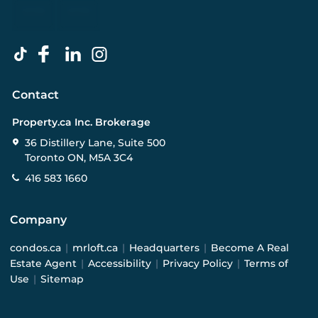
Contact
Property.ca Inc. Brokerage
36 Distillery Lane, Suite 500
Toronto ON, M5A 3C4
416 583 1660
Company
condos.ca
|
mrloft.ca
|
Headquarters
|
Become A Real
Estate Agent
|
Accessibility
|
Privacy Policy
|
Terms of
Use
|
Sitemap