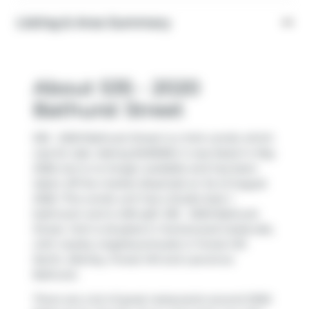
Listing & Area Summary
About 535 - 2020
Bathurst Street
535 - 2020 Bathurst Street is a York condo which
was for sale. Asking $430000, it was listed in May
2026, but is no longer available and has been
taken off the market (Expired) on 1st of August
2026. This condo unit has a Studio bed, 1
bathroom and is 405 sqft. 535 - 2020 Bathurst
Street, York is situated in
Humewood-Cedarvale
,
with nearby neighbourhoods in
Forest Hill
North
,
Allenby
,
Forest Hill
and
Lawrence
Bathurst
.
There are a lot of great restaurants around 2020