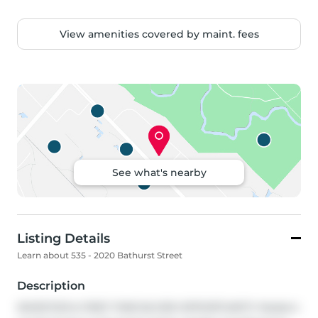
View amenities covered by maint. fees
See what's nearby
Listing Details
Learn about 535 - 2020 Bathurst Street
Description
INVESTOR & FIRST-TIME BUYER OPPORTUNITY! Modern 