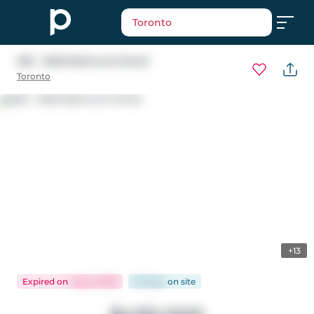
Toronto
535 - 2020 Bathurst Street
Toronto
+13
Expired
on
Aug 1, 2026
65 days
on
site