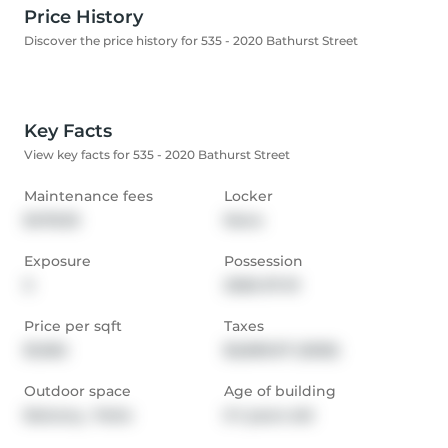
Price History
Discover the price history for 535 - 2020 Bathurst Street
Key Facts
View key facts for 535 - 2020 Bathurst Street
Maintenance fees
Locker
$478.35
None
Exposure
Possession
S
2026-07-01
Price per sqft
Taxes
$1,062
$2,809.07 (2025)
Outdoor space
Age of building
Balcony,  Patio
0-1 years old