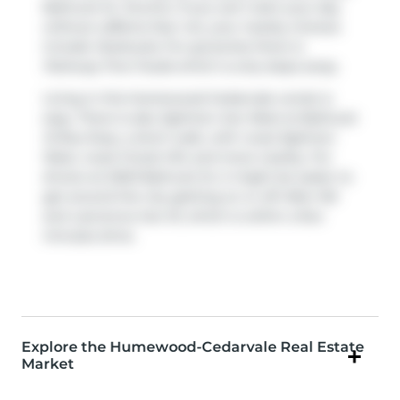
Bathurst St, Toronto. If you can't start your day
without caffeine fear not, your nearby choices
include
Starbucks
. For groceries there is
Parkway Fine Foods
which is only steps away.
Living in this Humewood-Cedarvale condo is
easy. There is also
Eglinton Ave West at Bathurst
St
Bus Stop, a short walk, with route Eglinton
West, route Forest Hill, and more nearby. For
drivers at 2020 Bathurst St, it might be easier to
get around the city getting on or off
Allen Rd
and
Lawrence Ave W
, which is within a few
minutes drive.
Explore the Humewood-Cedarvale Real Estate
Market