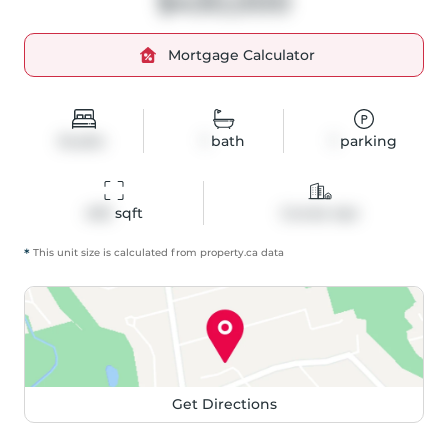
$430,000
Mortgage Calculator
Studio
1
bath
1
parking
405
 sqft
Condo Apt
*
This unit size is calculated from
property
.ca data
Get Directions