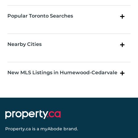
Popular Toronto Searches
Nearby Cities
New MLS Listings in Humewood-Cedarvale
Property.ca
is a
myAbode
brand.