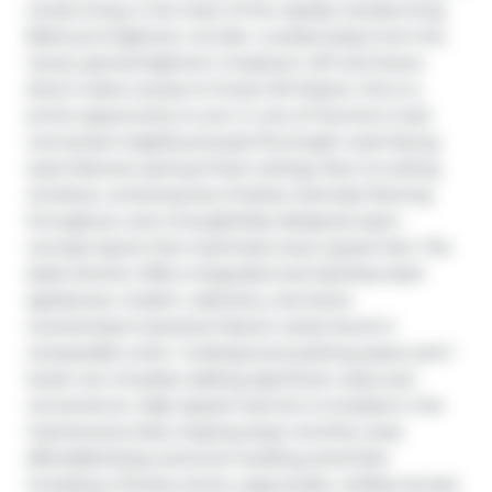
condo living in the heart of the rapidly transforming 
Bathurst & Eglinton corridor. Located steps from the 
newly opened Eglinton Crosstown LRT and future 
direct indoor access to Forest Hill Station, this is a 
prime opportunity to own in one of Toronto's most 
connected neighbourhoods.This bright west-facing 
suite features soaring 9-foot ceilings, floor-to-ceiling 
windows, contemporary finishes, laminate flooring 
throughout, and a thoughtfully designed open-
concept layout that maximizes every square foot. The 
sleek kitchen offers integrated and stainless steel 
appliances, modern cabinetry, and stone 
countertops.A standout feature rarely found in 
comparable units: 1 underground parking space and 1 
locker are included, adding significant value and 
convenience. High-speed internet is included in the 
maintenance fees, helping keep monthly costs 
affordable.Enjoy premium building amenities 
including a fitness centre, yoga studio, rooftop terrace 