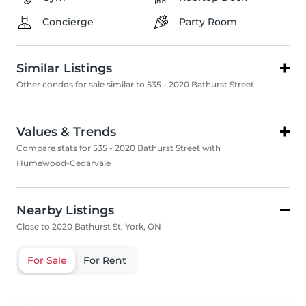
Concierge
Party Room
Similar Listings
Other condos for sale similar to 535 - 2020 Bathurst Street
Values & Trends
Compare stats for 535 - 2020 Bathurst Street with
Humewood-Cedarvale
Nearby Listings
Close to 2020 Bathurst St, York, ON
For Sale
For Rent