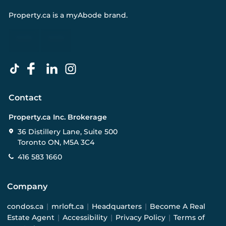
Property.ca
is a
myAbode
brand.
Contact
Property.ca Inc. Brokerage
36 Distillery Lane, Suite 500
Toronto ON, M5A 3C4
416 583 1660
Company
condos.ca
|
mrloft.ca
|
Headquarters
|
Become A Real
Estate Agent
|
Accessibility
|
Privacy Policy
|
Terms of