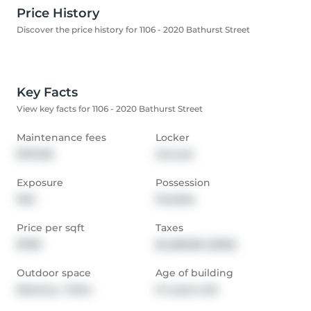
Price History
Discover the price history for 1106 - 2020 Bathurst Street
Key Facts
View key facts for 1106 - 2020 Bathurst Street
Maintenance fees
Locker
$791.58
Owned
Exposure
Possession
NW
Flexible
Price per sqft
Taxes
$785
$4,683.86 (2025)
Outdoor space
Age of building
Balcony,  Patio
0-1 years old