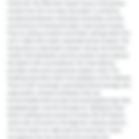
Forest Hill. This 10th floor dream home is the perfect 
retreat from the non-stop city bustle. It combines 
exceptional features, impressive amenities, and the 
convenience of having all urban must-haves nearby. 
Floor-to ceiling windows and 9-feet ceilings bathe the 
unit in light and create a seamless sense of space. The 
living area is a decorator's dream canvas, the kitchen 
meets chef standards, and the ensuite is spa-inspired. 
No detail is left unconsidered. The inset balcony 
provides views and a personal outdoor niche. The 
building amenities match the pedigree of the address. 
There is 24/7 concierge, automated parcel storage, Zen 
yoga studio, a shared workspace that can 
accommodate both private and social gatherings, fully 
equipped gym, and the list goes on. Residents have 
direct underground access to Forest Hill LRT Station, 
which also connects to the Eglinton subway stations. 
TTC bus routes run right past the front door. Travel 
throughout the city and the GTA via Allen Rd 