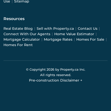
Use
|
Sitemap
Resources
Real Estate Blog
|
Sell with Property.ca
|
Contact Us
|
Connect With Our Agents
|
Home Value Estimator
|
Mortgage Calculator
|
Mortgage Rates
|
Homes For Sale
|
Homes For Rent
© Copyright
2026
by Property.ca Inc.
All rights reserved.
Pre-construction Disclaimer
+
Pre-construction Information on this website is for
general reference only. We do not represent the builder
directly and are not liable for any use of the data. Prices,
sizes, specifications, and promotions are subject to
change by the builder without notice. Contact your sales