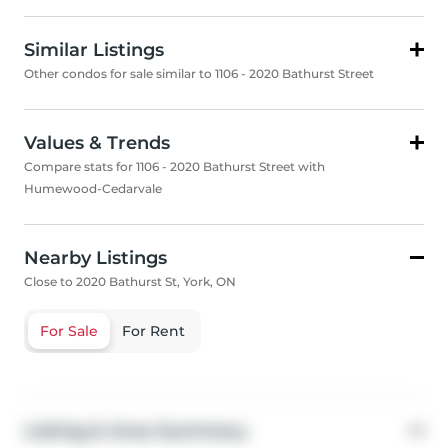
Similar Listings
Other condos for sale similar to 1106 - 2020 Bathurst Street
Values & Trends
Compare stats for 1106 - 2020 Bathurst Street with
Humewood-Cedarvale
Nearby Listings
Close to 2020 Bathurst St, York, ON
For Sale
For Rent
Listing & Area Summary