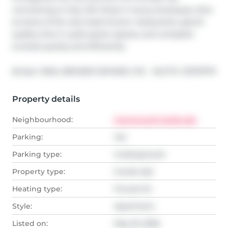
connecting to Hwy 401. Shop in luxury boutiques, dine 
at some of the city's best-known restaurants, spend 
quality time in quiet green spaces, and complete 
errands quickly and efficiently.
®
Broker: 
REAL BROKER ONTARIO LTD.
MLS
#: 
C13170770
Property details
Neighbourhood:
Humewood-Cedarvale
Parking:
Yes
Parking type:
Underground
Property type:
Condo Apt
Heating type:
Forced Air
Style:
Apartment
Listed on:
May 25, 2026