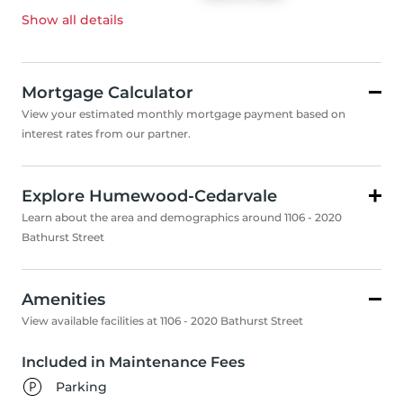
Show all
details
Mortgage Calculator
View your estimated monthly mortgage payment based on
interest rates from our partner.
Explore Humewood-Cedarvale
Learn about the area and demographics around 1106 - 2020
Bathurst Street
Amenities
View available facilities at 1106 - 2020 Bathurst Street
Included in Maintenance Fees
Parking