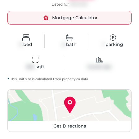
Listed for
$700,000
Mortgage Calculator
3
bed
2
bath
1
parking
834
 sqft
Condo Apt
*
This unit size is calculated from
property
.ca data
Get Directions