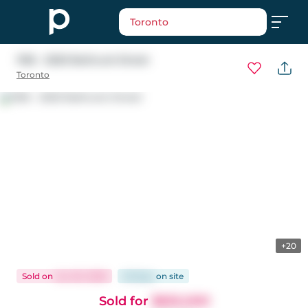
Toronto
1106 - 2020 Bathurst Street
Toronto
+20
Sold
on
Jun 20, 2026
26 days
on
site
Sold for
$655,000