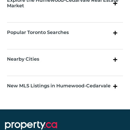
Explore the Humewood-Cedarvale Real Estate
Market
Popular Toronto Searches
Nearby Cities
New MLS Listings in Humewood-Cedarvale