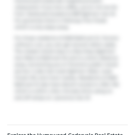
Humewood-Cedarvale neighbourhood's
restaurants. If you love coffee, you're not too far
from
Starbucks
located at 859 Eglinton Ave W.
For groceries there is
Parkway Fine Foods
which is only steps away.
For those residents of 2020 Bathurst St, Toronto
without a car, you can get around rather easily.
The closest transit stop is a Bus Stop (Eglinton
Ave West at Bathurst St) and is a short distance
away connecting you to Toronto's public transit
service. It also has route Eglinton West, route
Forest Hill, and more nearby. Residents of 2020
Bathurst St also have decent access to
Allen Rd
,
which is within a few minutes drive using on
and off ramps on
Lawrence Ave W
.