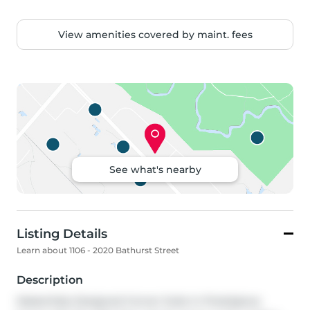
View amenities covered by maint. fees
See what's nearby
Listing Details
Learn about 1106 - 2020 Bathurst Street
Description
Masterfully Designed Corner Suite in Prestigious 