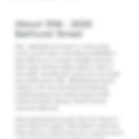
About 1106 - 2020
Bathurst Street
1106 - 2020 Bathurst Street is a York condo
which was for sale. It was listed at $700000 in
May 2026 but is no longer available and has
been taken off the market (Sold) on 20th of
June 2026.. This 834 sqft condo unit has 3 beds
and 2 bathrooms. 1106 - 2020 Bathurst Street
resides in the York
Humewood-Cedarvale
neighbourhood, and nearby areas include
Forest Hill North
,
Allenby
,
Forest Hill
and
Lawrence Bathurst
.
Some good places to grab a bite are
House of
Chan Steak N' Lobster
,
Pizza Pizza
or
Mamma's
Pizza
. Venture a little further for a meal at one of