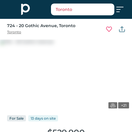
Toronto
724 - 20 Gothic Avenue
, Toronto
Toronto
+21
For
Sale
13 days
on
site