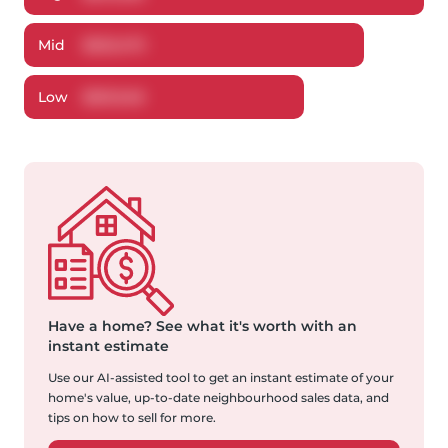
Mid
$
523,473
Low
$
501,548
Have a home?
See what it's worth with an
instant estimate
Use our AI-assisted tool to get an instant estimate of your
home's value, up-to-date neighbourhood sales data, and
tips on how to sell for more.