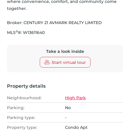
where convenience, comfort, and community come 
together.
Broker: 
CENTURY 21 AVMARK REALTY LIMITED
®
MLS
#: 
W13611640
Take a look inside
Start virtual tour
Property details
Neighbourhood:
High Park
Parking:
No
Parking type:
-
Property type:
Condo Apt