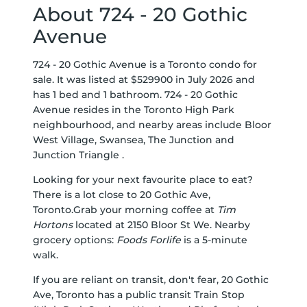
About 724 - 20 Gothic
Avenue
724 - 20 Gothic Avenue is a Toronto condo for
sale. It was listed at $529900 in July 2026 and
has 1 bed and 1 bathroom. 724 - 20 Gothic
Avenue resides in the Toronto
High Park
neighbourhood, and nearby areas include
Bloor
West Village
,
Swansea
,
The Junction
and
Junction Triangle
.
Looking for your next favourite place to eat?
There is a lot close to 20 Gothic Ave,
Toronto.Grab your morning coffee at
Tim
Hortons
located at 2150 Bloor St We. Nearby
grocery options:
Foods Forlife
is a 5-minute
walk.
If you are reliant on transit, don't fear, 20 Gothic
Ave, Toronto has a public transit Train Stop