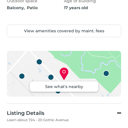
Outdoor space
Age of building
Balcony,  Patio
17 years old
View amenities covered by maint. fees
See what's nearby
Listing Details
Learn about 724 - 20 Gothic Avenue