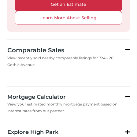
Get an Estimate
Learn More About Selling
Comparable Sales
View recently sold nearby comparable listings for 724 - 20
Gothic Avenue
Mortgage Calculator
View your estimated monthly mortgage payment based on
interest rates from our partner.
Explore High Park