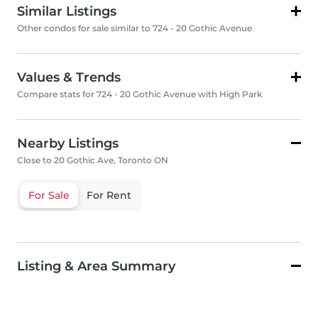
Similar Listings
Other condos for sale similar to 724 - 20 Gothic Avenue
Values & Trends
Compare stats for 724 - 20 Gothic Avenue with High Park
Nearby Listings
Close to 20 Gothic Ave, Toronto ON
For Sale
For Rent
Listing & Area Summary