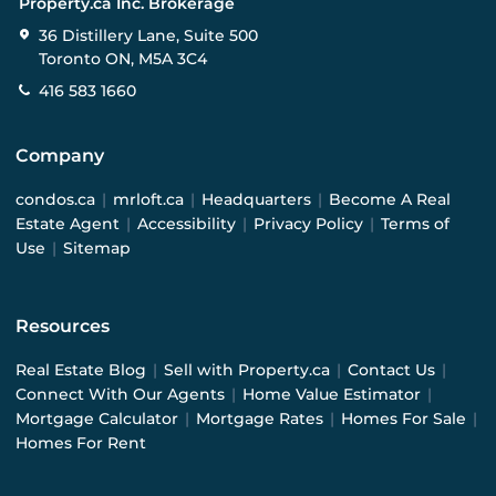
Property.ca Inc. Brokerage
36 Distillery Lane, Suite 500
Toronto ON, M5A 3C4
416 583 1660
Company
condos.ca
|
mrloft.ca
|
Headquarters
|
Become A Real
Estate Agent
|
Accessibility
|
Privacy Policy
|
Terms of
Use
|
Sitemap
Resources
Real Estate Blog
|
Sell with Property.ca
|
Contact Us
|
Connect With Our Agents
|
Home Value Estimator
|
Mortgage Calculator
|
Mortgage Rates
|
Homes For Sale
|
Homes For Rent