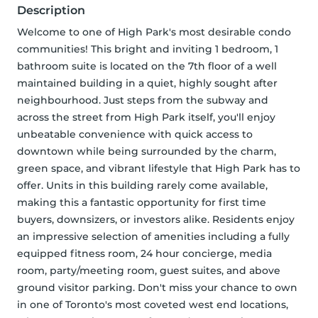
Description
Welcome to one of High Park's most desirable condo 
communities! This bright and inviting 1 bedroom, 1 
bathroom suite is located on the 7th floor of a well 
maintained building in a quiet, highly sought after 
neighbourhood. Just steps from the subway and 
across the street from High Park itself, you'll enjoy 
unbeatable convenience with quick access to 
downtown while being surrounded by the charm, 
green space, and vibrant lifestyle that High Park has to 
offer. Units in this building rarely come available, 
making this a fantastic opportunity for first time 
buyers, downsizers, or investors alike. Residents enjoy 
an impressive selection of amenities including a fully 
equipped fitness room, 24 hour concierge, media 
room, party/meeting room, guest suites, and above 
ground visitor parking. Don't miss your chance to own 
in one of Toronto's most coveted west end locations, 