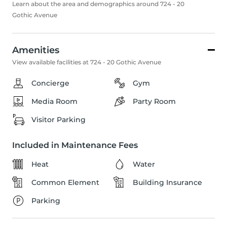
Learn about the area and demographics around 724 - 20
Gothic Avenue
Amenities
View available facilities at 724 - 20 Gothic Avenue
Concierge
Gym
Media Room
Party Room
Visitor Parking
Included in Maintenance Fees
Heat
Water
Common Element
Building Insurance
Parking