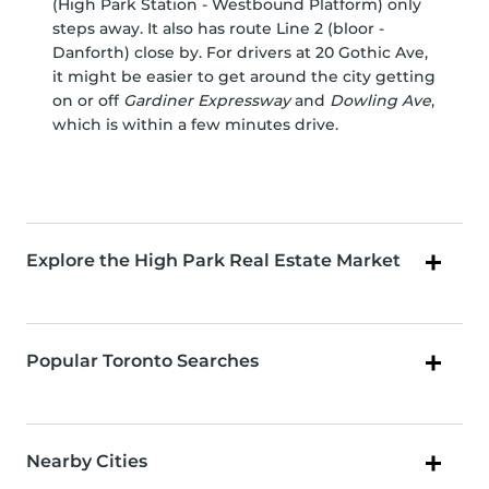
(High Park Station - Westbound Platform) only
steps away. It also has route Line 2 (bloor -
Danforth) close by. For drivers at 20 Gothic Ave,
it might be easier to get around the city getting
on or off
Gardiner Expressway
and
Dowling Ave
,
which is within a few minutes drive.
Explore the High Park Real Estate Market
Popular Toronto Searches
Nearby Cities