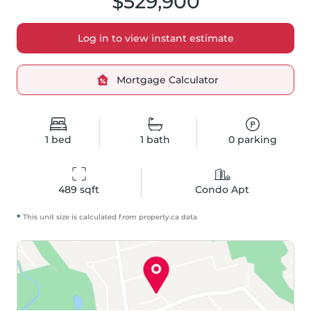
$529,900
Log in to view instant estimate
Mortgage Calculator
1
bed
1
bath
0
parking
489
 sqft
Condo Apt
*
This unit size is calculated from
property
.ca data