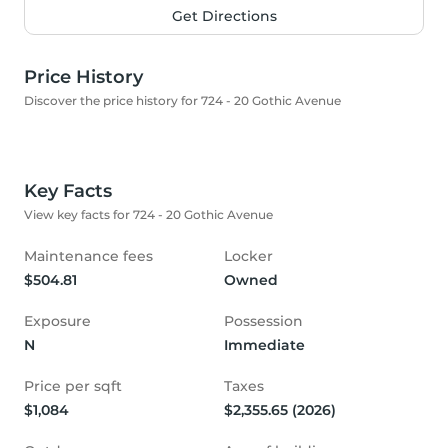
Get Directions
Price History
Discover the price history for 724 - 20 Gothic Avenue
Key Facts
View key facts for 724 - 20 Gothic Avenue
Maintenance fees
Locker
$504.81
Owned
Exposure
Possession
N
Immediate
Price per sqft
Taxes
$1,084
$2,355.65 (2026)