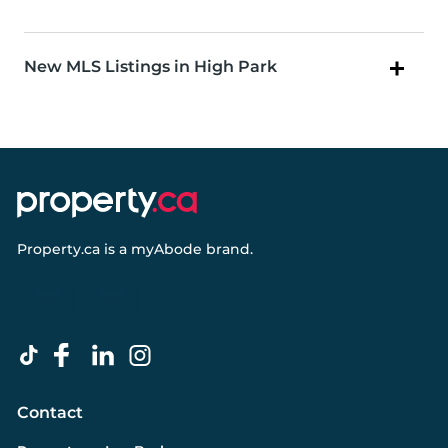
New MLS Listings in High Park
Property.ca
is a
myAbode
brand.
Contact