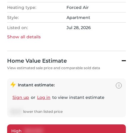
Heating type:
Forced Air
Style:
Apartment
Listed on:
Jul 28, 2026
Show all
details
Home Value Estimate
View estimated sale price and comparable sold data
Instant estimate:
i
Sign up
or
Log in
to view instant estimate
$
6,427
lower
than listed price
High
$
543,100