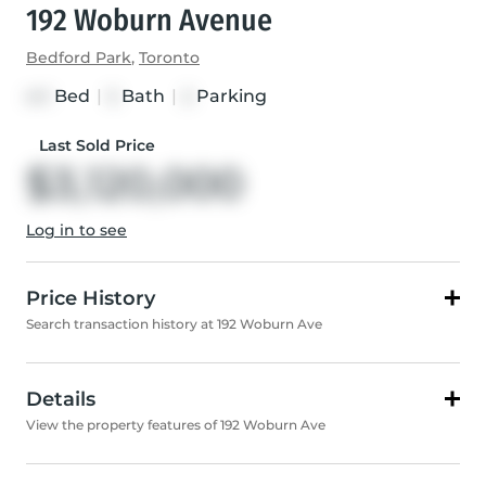
192 Woburn Avenue
Bedford Park
,
Toronto
Bed
|
Bath
|
Parking
4+1
5
2
Last Sold Price
$3,120,000
Log in to see
Price History
Search transaction history at 192 Woburn Ave
Details
View the property features of 192 Woburn Ave