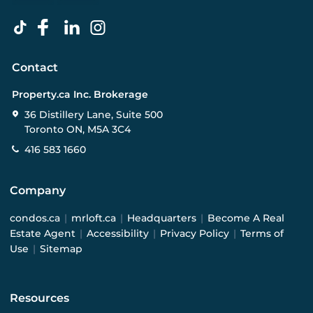
Contact
Property.ca Inc. Brokerage
36 Distillery Lane, Suite 500
Toronto ON, M5A 3C4
416 583 1660
Company
condos.ca
|
mrloft.ca
|
Headquarters
|
Become A Real
Estate Agent
|
Accessibility
|
Privacy Policy
|
Terms of
Use
|
Sitemap
Resources