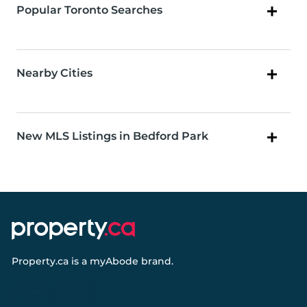
Popular Toronto Searches
Nearby Cities
New MLS Listings in Bedford Park
Property.ca
is a
myAbode
brand.