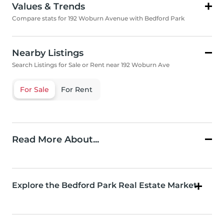
Values & Trends
Compare stats for 192 Woburn Avenue with Bedford Park
Nearby Listings
Search Listings for Sale or Rent near 192 Woburn Ave
For Sale
For Rent
Read More About...
Explore the Bedford Park Real Estate Market