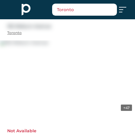
Toronto
192 Woburn Avenue
Toronto
+47
Not Available